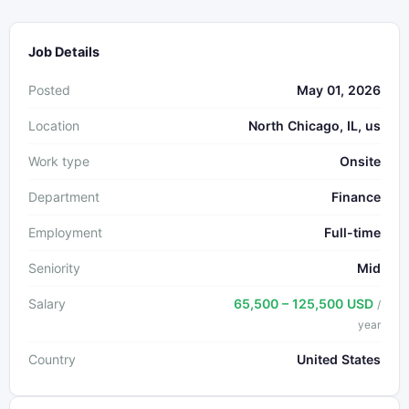
Job Details
Posted
May 01, 2026
Location
North Chicago, IL, us
Work type
Onsite
Department
Finance
Employment
Full-time
Seniority
Mid
Salary
65,500 – 125,500 USD
/
year
Country
United States