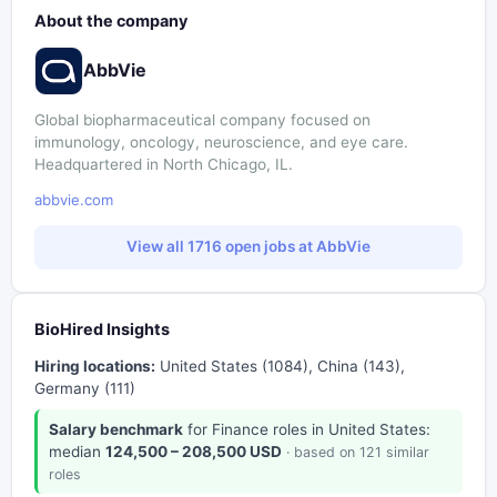
About the company
AbbVie
Global biopharmaceutical company focused on
immunology, oncology, neuroscience, and eye care.
Headquartered in North Chicago, IL.
abbvie.com
View all 1716 open jobs at AbbVie
BioHired Insights
Hiring locations:
United States (1084), China (143),
Germany (111)
Salary benchmark
for Finance roles in United States:
median
124,500 – 208,500 USD
· based on 121 similar
roles