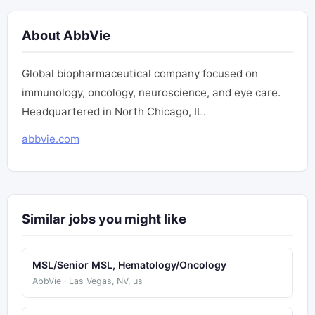
About AbbVie
Global biopharmaceutical company focused on
immunology, oncology, neuroscience, and eye care.
Headquartered in North Chicago, IL.
abbvie.com
Similar jobs you might like
MSL/Senior MSL, Hematology/Oncology
AbbVie · Las Vegas, NV, us