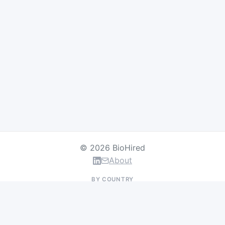
© 2026 BioHired
About
BY COUNTRY
US Jobs
UK Jobs
Swiss Jobs