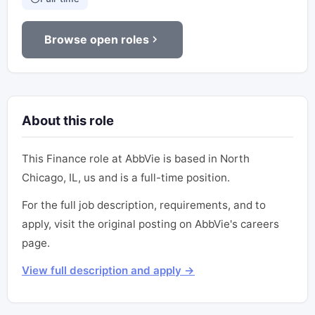
Browse open roles
About this role
This Finance role at AbbVie is based in North
Chicago, IL, us and is a full-time position.
For the full job description, requirements, and to
apply, visit the original posting on AbbVie's careers
page.
View full description and apply →