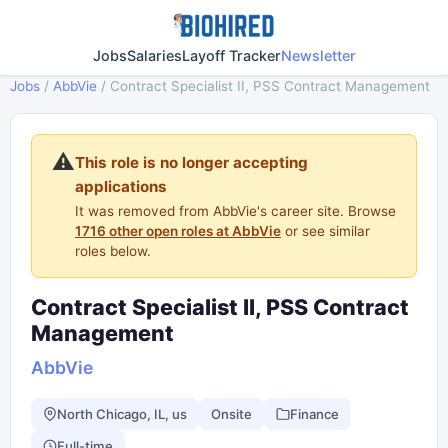
Jobs
Salaries
Layoff Tracker
Newsletter
Jobs
/
AbbVie
/
Contract Specialist II, PSS Contract Management
⚠️
This role is no longer accepting
applications
It was removed from AbbVie's career site. Browse
1716 other open roles at AbbVie
or see similar
roles below.
Contract Specialist II, PSS Contract
Management
AbbVie
North Chicago, IL, us
Onsite
Finance
Full-time