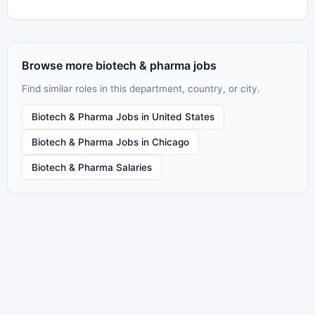
Browse more biotech & pharma jobs
Find similar roles in this department, country, or city.
Biotech & Pharma Jobs in United States
Biotech & Pharma Jobs in Chicago
Biotech & Pharma Salaries