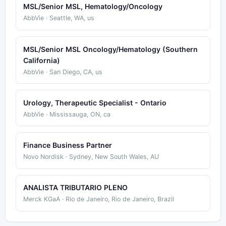
MSL/Senior MSL, Hematology/Oncology
AbbVie · Seattle, WA, us
MSL/Senior MSL Oncology/Hematology (Southern
California)
AbbVie · San Diego, CA, us
Urology, Therapeutic Specialist - Ontario
AbbVie · Mississauga, ON, ca
Finance Business Partner
Novo Nordisk · Sydney, New South Wales, AU
ANALISTA TRIBUTARIO PLENO
Merck KGaA · Rio de Janeiro, Rio de Janeiro, Brazil