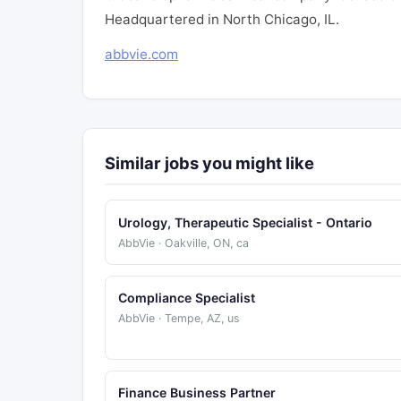
Headquartered in North Chicago, IL.
abbvie.com
Similar jobs you might like
Urology, Therapeutic Specialist - Ontario
AbbVie · Oakville, ON, ca
Compliance Specialist
AbbVie · Tempe, AZ, us
Finance Business Partner