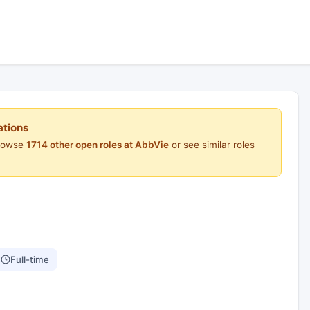
ations
Browse
1714 other open roles at AbbVie
or see similar roles
Full-time