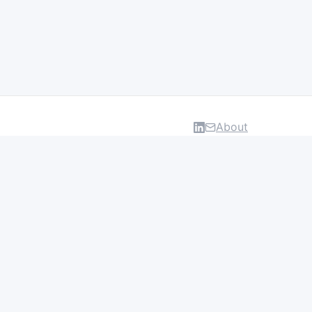
About
DATA & INSIGHTS
Salaries
Layoff Tracker
Browse all categories
About