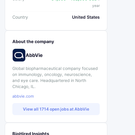
year
Country
United States
About the company
AbbVie
Global biopharmaceutical company focused
on immunology, oncology, neuroscience,
and eye care. Headquartered in North
Chicago, IL.
abbvie.com
View all 1714 open jobs at AbbVie
BioHired Insights