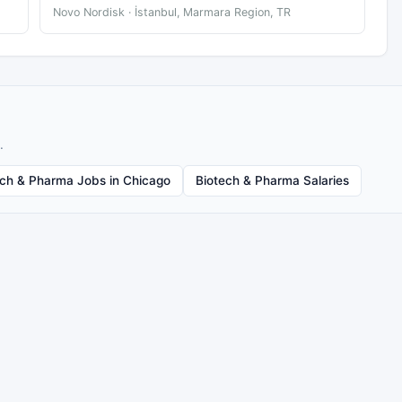
Novo Nordisk · İstanbul, Marmara Region, TR
.
ech & Pharma Jobs in Chicago
Biotech & Pharma Salaries