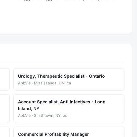
Urology, Therapeutic Specialist - Ontario
AbbVie · Mississauga, ON, ca
Account Specialist, Anti Infectives - Long
Island, NY
AbbVie · Smithtown, NY, us
Commercial Profitability Manager