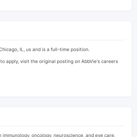
hicago, IL, us and is a full-time position.
to apply, visit the original posting on AbbVie's careers
 immunology, oncology, neuroscience, and eye care.