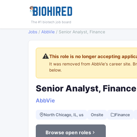
The #1 biotech job board
Jobs
/
AbbVie
/
Senior Analyst, Finance
⚠️
This role is no longer accepting applic
It was removed from AbbVie's career site. 
below.
Senior Analyst, Finance
AbbVie
North Chicago, IL, us
Onsite
Finance
Browse open roles