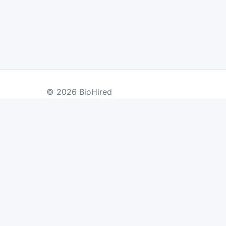
© 2026 BioHired
BY COUNTRY
US Jobs
UK Jobs
Swiss Jobs
Re
Germany Jobs
France Jobs
Netherlands Jobs
Denmark Jobs
Ireland Jobs