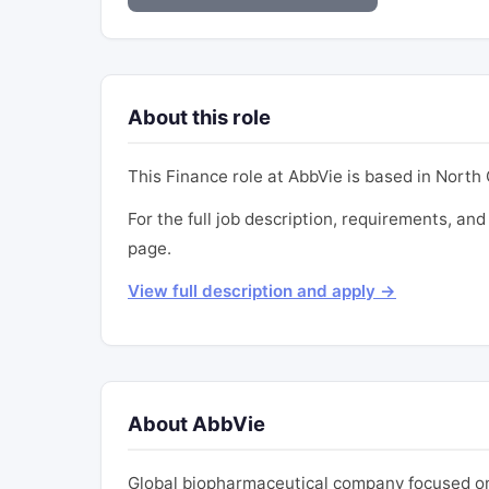
About this role
This Finance role at AbbVie is based in North C
For the full job description, requirements, and 
page.
View full description and apply →
About AbbVie
Global biopharmaceutical company focused on