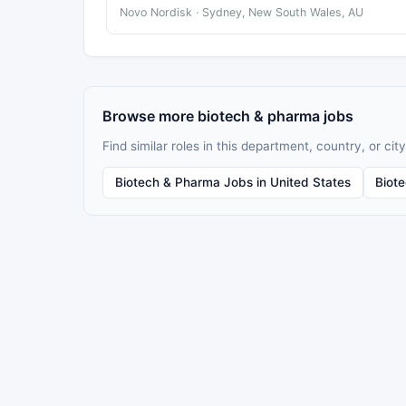
Novo Nordisk · Sydney, New South Wales, AU
Browse more biotech & pharma jobs
Find similar roles in this department, country, or city
Biotech & Pharma Jobs in United States
Biot