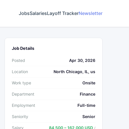
Jobs
Salaries
Layoff Tracker
Newsletter
Job Details
Posted
Apr 30, 2026
Location
North Chicago, IL, us
Work type
Onsite
Department
Finance
Employment
Full-time
Seniority
Senior
Salary
84,500 – 162,000 USD
/