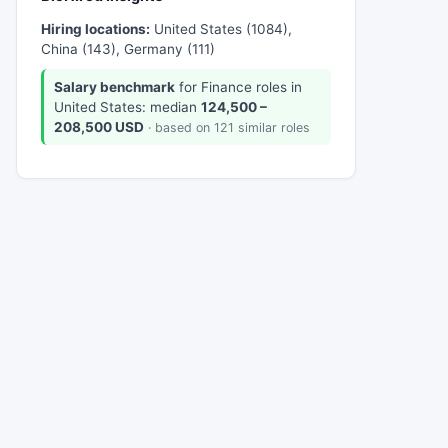
Hiring locations:
United States (1084),
China (143), Germany (111)
Salary benchmark
for Finance roles in
United States: median
124,500 –
208,500 USD
· based on 121 similar roles