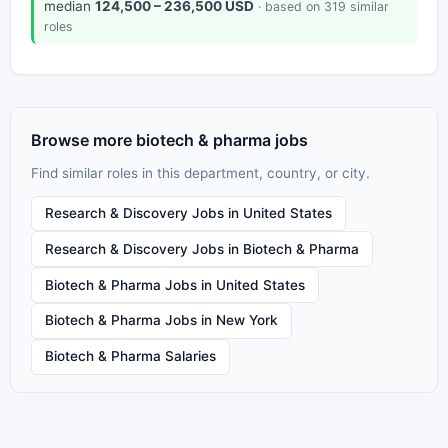
median
124,500 – 236,500 USD
· based on 319 similar
roles
Browse more biotech & pharma jobs
Find similar roles in this department, country, or city.
Research & Discovery Jobs in United States
Research & Discovery Jobs in Biotech & Pharma
Biotech & Pharma Jobs in United States
Biotech & Pharma Jobs in New York
Biotech & Pharma Salaries