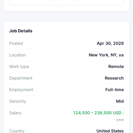
Job Details
Posted
Apr 30, 2026
Location
New York, NY, us
Work type
Remote
Department
Research
Employment
Full-time
Seniority
Mid
Salary
124,500 – 236,500 USD
/
year
Country
United States