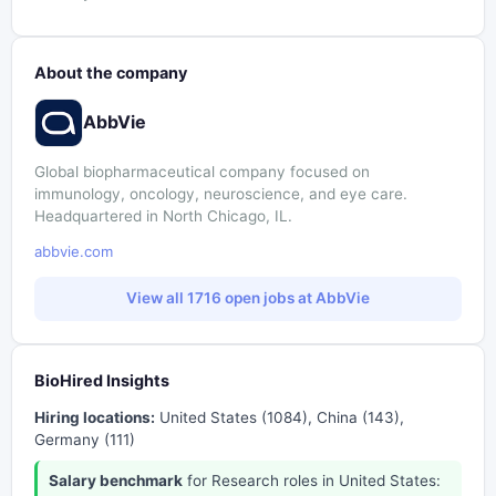
About the company
AbbVie
Global biopharmaceutical company focused on
immunology, oncology, neuroscience, and eye care.
Headquartered in North Chicago, IL.
abbvie.com
View all 1716 open jobs at AbbVie
BioHired Insights
Hiring locations:
United States (1084), China (143),
Germany (111)
Salary benchmark
for Research roles in United States: