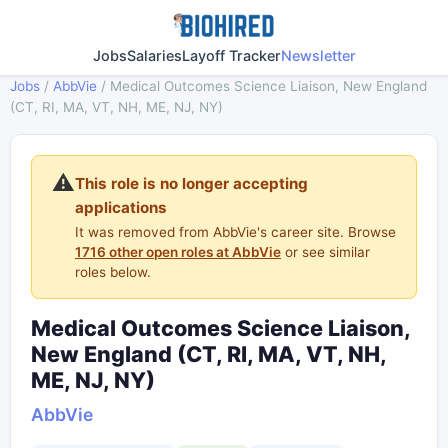
Jobs
Salaries
Layoff Tracker
Newsletter
Jobs
/
AbbVie
/
Medical Outcomes Science Liaison, New England
(CT, RI, MA, VT, NH, ME, NJ, NY)
⚠️
This role is no longer accepting
applications
It was removed from AbbVie's career site. Browse
1716 other open roles at AbbVie
or see similar
roles below.
Medical Outcomes Science Liaison,
New England (CT, RI, MA, VT, NH,
ME, NJ, NY)
AbbVie