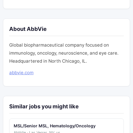
About AbbVie
Global biopharmaceutical company focused on
immunology, oncology, neuroscience, and eye care.
Headquartered in North Chicago, IL.
abbvie.com
Similar jobs you might like
MSL/Senior MSL, Hematology/Oncology
AbbVie · Las Vegas, NV, us