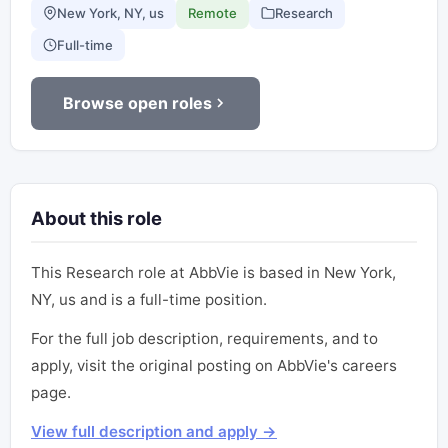
New York, NY, us
Remote
Research
Full-time
Browse open roles
About this role
This Research role at AbbVie is based in New York,
NY, us and is a full-time position.
For the full job description, requirements, and to
apply, visit the original posting on AbbVie's careers
page.
View full description and apply →