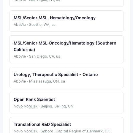
MSL/Senior MSL, Hematology/Oncology
AbbVie · Seattle, WA, us
MSL/Senior MSL Oncology/Hematology (Southern
California)
AbbVie · San Diego, CA, us
Urology, Therapeutic Specialist - Ontario
AbbVie · Mississauga, ON, ca
Open Rank Scientist
Novo Nordisk · Beijing, Beijing, CN
Translational R&D Specialist
Novo Nordisk · Søborg, Capital Region of Denmark, DK