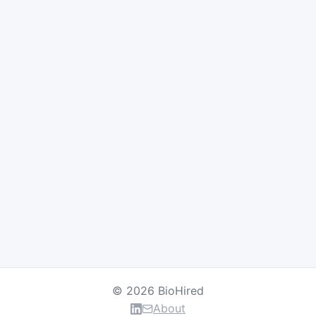
© 2026 BioHired
About