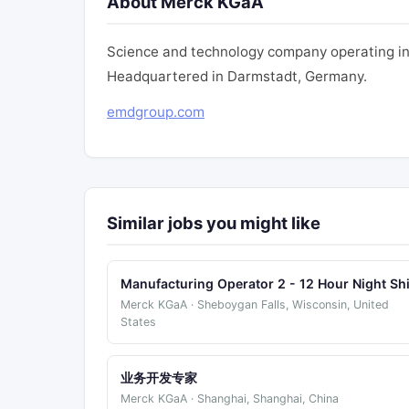
About Merck KGaA
Science and technology company operating in h
Headquartered in Darmstadt, Germany.
emdgroup.com
Similar jobs you might like
Manufacturing Operator 2 - 12 Hour Night Shi
Merck KGaA · Sheboygan Falls, Wisconsin, United
States
业务开发专家
Merck KGaA · Shanghai, Shanghai, China