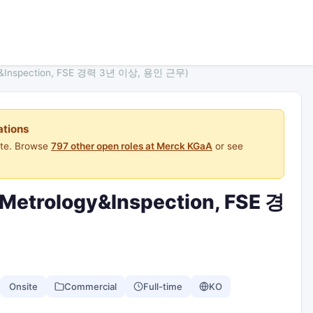
logy&Inspection, FSE 경력 3년 이상, 용인 근무)
ations
ite. Browse
797 other open roles at Merck KGaA
or see
 (Metrology&Inspection, FSE 경
Onsite
Commercial
Full-time
KO