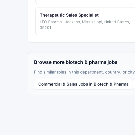
Therapeutic Sales Specialist
LEO Pharma · Jackson, Mississippi, United States,
39201
Browse more biotech & pharma jobs
Find similar roles in this department, country, or city
Commercial & Sales Jobs in Biotech & Pharma