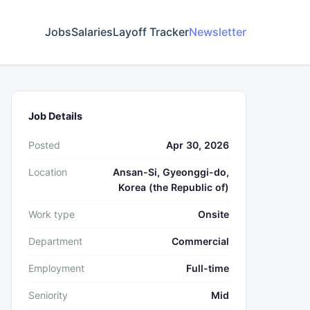
Jobs
Salaries
Layoff Tracker
Newsletter
Job Details
Posted
Apr 30, 2026
Location
Ansan-Si, Gyeonggi-do,
Korea (the Republic of)
Work type
Onsite
Department
Commercial
Employment
Full-time
Seniority
Mid