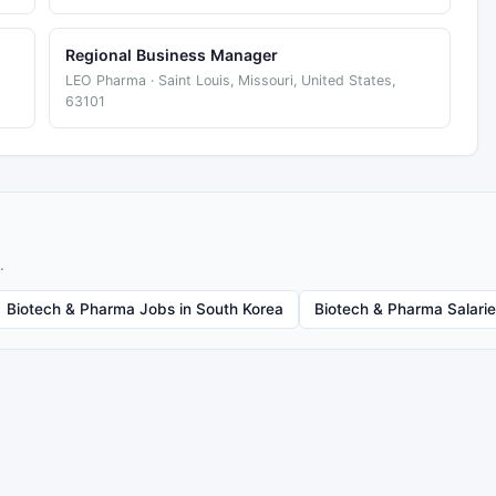
Regional Business Manager
LEO Pharma · Saint Louis, Missouri, United States,
63101
.
Biotech & Pharma Jobs in South Korea
Biotech & Pharma Salari