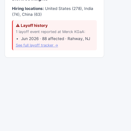
Hiring locations:
United States (278), India
(74), China (63)
⚠ Layoff history
1 layoff event reported at Merck KGaA:
Jun 2026 · 88 affected · Rahway, NJ
See full layoff tracker →