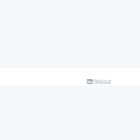
About
DATA & INSIGHTS
Salaries
Layoff Tracker
Browse all categories
About