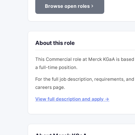
Browse open roles
About this role
This Commercial role at Merck KGaA is based 
a full-time position.
For the full job description, requirements, and
careers page.
View full description and apply →