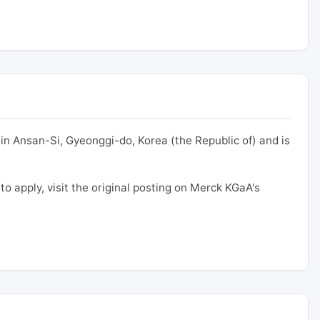
in Ansan-Si, Gyeonggi-do, Korea (the Republic of) and is
 to apply, visit the original posting on Merck KGaA's