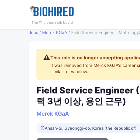
The #1 biotech job board
Jobs
/
Merck KGaA
/
Field Service Engineer (Metro
⚠️
This role is no longer accepting applic
It was removed from Merck KGaA's career s
similar roles below.
Field Service Engineer
력 3년 이상, 용인 근무)
Merck KGaA
Ansan-Si, Gyeonggi-do, Korea (the Republic of)