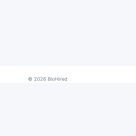
© 2026 BioHired
BY COUNTRY
US Jobs
UK Jobs
Swiss Jobs
Re
Germany Jobs
France Jobs