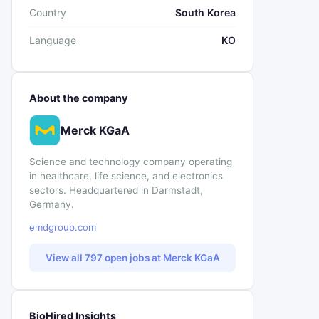
Country
South Korea
Language
KO
About the company
Merck KGaA
Science and technology company operating
in healthcare, life science, and electronics
sectors. Headquartered in Darmstadt,
Germany.
emdgroup.com
View all 797 open jobs at Merck KGaA
BioHired Insights