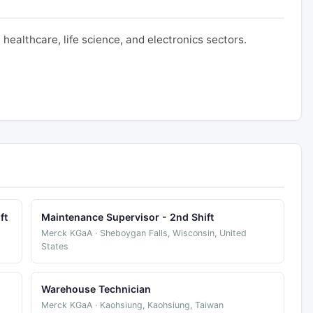
ealthcare, life science, and electronics sectors.
ft
Maintenance Supervisor - 2nd Shift
Merck KGaA · Sheboygan Falls, Wisconsin, United
States
Warehouse Technician
Merck KGaA · Kaohsiung, Kaohsiung, Taiwan