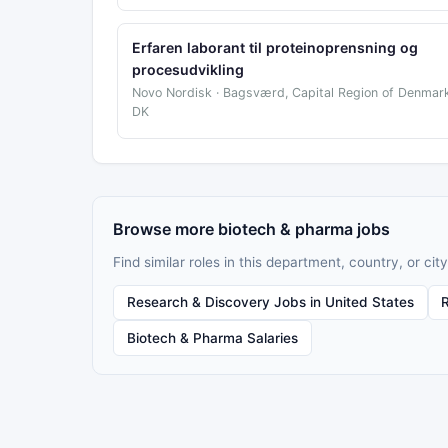
Erfaren laborant til proteinoprensning og
procesudvikling
Novo Nordisk · Bagsværd, Capital Region of Denmark
DK
Browse more biotech & pharma jobs
Find similar roles in this department, country, or city
Research & Discovery Jobs in United States
Biotech & Pharma Salaries