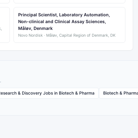
Principal Scientist, Laboratory Automation,
Non-clinical and Clinical Assay Sciences,
Måløv, Denmark
,
Novo Nordisk · Måløv, Capital Region of Denmark, DK
.
Research & Discovery Jobs in Biotech & Pharma
Biotech & Pharma