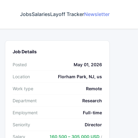
Jobs
Salaries
Layoff Tracker
Newsletter
Job Details
Posted
May 01, 2026
Location
Florham Park, NJ, us
Work type
Remote
Department
Research
Employment
Full-time
Seniority
Director
Salary
160,500 – 305,000 USD
/