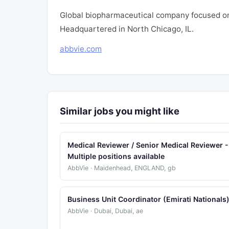
Global biopharmaceutical company focused on
Headquartered in North Chicago, IL.
abbvie.com
Similar jobs you might like
Medical Reviewer / Senior Medical Reviewer -
Multiple positions available
AbbVie · Maidenhead, ENGLAND, gb
Business Unit Coordinator (Emirati Nationals
AbbVie · Dubai, Dubai, ae