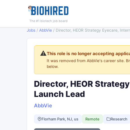
The #1 biotech job board
Jobs
/
AbbVie
/
Director, HEOR Strategy Eyecare, Inter
⚠️
This role is no longer accepting applic
It was removed from AbbVie's career site. 
below.
Director, HEOR Strategy
Launch Lead
AbbVie
Florham Park, NJ, us
Remote
Research