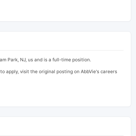
m Park, NJ, us and is a full-time position.
to apply, visit the original posting on AbbVie's careers