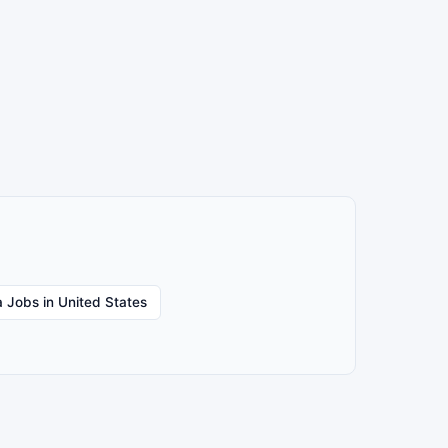
 Jobs in United States