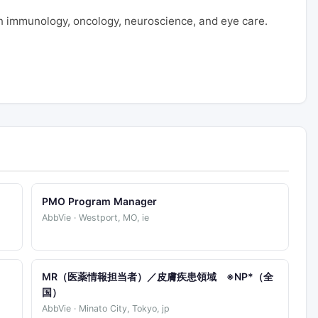
 immunology, oncology, neuroscience, and eye care.
PMO Program Manager
AbbVie · Westport, MO, ie
)
MR（医薬情報担当者）／皮膚疾患領域 ※NP*（全
国）
AbbVie · Minato City, Tokyo, jp