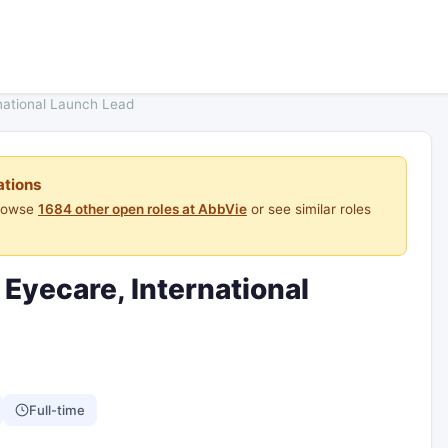
national Launch Lead
ations
Browse
1684 other open roles at AbbVie
or see similar roles
 Eyecare, International
Full-time