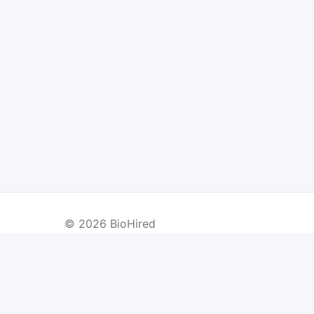
© 2026 BioHired
BY COUNTRY
US Jobs
UK Jobs
Swiss Jobs
Re