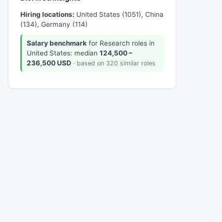
Hiring locations:
United States (1051), China
(134), Germany (114)
Salary benchmark
for Research roles in
United States: median
124,500 –
236,500 USD
· based on 320 similar roles