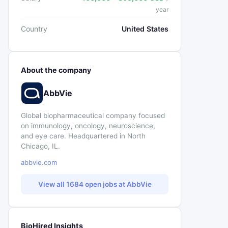
year
Country
United States
About the company
AbbVie
Global biopharmaceutical company focused
on immunology, oncology, neuroscience,
and eye care. Headquartered in North
Chicago, IL.
abbvie.com
View all 1684 open jobs at AbbVie
BioHired Insights