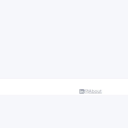
About
DATA & INSIGHTS
Salaries
Layoff Tracker
Browse all categories