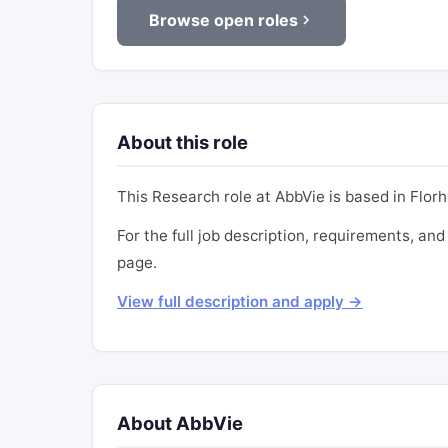
Browse open roles
About this role
This Research role at AbbVie is based in Florha
For the full job description, requirements, and 
page.
View full description and apply →
About AbbVie