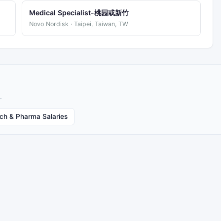
Medical Specialist-桃园或新竹
Novo Nordisk · Taipei, Taiwan, TW
.
ech & Pharma Salaries