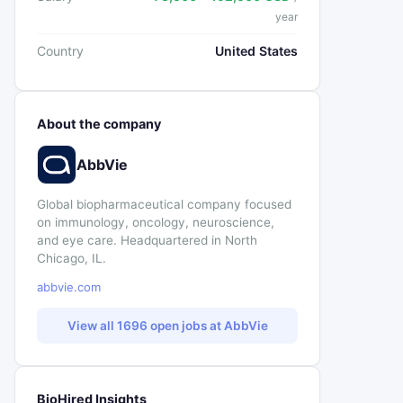
year
Country
United States
About the company
AbbVie
Global biopharmaceutical company focused
on immunology, oncology, neuroscience,
and eye care. Headquartered in North
Chicago, IL.
abbvie.com
View all 1696 open jobs at AbbVie
BioHired Insights