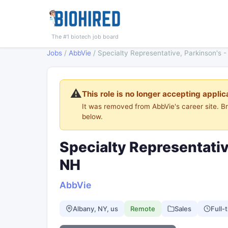
The #1 biotech job board
Jobs
/
AbbVie
/
Specialty Representative, Parkinson's 
⚠️
This role is no longer accepting applic
It was removed from AbbVie's career site. 
below.
Specialty Representativ
NH
AbbVie
Albany, NY, us
Remote
Sales
Full-