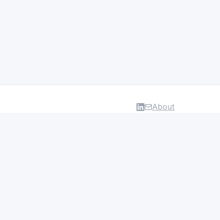
About
DATA & INSIGHTS
Salaries
Layoff Tracker
Browse all categories
About