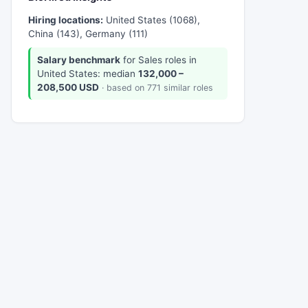
Hiring locations:
United States (1068),
China (143), Germany (111)
Salary benchmark
for Sales roles in
United States: median
132,000 –
208,500 USD
· based on 771 similar roles