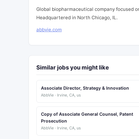
Global biopharmaceutical company focused on
Headquartered in North Chicago, IL.
abbvie.com
Similar jobs you might like
Associate Director, Strategy & Innovation
AbbVie · Irvine, CA, us
Copy of Associate General Counsel, Patent
Prosecution
AbbVie · Irvine, CA, us