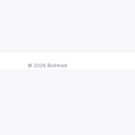
© 2026 BioHired
BY COUNTRY
US Jobs
UK Jobs
Swiss Jobs
Re
Germany Jobs
France Jobs
Netherlands Jobs
Denmark Jobs