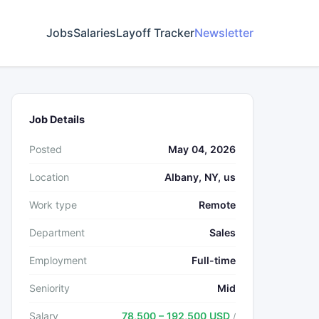
Jobs
Salaries
Layoff Tracker
Newsletter
Job Details
Posted
May 04, 2026
Location
Albany, NY, us
Work type
Remote
Department
Sales
Employment
Full-time
Seniority
Mid
Salary
78,500 – 192,500 USD
/