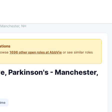
- Manchester, NH
ations
Browse
1696 other open roles at AbbVie
or see similar roles
e, Parkinson's - Manchester,
time