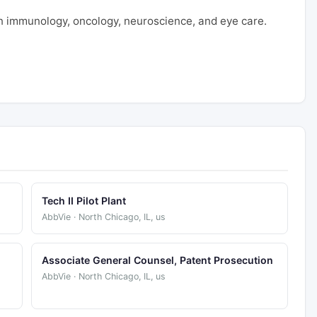
 immunology, oncology, neuroscience, and eye care.
Tech II Pilot Plant
AbbVie · North Chicago, IL, us
Associate General Counsel, Patent Prosecution
AbbVie · North Chicago, IL, us