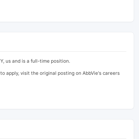
, us and is a full-time position.
to apply, visit the original posting on AbbVie's careers