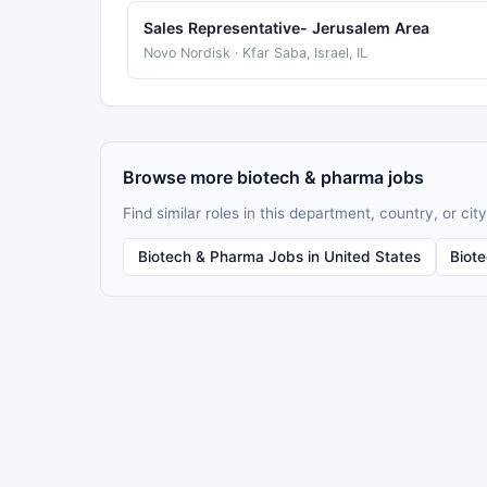
Sales Representative- Jerusalem Area
Novo Nordisk · Kfar Saba, Israel, IL
Browse more biotech & pharma jobs
Find similar roles in this department, country, or city
Biotech & Pharma Jobs in United States
Biot