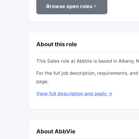
Browse open roles
About this role
This Sales role at AbbVie is based in Albany, NY
For the full job description, requirements, and 
page.
View full description and apply →
About AbbVie