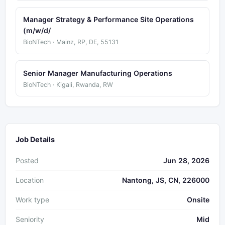
Manager Strategy & Performance Site Operations
(m/w/d/
BioNTech · Mainz, RP, DE, 55131
Senior Manager Manufacturing Operations
BioNTech · Kigali, Rwanda, RW
Job Details
Posted
Jun 28, 2026
Location
Nantong, JS, CN, 226000
Work type
Onsite
Seniority
Mid