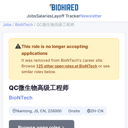
Jobs
Salaries
Layoff Tracker
Newsletter
Jobs
/
BioNTech
/
QC微生物高级工程师
⚠️
This role is no longer accepting
applications
It was removed from BioNTech's career site.
Browse
125 other open roles at BioNTech
or see
similar roles below.
QC微生物高级工程师
BioNTech
Nantong, JS, CN, 226000
Onsite
ZH-CN
Browse open roles