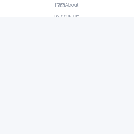
About
BY COUNTRY
US Jobs
UK Jobs
Swiss Jobs
Germany Jobs
France Jobs
Netherlands Jobs
Denmark Jobs
Ireland Jobs
Remote Jobs
BY DEPARTMENT
Research & Discovery
Clinical Research
Regulatory & Medical Affairs
Manufacturing