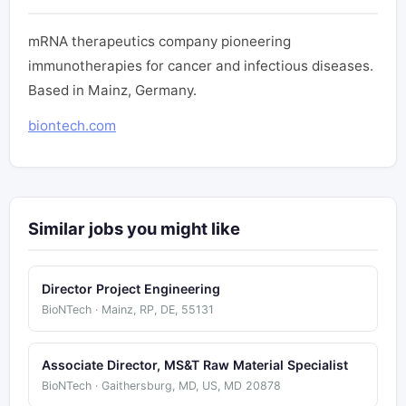
mRNA therapeutics company pioneering
immunotherapies for cancer and infectious diseases.
Based in Mainz, Germany.
biontech.com
Similar jobs you might like
Director Project Engineering
BioNTech · Mainz, RP, DE, 55131
Associate Director, MS&T Raw Material Specialist
BioNTech · Gaithersburg, MD, US, MD 20878