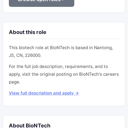
About this role
This biotech role at BioNTech is based in Nantong,
JS, CN, 226000.
For the full job description, requirements, and to
apply, visit the original posting on BioNTech's careers
page.
View full description and apply →
About BioNTech