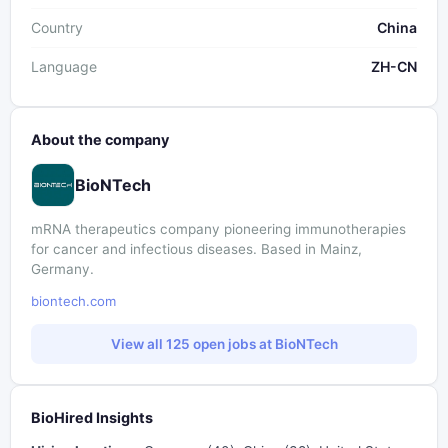
Country
China
Language
ZH-CN
About the company
BioNTech
mRNA therapeutics company pioneering immunotherapies
for cancer and infectious diseases. Based in Mainz,
Germany.
biontech.com
View all 125 open jobs at BioNTech
BioHired Insights