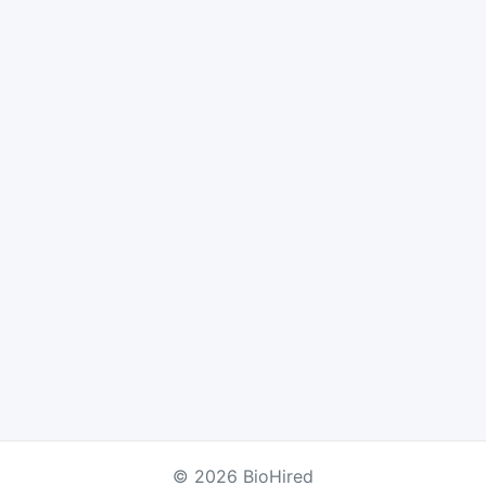
© 2026 BioHired