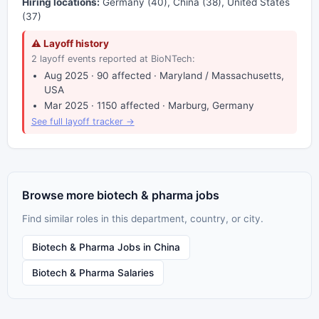
Hiring locations:
Germany (40), China (38), United States
(37)
⚠ Layoff history
2 layoff events reported at BioNTech:
Aug 2025 · 90 affected · Maryland / Massachusetts,
USA
Mar 2025 · 1150 affected · Marburg, Germany
See full layoff tracker →
Browse more biotech & pharma jobs
Find similar roles in this department, country, or city.
Biotech & Pharma Jobs in China
Biotech & Pharma Salaries