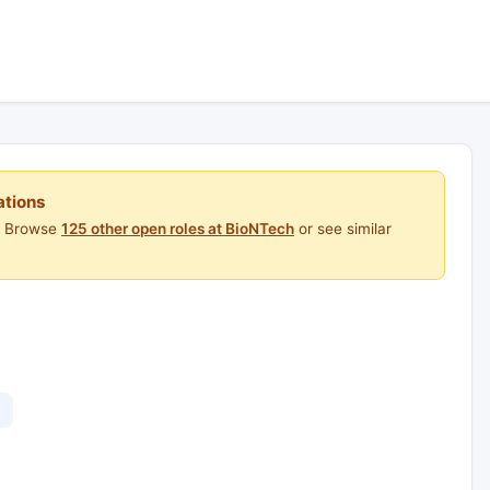
ations
e. Browse
125 other open roles at BioNTech
or see similar