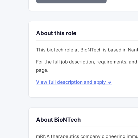
About this role
This biotech role at BioNTech is based in Nan
For the full job description, requirements, and
page.
View full description and apply →
About BioNTech
mRNA therapeutics company pioneering immun