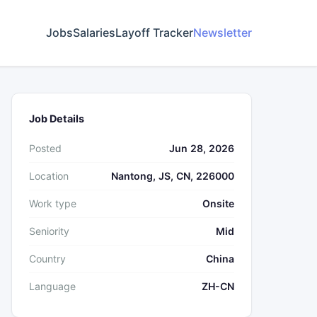
Jobs
Salaries
Layoff Tracker
Newsletter
Job Details
Posted
Jun 28, 2026
Location
Nantong, JS, CN, 226000
Work type
Onsite
Seniority
Mid
Country
China
Language
ZH-CN