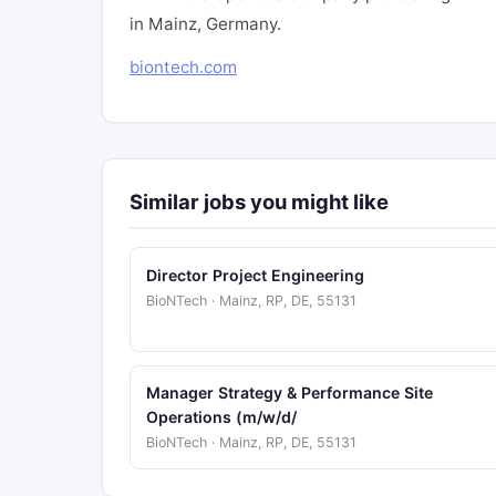
in Mainz, Germany.
biontech.com
Similar jobs you might like
Director Project Engineering
BioNTech · Mainz, RP, DE, 55131
Manager Strategy & Performance Site
Operations (m/w/d/
BioNTech · Mainz, RP, DE, 55131