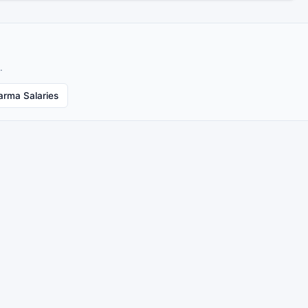
.
arma Salaries