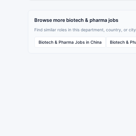
Browse more biotech & pharma jobs
Find similar roles in this department, country, or city
Biotech & Pharma Jobs in China
Biotech & Ph