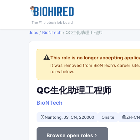
The #1 biotech job board
Jobs
/
BioNTech
/
QC生化助理工程师
⚠️
This role is no longer accepting applic
It was removed from BioNTech's career sit
roles below.
QC生化助理工程师
BioNTech
Nantong, JS, CN, 226000
Onsite
ZH-CN
Browse open roles