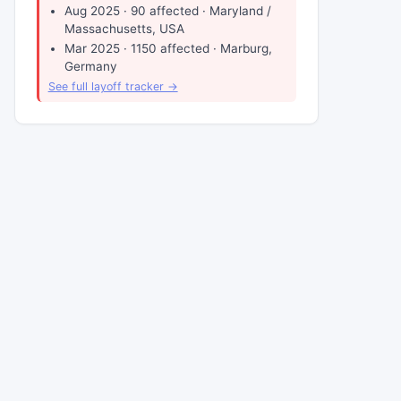
Aug 2025 · 90 affected · Maryland /
Massachusetts, USA
Mar 2025 · 1150 affected · Marburg,
Germany
See full layoff tracker →