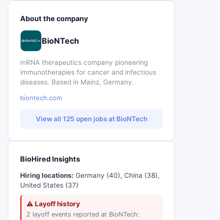
About the company
BioNTech
mRNA therapeutics company pioneering
immunotherapies for cancer and infectious
diseases. Based in Mainz, Germany.
biontech.com
View all 125 open jobs at BioNTech
BioHired Insights
Hiring locations:
Germany (40), China (38),
United States (37)
⚠ Layoff history
2 layoff events reported at BioNTech: