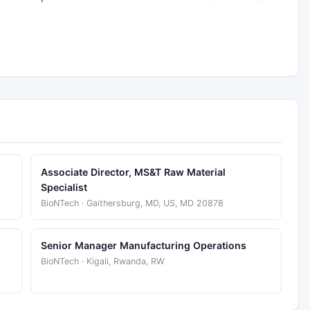
Associate Director, MS&T Raw Material
Specialist
BioNTech · Gaithersburg, MD, US, MD 20878
Senior Manager Manufacturing Operations
BioNTech · Kigali, Rwanda, RW