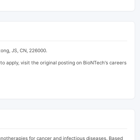
tong, JS, CN, 226000.
 to apply, visit the original posting on BioNTech's careers
otherapies for cancer and infectious diseases. Based