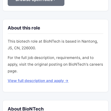
About this role
This biotech role at BioNTech is based in Nantong,
JS, CN, 226000.
For the full job description, requirements, and to
apply, visit the original posting on BioNTech's careers
page.
View full description and apply →
About BioNTech