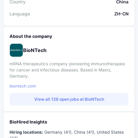
Country
China
Language
ZH-CN
About the company
BioNTech
mRNA therapeutics company pioneering immunotherapies
for cancer and infectious diseases. Based in Mainz,
Germany.
biontech.com
View all 129 open jobs at BioNTech
BioHired Insights
Hiring locations:
Germany (41), China (41), United States