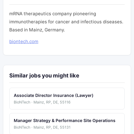
mRNA therapeutics company pioneering
immunotherapies for cancer and infectious diseases.
Based in Mainz, Germany.
biontech.com
Similar jobs you might like
Associate Director Insurance (Lawyer)
BioNTech · Mainz, RP, DE, 55116
Manager Strategy & Performance Site Operations
BioNTech · Mainz, RP, DE, 55131