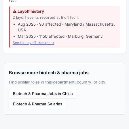
(37)
⚠ Layoff history
2 layoff events reported at BioNTech:
Aug 2025 · 90 affected · Maryland / Massachusetts,
USA
Mar 2025 · 1150 affected · Marburg, Germany
See full layoff tracker →
Browse more biotech & pharma jobs
Find similar roles in this department, country, or city.
Biotech & Pharma Jobs in China
Biotech & Pharma Salaries