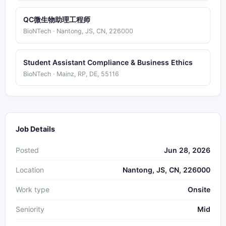
QC微生物助理工程师
BioNTech · Nantong, JS, CN, 226000
Student Assistant Compliance & Business Ethics
BioNTech · Mainz, RP, DE, 55116
Job Details
Posted
Jun 28, 2026
Location
Nantong, JS, CN, 226000
Work type
Onsite
Seniority
Mid