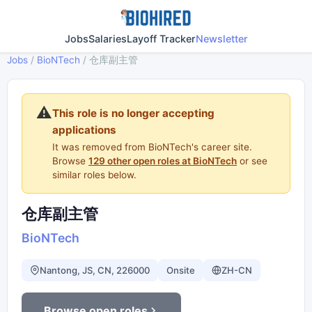
Jobs
Salaries
Layoff Tracker
Newsletter
Jobs
/
BioNTech
/
仓库副主管
⚠️
This role is no longer accepting
applications
It was removed from BioNTech's career site.
Browse
129 other open roles at BioNTech
or see
similar roles below.
仓库副主管
BioNTech
Nantong, JS, CN, 226000
Onsite
ZH-CN
Browse open roles