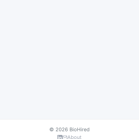
© 2026 BioHired
About