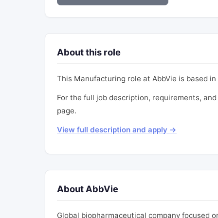
About this role
This Manufacturing role at AbbVie is based in 
For the full job description, requirements, and 
page.
View full description and apply →
About AbbVie
Global biopharmaceutical company focused on