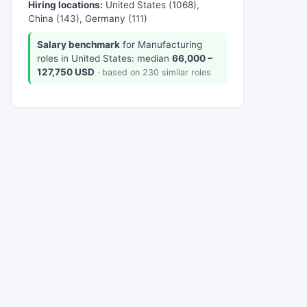
Hiring locations:
United States (1068),
China (143), Germany (111)
Salary benchmark
for Manufacturing
roles in United States: median
66,000 –
127,750 USD
· based on 230 similar roles