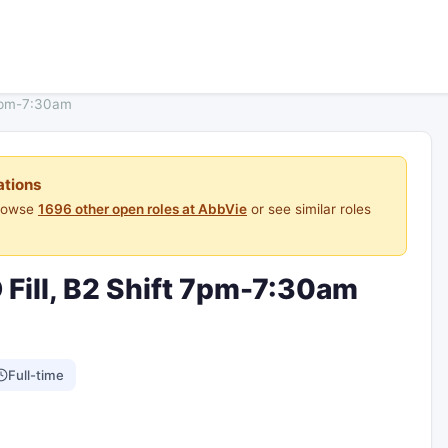
 7pm-7:30am
ations
Browse
1696 other open roles at AbbVie
or see similar roles
 Fill, B2 Shift 7pm-7:30am
Full-time