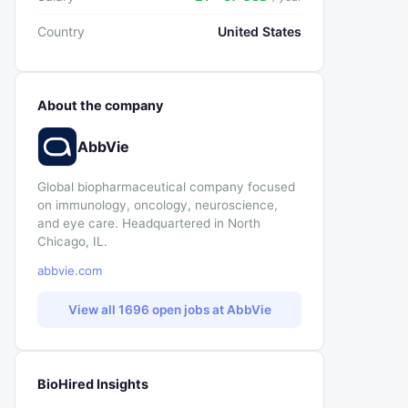
Country
United States
About the company
AbbVie
Global biopharmaceutical company focused
on immunology, oncology, neuroscience,
and eye care. Headquartered in North
Chicago, IL.
abbvie.com
View all 1696 open jobs at AbbVie
BioHired Insights