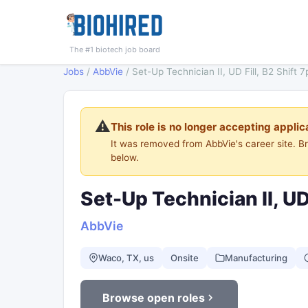
The #1 biotech job board
Jobs
/
AbbVie
/
Set-Up Technician II, UD Fill, B2 Shift
⚠️
This role is no longer accepting applic
It was removed from AbbVie's career site. 
below.
Set-Up Technician II, UD
AbbVie
Waco, TX, us
Onsite
Manufacturing
Browse open roles