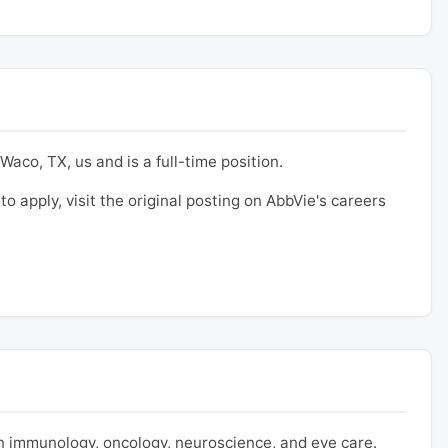
Waco, TX, us and is a full-time position.
to apply, visit the original posting on AbbVie's careers
 immunology, oncology, neuroscience, and eye care.