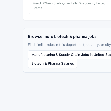
Merck KGaA · Sheboygan Falls, Wisconsin, United
States
Browse more biotech & pharma jobs
Find similar roles in this department, country, or city
Manufacturing & Supply Chain Jobs in United Sta
Biotech & Pharma Salaries