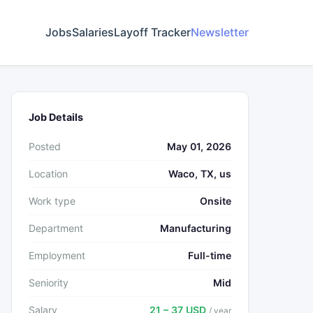
Jobs
Salaries
Layoff Tracker
Newsletter
Job Details
Posted
May 01, 2026
Location
Waco, TX, us
Work type
Onsite
Department
Manufacturing
Employment
Full-time
Seniority
Mid
Salary
21 – 37 USD
/ year