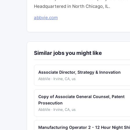
Headquartered in North Chicago, IL.
abbvie.com
Similar jobs you might like
Associate Director, Strategy & Innovation
AbbVie · Irvine, CA, us
Copy of Associate General Counsel, Patent
Prosecution
AbbVie · Irvine, CA, us
Manufacturing Operator 2 - 12 Hour Night Shi