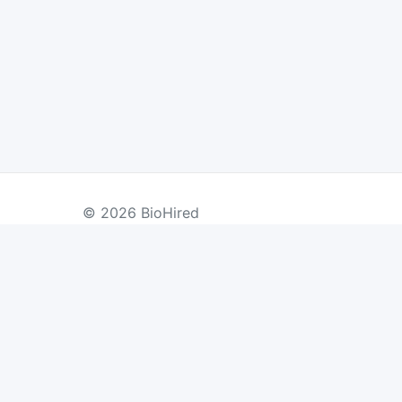
© 2026 BioHired
BY COUNTRY
US Jobs
UK Jobs
Swiss Jobs
Re
Germany Jobs
France Jobs
Netherlands Jobs