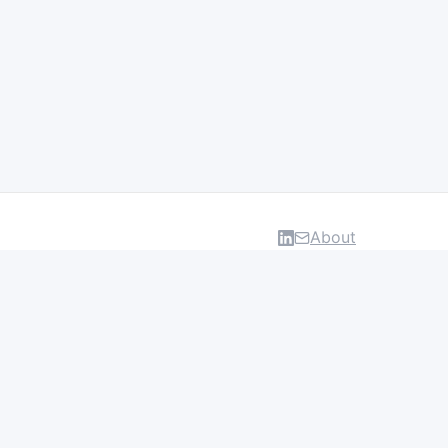
About
DATA & INSIGHTS
Salaries
Layoff Tracker
Browse all categories
About