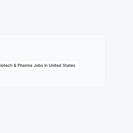
iotech & Pharma Jobs in United States