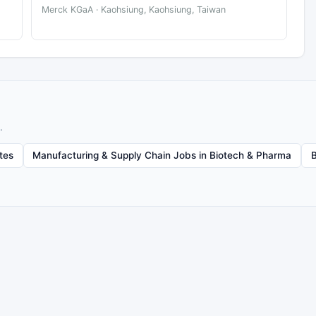
Merck KGaA · Kaohsiung, Kaohsiung, Taiwan
.
tes
Manufacturing & Supply Chain Jobs in Biotech & Pharma
B