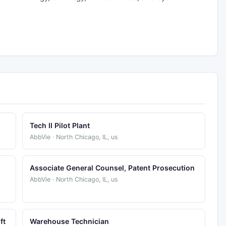
Tech II Pilot Plant
AbbVie · North Chicago, IL, us
Associate General Counsel, Patent Prosecution
AbbVie · North Chicago, IL, us
ft
Warehouse Technician