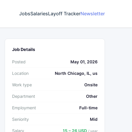
Jobs
Salaries
Layoff Tracker
Newsletter
Job Details
Posted
May 01, 2026
Location
North Chicago, IL, us
Work type
Onsite
Department
Other
Employment
Full-time
Seniority
Mid
Salary
15 – 26 USD
/ year