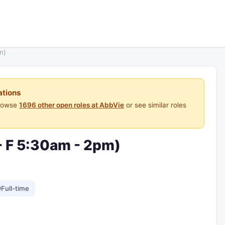
m)
ations
Browse
1696 other open roles at AbbVie
or see similar roles
- F 5:30am - 2pm)
Full-time