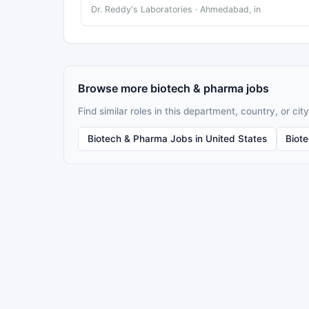
Dr. Reddy's Laboratories · Ahmedabad, in
Browse more biotech & pharma jobs
Find similar roles in this department, country, or city
Biotech & Pharma Jobs in United States
Biot