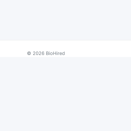
© 2026 BioHired
BY COUNTRY
US Jobs
UK Jobs
Swiss Jobs
Re
Germany Jobs
France Jobs
Netherlands Jobs
Denmark Jobs
Ireland Jobs