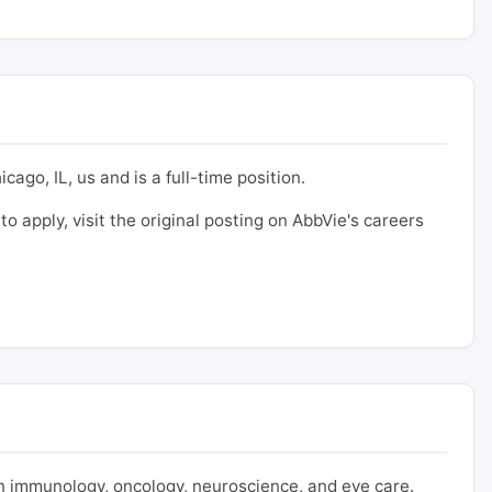
cago, IL, us and is a full-time position.
to apply, visit the original posting on AbbVie's careers
 immunology, oncology, neuroscience, and eye care.