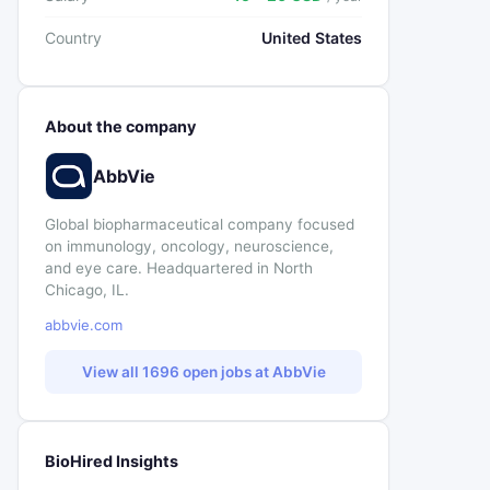
Country
United States
About the company
AbbVie
Global biopharmaceutical company focused
on immunology, oncology, neuroscience,
and eye care. Headquartered in North
Chicago, IL.
abbvie.com
View all 1696 open jobs at AbbVie
BioHired Insights