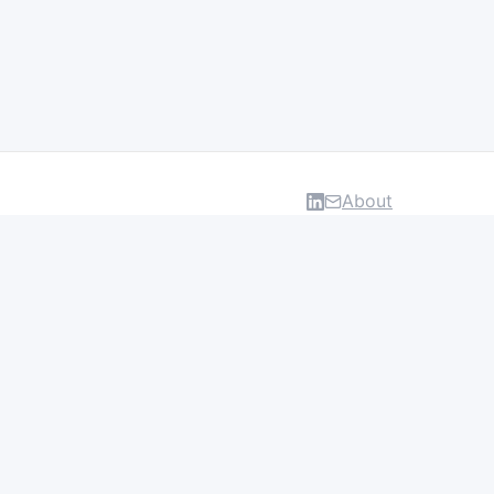
About
DATA & INSIGHTS
Salaries
Layoff Tracker
Browse all categories
About