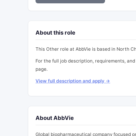
About this role
This Other role at AbbVie is based in North Chi
For the full job description, requirements, and 
page.
View full description and apply →
About AbbVie
Global biopharmaceutical company focused on