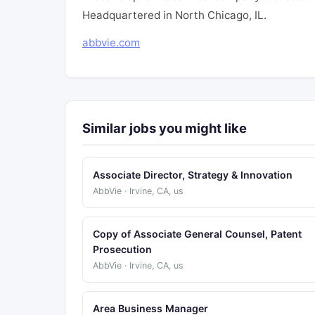
Headquartered in North Chicago, IL.
abbvie.com
Similar jobs you might like
Associate Director, Strategy & Innovation
AbbVie · Irvine, CA, us
Copy of Associate General Counsel, Patent
Prosecution
AbbVie · Irvine, CA, us
Area Business Manager