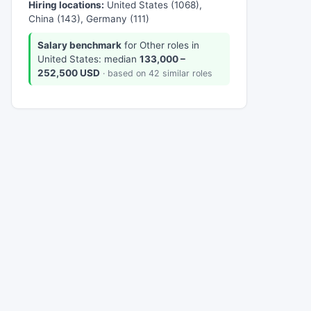
Hiring locations:
United States (1068),
China (143), Germany (111)
Salary benchmark
for Other roles in
United States: median
133,000 –
252,500 USD
· based on 42 similar roles