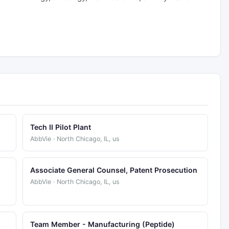
Tech II Pilot Plant
AbbVie · North Chicago, IL, us
Associate General Counsel, Patent Prosecution
AbbVie · North Chicago, IL, us
Team Member - Manufacturing (Peptide)