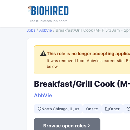
The #1 biotech job board
Jobs
/
AbbVie
/
Breakfast/Grill Cook (M- F 5:30am - 2p
⚠️
This role is no longer accepting applic
It was removed from AbbVie's career site. 
below.
Breakfast/Grill Cook (M
AbbVie
North Chicago, IL, us
Onsite
Other
Browse open roles