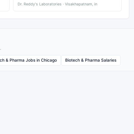
Dr. Reddy's Laboratories · Visakhapatnam, in
.
ech & Pharma Jobs in Chicago
Biotech & Pharma Salaries