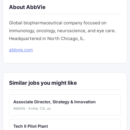
About AbbVie
Global biopharmaceutical company focused on
immunology, oncology, neuroscience, and eye care.
Headquartered in North Chicago, IL.
abbvie.com
Similar jobs you might like
Associate Director, Strategy & Innovation
AbbVie · Irvine, CA, us
Tech II Pilot Plant