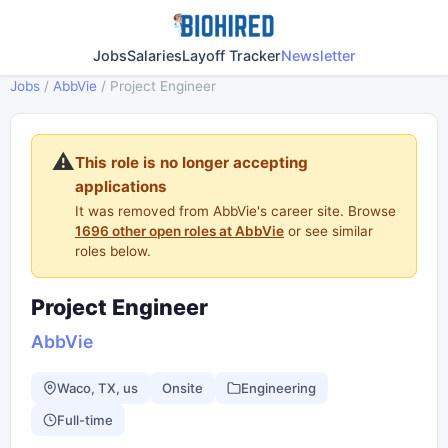
Jobs
Salaries
Layoff Tracker
Newsletter
Jobs
/
AbbVie
/
Project Engineer
⚠️
This role is no longer accepting
applications
It was removed from AbbVie's career site. Browse
1696 other open roles at AbbVie
or see similar
roles below.
Project Engineer
AbbVie
Waco, TX, us
Onsite
Engineering
Full-time