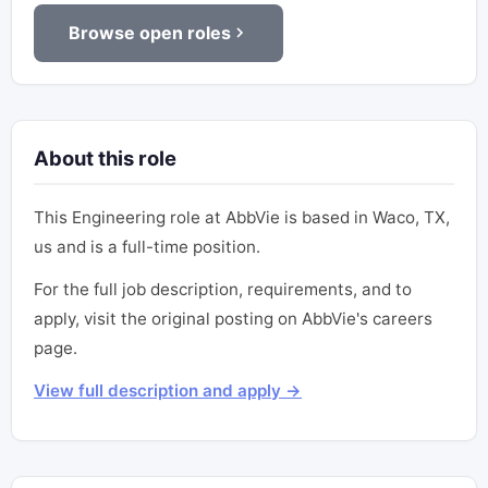
Browse open roles
About this role
This Engineering role at AbbVie is based in Waco, TX,
us and is a full-time position.
For the full job description, requirements, and to
apply, visit the original posting on AbbVie's careers
page.
View full description and apply →