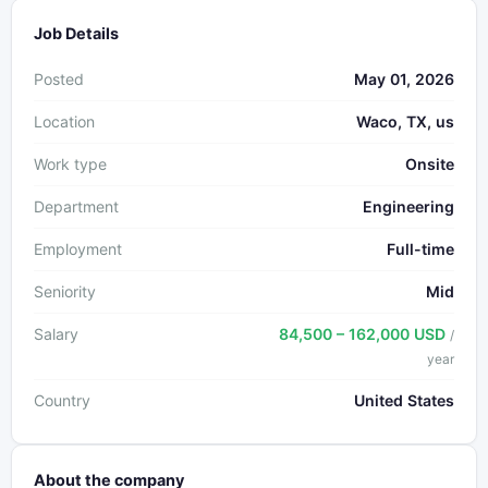
Job Details
Posted
May 01, 2026
Location
Waco, TX, us
Work type
Onsite
Department
Engineering
Employment
Full-time
Seniority
Mid
Salary
84,500 – 162,000 USD
/
year
Country
United States
About the company