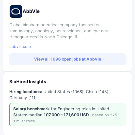
AbbVie
Global biopharmaceutical company focused on
immunology, oncology, neuroscience, and eye care.
Headquartered in North Chicago, IL.
abbvie.com
View all 1696 open jobs at AbbVie
BioHired Insights
Hiring locations:
United States (1068), China (143),
Germany (111)
Salary benchmark
for Engineering roles in United
States: median
107,000 – 171,600 USD
· based on 225
similar roles