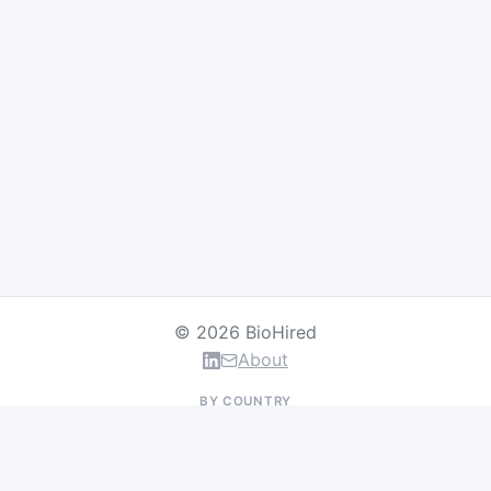
© 2026 BioHired
About
BY COUNTRY
US Jobs
UK Jobs
Swiss Jobs