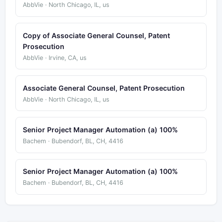
AbbVie · North Chicago, IL, us
Copy of Associate General Counsel, Patent
Prosecution
AbbVie · Irvine, CA, us
Associate General Counsel, Patent Prosecution
AbbVie · North Chicago, IL, us
Senior Project Manager Automation (a) 100%
Bachem · Bubendorf, BL, CH, 4416
Senior Project Manager Automation (a) 100%
Bachem · Bubendorf, BL, CH, 4416