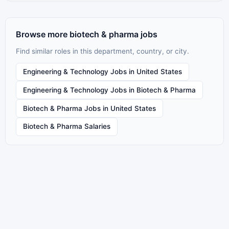
Browse more biotech & pharma jobs
Find similar roles in this department, country, or city.
Engineering & Technology Jobs in United States
Engineering & Technology Jobs in Biotech & Pharma
Biotech & Pharma Jobs in United States
Biotech & Pharma Salaries