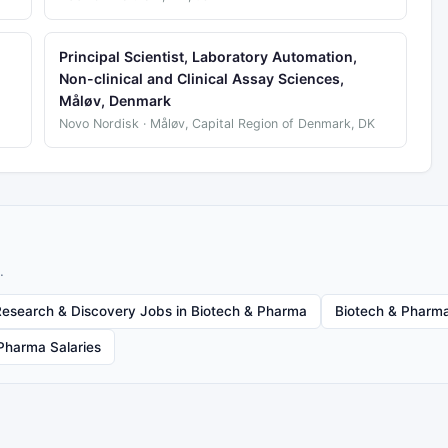
Principal Scientist, Laboratory Automation,
Non-clinical and Clinical Assay Sciences,
Måløv, Denmark
Novo Nordisk · Måløv, Capital Region of Denmark, DK
.
Research & Discovery Jobs in Biotech & Pharma
Biotech & Pharma
Pharma Salaries