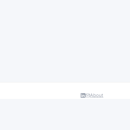
About
DATA & INSIGHTS
Salaries
Layoff Tracker
Browse all categories