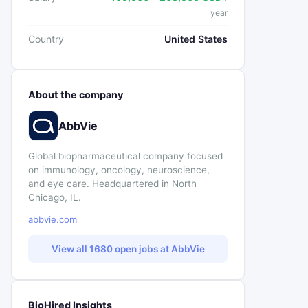
year
Country
United States
About the company
AbbVie
Global biopharmaceutical company focused
on immunology, oncology, neuroscience,
and eye care. Headquartered in North
Chicago, IL.
abbvie.com
View all 1680 open jobs at AbbVie
BioHired Insights