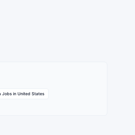
 Jobs in United States