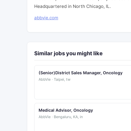
Headquartered in North Chicago, IL.
abbvie.com
Similar jobs you might like
(Senior)District Sales Manager, Oncology
AbbVie · Taipei, tw
Medical Advisor, Oncology
AbbVie · Bengaluru, KA, in