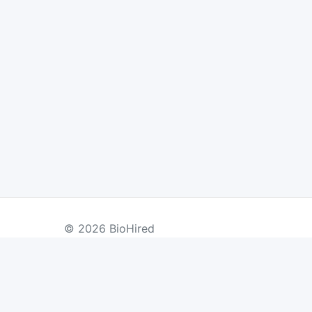
© 2026 BioHired
BY COUNTRY
US Jobs
UK Jobs
Swiss Jobs
Re