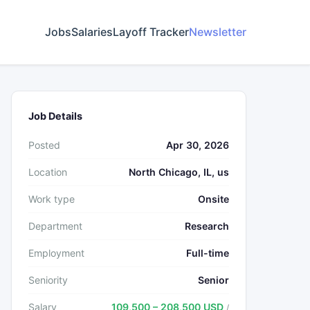
Jobs
Salaries
Layoff Tracker
Newsletter
Job Details
Posted
Apr 30, 2026
Location
North Chicago, IL, us
Work type
Onsite
Department
Research
Employment
Full-time
Seniority
Senior
Salary
109,500 – 208,500 USD
/