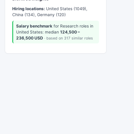
Hiring locations:
United States (1049),
China (134), Germany (120)
Salary benchmark
for Research roles in
United States: median
124,500 –
236,500 USD
· based on 317 similar roles