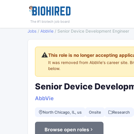
The #1 biotech job board
Jobs
/
AbbVie
/
Senior Device Development Engineer
⚠️
This role is no longer accepting applic
It was removed from AbbVie's career site. 
below.
Senior Device Develop
AbbVie
North Chicago, IL, us
Onsite
Research
Browse open roles