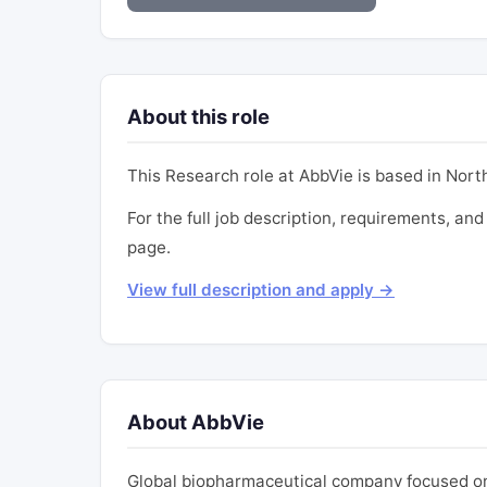
About this role
This Research role at AbbVie is based in North 
For the full job description, requirements, and 
page.
View full description and apply →
About AbbVie
Global biopharmaceutical company focused on