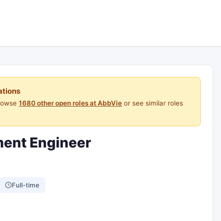
ations
Browse
1680 other open roles at AbbVie
or see similar roles
ment Engineer
Full-time