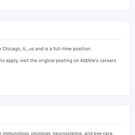
Chicago, IL, us and is a full-time position.
to apply, visit the original posting on AbbVie's careers
 immunology, oncology, neuroscience, and eye care.