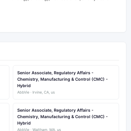
Senior Associate, Regulatory Affairs -
Chemistry, Manufacturing & Control (CMC) -
Hybrid
AbbVie · Irvine, CA, us
Senior Associate, Regulatory Affairs -
Chemistry, Manufacturing & Control (CMC) -
Hybrid
AbbVie · Waltham, MA, us