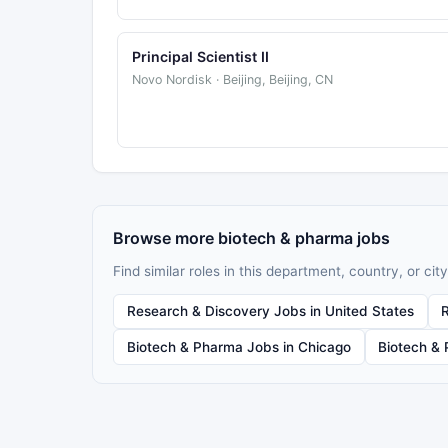
Principal Scientist II
Novo Nordisk · Beijing, Beijing, CN
Browse more biotech & pharma jobs
Find similar roles in this department, country, or city
Research & Discovery Jobs in United States
Biotech & Pharma Jobs in Chicago
Biotech & 