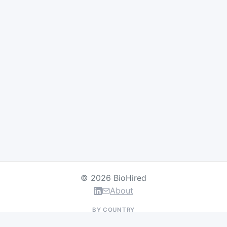
© 2026 BioHired
About
BY COUNTRY
US Jobs