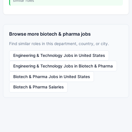
similar roles
Browse more biotech & pharma jobs
Find similar roles in this department, country, or city.
Engineering & Technology Jobs in United States
Engineering & Technology Jobs in Biotech & Pharma
Biotech & Pharma Jobs in United States
Biotech & Pharma Salaries