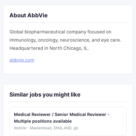
About AbbVie
Global biopharmaceutical company focused on
immunology, oncology, neuroscience, and eye care.
Headquartered in North Chicago, IL.
abbvie.com
Similar jobs you might like
Medical Reviewer / Senior Medical Reviewer -
Multiple positions available
AbbVie · Maidenhead, ENGLAND, gb