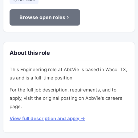
Browse open roles
About this role
This Engineering role at AbbVie is based in Waco, TX,
us and is a full-time position.
For the full job description, requirements, and to
apply, visit the original posting on AbbVie's careers
page.
View full description and apply →