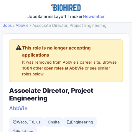
Jobs
Salaries
Layoff Tracker
Newsletter
Jobs
/
AbbVie
/
Associate Director, Project Engineering
⚠️
This role is no longer accepting
applications
It was removed from AbbVie's career site. Browse
1684 other open roles at AbbVie
or see similar
roles below.
Associate Director, Project
Engineering
AbbVie
Waco, TX, us
Onsite
Engineering
Full-time