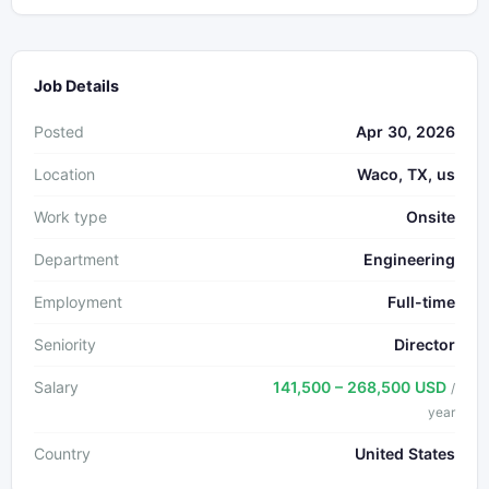
Job Details
Posted
Apr 30, 2026
Location
Waco, TX, us
Work type
Onsite
Department
Engineering
Employment
Full-time
Seniority
Director
Salary
141,500 – 268,500 USD
/
year
Country
United States