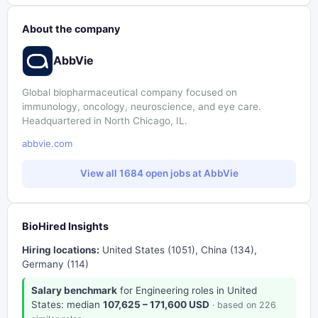
About the company
AbbVie
Global biopharmaceutical company focused on
immunology, oncology, neuroscience, and eye care.
Headquartered in North Chicago, IL.
abbvie.com
View all 1684 open jobs at AbbVie
BioHired Insights
Hiring locations:
United States (1051), China (134),
Germany (114)
Salary benchmark
for Engineering roles in United
States: median
107,625 – 171,600 USD
· based on 226