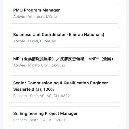
PMO Program Manager
AbbVie · Westport, MO, ie
Business Unit Coordinator (Emirati Nationals)
AbbVie · Dubai, Dubai, ae
MR（医薬情報担当者）／皮膚疾患領域 ※NP*（全国）
AbbVie · Minato City, Tokyo, jp
Senior Commissioning & Qualification Engineer
Sisslerfeld (a), 100%
Bachem · Stein AG, AG, CH, 4332
Sr. Engineering Project Manager
Bachem · Vista, CA, US, 92081