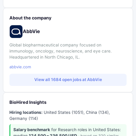
About the company
AbbVie
Global biopharmaceutical company focused on
immunology, oncology, neuroscience, and eye care.
Headquartered in North Chicago, IL.
abbvie.com
View all 1684 open jobs at AbbVie
BioHired Insights
Hiring locations:
United States (1051), China (134),
Germany (114)
Salary benchmark
for Research roles in United States:
median
124,500 – 236,500 USD
· based on 320 similar