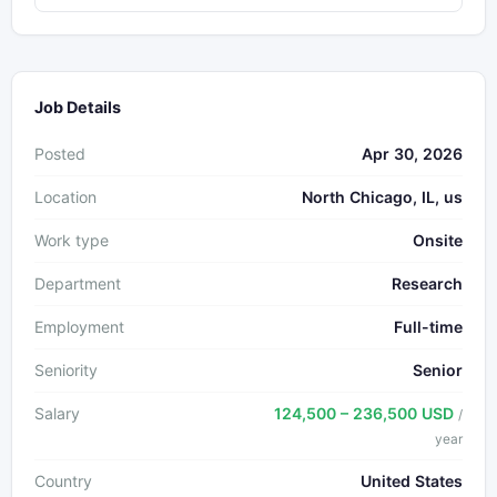
Job Details
Posted
Apr 30, 2026
Location
North Chicago, IL, us
Work type
Onsite
Department
Research
Employment
Full-time
Seniority
Senior
Salary
124,500 – 236,500 USD
/
year
Country
United States