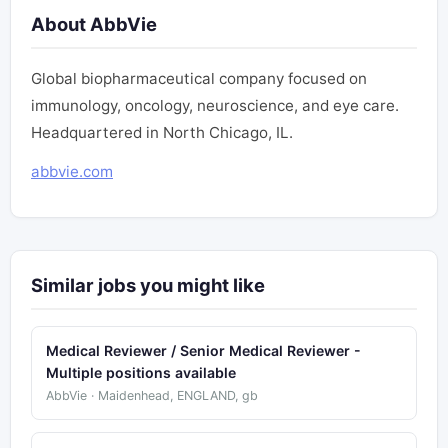
About AbbVie
Global biopharmaceutical company focused on
immunology, oncology, neuroscience, and eye care.
Headquartered in North Chicago, IL.
abbvie.com
Similar jobs you might like
Medical Reviewer / Senior Medical Reviewer -
Multiple positions available
AbbVie · Maidenhead, ENGLAND, gb