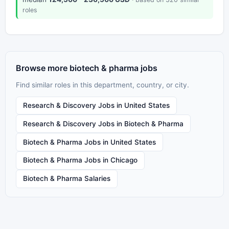
roles
Browse more biotech & pharma jobs
Find similar roles in this department, country, or city.
Research & Discovery Jobs in United States
Research & Discovery Jobs in Biotech & Pharma
Biotech & Pharma Jobs in United States
Biotech & Pharma Jobs in Chicago
Biotech & Pharma Salaries