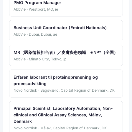
PMO Program Manager
AbbVie · Westport, MO, ie
Business Unit Coordinator (Emirati Nationals)
AbbVie · Dubai, Dubai, ae
MR（医薬情報担当者）／皮膚疾患領域 ※NP*（全国）
AbbVie · Minato City, Tokyo, jp
Erfaren laborant til proteinoprensning og
procesudvikling
Novo Nordisk · Bagsværd, Capital Region of Denmark, DK
Principal Scientist, Laboratory Automation, Non-
clinical and Clinical Assay Sciences, Måløv,
Denmark
Novo Nordisk · Måløv, Capital Region of Denmark, DK