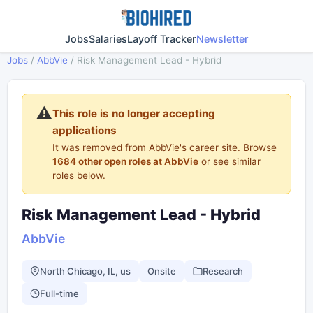
Jobs
Salaries
Layoff Tracker
Newsletter
Jobs
/
AbbVie
/
Risk Management Lead - Hybrid
⚠️
This role is no longer accepting
applications
It was removed from AbbVie's career site. Browse
1684 other open roles at AbbVie
or see similar
roles below.
Risk Management Lead - Hybrid
AbbVie
North Chicago, IL, us
Onsite
Research
Full-time