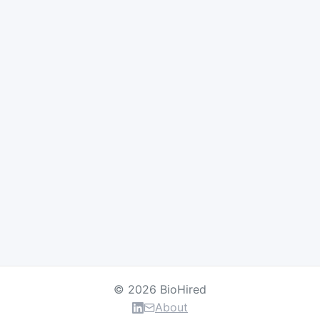
© 2026 BioHired
About