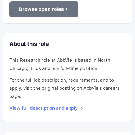
Browse open roles
About this role
This Research role at AbbVie is based in North
Chicago, IL, us and is a full-time position.
For the full job description, requirements, and to
apply, visit the original posting on AbbVie's careers
page.
View full description and apply →