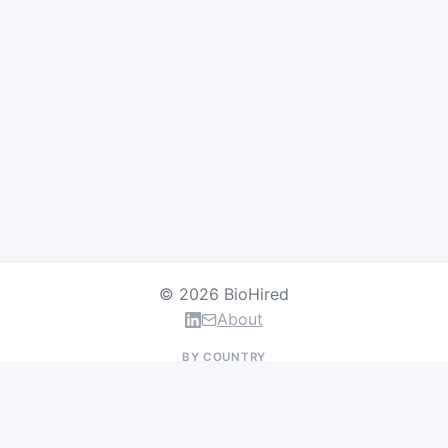
© 2026 BioHired
About
BY COUNTRY
US Jobs
UK Jobs
Swiss Jobs