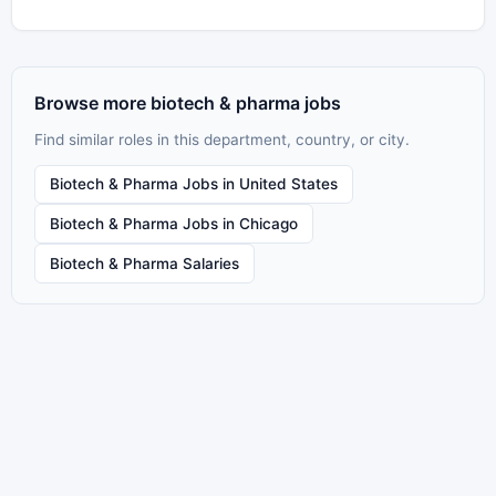
Browse more biotech & pharma jobs
Find similar roles in this department, country, or city.
Biotech & Pharma Jobs in United States
Biotech & Pharma Jobs in Chicago
Biotech & Pharma Salaries