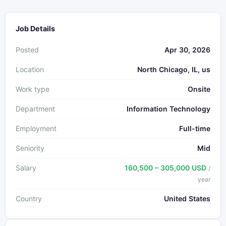
Job Details
Posted
Apr 30, 2026
Location
North Chicago, IL, us
Work type
Onsite
Department
Information Technology
Employment
Full-time
Seniority
Mid
Salary
160,500 – 305,000 USD
/
year
Country
United States