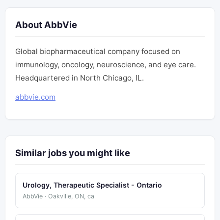
About AbbVie
Global biopharmaceutical company focused on
immunology, oncology, neuroscience, and eye care.
Headquartered in North Chicago, IL.
abbvie.com
Similar jobs you might like
Urology, Therapeutic Specialist - Ontario
AbbVie · Oakville, ON, ca