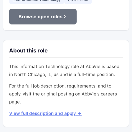
Browse open roles
About this role
This Information Technology role at AbbVie is based
in North Chicago, IL, us and is a full-time position.
For the full job description, requirements, and to
apply, visit the original posting on AbbVie's careers
page.
View full description and apply →