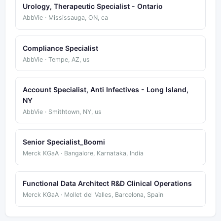
Urology, Therapeutic Specialist - Ontario
AbbVie · Mississauga, ON, ca
Compliance Specialist
AbbVie · Tempe, AZ, us
Account Specialist, Anti Infectives - Long Island,
NY
AbbVie · Smithtown, NY, us
Senior Specialist_Boomi
Merck KGaA · Bangalore, Karnataka, India
Functional Data Architect R&D Clinical Operations
Merck KGaA · Mollet del Valles, Barcelona, Spain