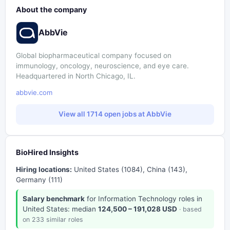
About the company
AbbVie
Global biopharmaceutical company focused on
immunology, oncology, neuroscience, and eye care.
Headquartered in North Chicago, IL.
abbvie.com
View all 1714 open jobs at AbbVie
BioHired Insights
Hiring locations:
United States (1084), China (143),
Germany (111)
Salary benchmark
for Information Technology roles in
United States: median
124,500 – 191,028 USD
· based
on 233 similar roles