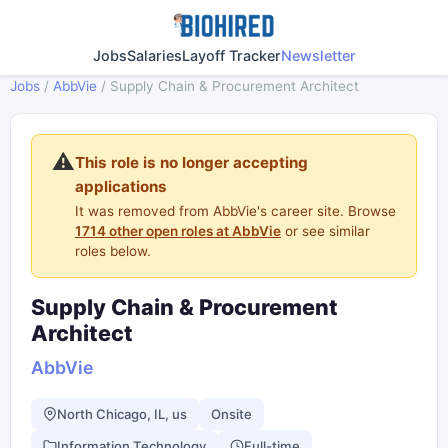
Jobs
Salaries
Layoff Tracker
Newsletter
Jobs
/
AbbVie
/
Supply Chain & Procurement Architect
⚠️
This role is no longer accepting
applications
It was removed from AbbVie's career site. Browse
1714 other open roles at AbbVie
or see similar
roles below.
Supply Chain & Procurement
Architect
AbbVie
North Chicago, IL, us
Onsite
Information Technology
Full-time