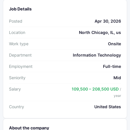
Job Details
Posted
Apr 30, 2026
Location
North Chicago, IL, us
Work type
Onsite
Department
Information Technology
Employment
Full-time
Seniority
Mid
Salary
109,500 – 208,500 USD
/
year
Country
United States
About the company