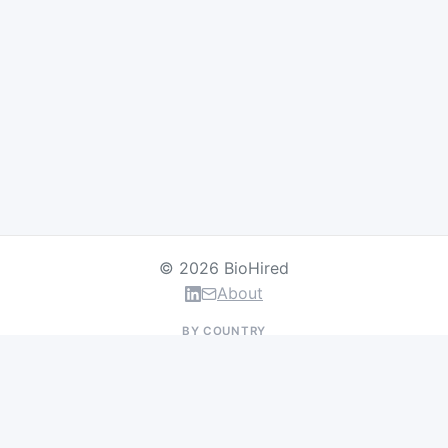
© 2026 BioHired
About
BY COUNTRY
US Jobs
UK Jobs
Swiss Jobs
Germany Jobs