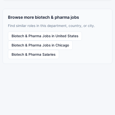
Browse more biotech & pharma jobs
Find similar roles in this department, country, or city.
Biotech & Pharma Jobs in United States
Biotech & Pharma Jobs in Chicago
Biotech & Pharma Salaries