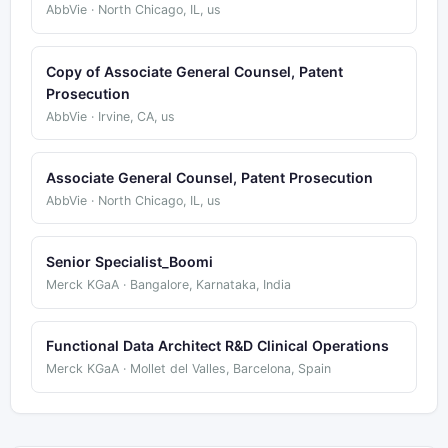
AbbVie · North Chicago, IL, us
Copy of Associate General Counsel, Patent
Prosecution
AbbVie · Irvine, CA, us
Associate General Counsel, Patent Prosecution
AbbVie · North Chicago, IL, us
Senior Specialist_Boomi
Merck KGaA · Bangalore, Karnataka, India
Functional Data Architect R&D Clinical Operations
Merck KGaA · Mollet del Valles, Barcelona, Spain