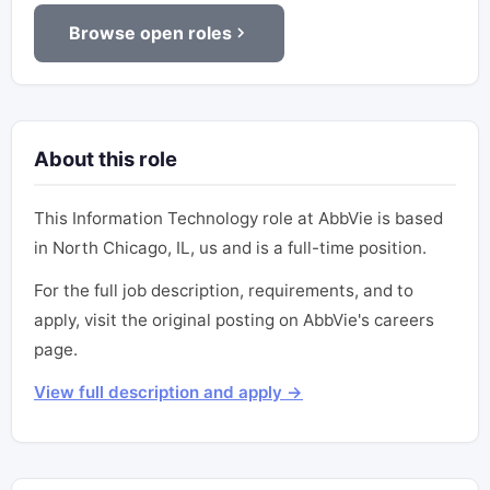
Browse open roles
About this role
This Information Technology role at AbbVie is based
in North Chicago, IL, us and is a full-time position.
For the full job description, requirements, and to
apply, visit the original posting on AbbVie's careers
page.
View full description and apply →