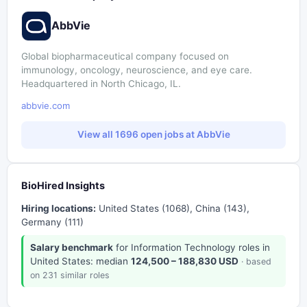
AbbVie
Global biopharmaceutical company focused on
immunology, oncology, neuroscience, and eye care.
Headquartered in North Chicago, IL.
abbvie.com
View all 1696 open jobs at AbbVie
BioHired Insights
Hiring locations:
United States (1068), China (143),
Germany (111)
Salary benchmark
for Information Technology roles in
United States: median
124,500 – 188,830 USD
· based
on 231 similar roles