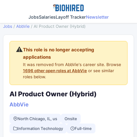
Jobs
Salaries
Layoff Tracker
Newsletter
Jobs
/
AbbVie
/
AI Product Owner (Hybrid)
⚠️
This role is no longer accepting
applications
It was removed from AbbVie's career site. Browse
1696 other open roles at AbbVie
or see similar
roles below.
AI Product Owner (Hybrid)
AbbVie
North Chicago, IL, us
Onsite
Information Technology
Full-time