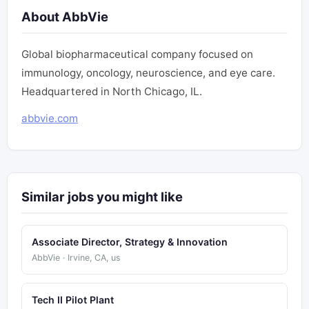
About AbbVie
Global biopharmaceutical company focused on
immunology, oncology, neuroscience, and eye care.
Headquartered in North Chicago, IL.
abbvie.com
Similar jobs you might like
Associate Director, Strategy & Innovation
AbbVie · Irvine, CA, us
Tech II Pilot Plant