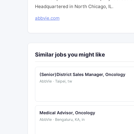
Headquartered in North Chicago, IL.
abbvie.com
Similar jobs you might like
(Senior)District Sales Manager, Oncology
AbbVie · Taipei, tw
Medical Advisor, Oncology
AbbVie · Bengaluru, KA, in