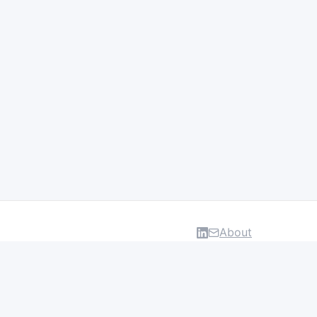
About
DATA & INSIGHTS
Salaries
Layoff Tracker
Browse all categories