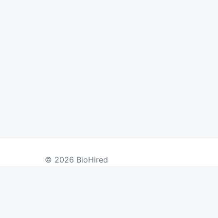
© 2026 BioHired
BY COUNTRY
US Jobs
UK Jobs
Swiss Jobs
Re