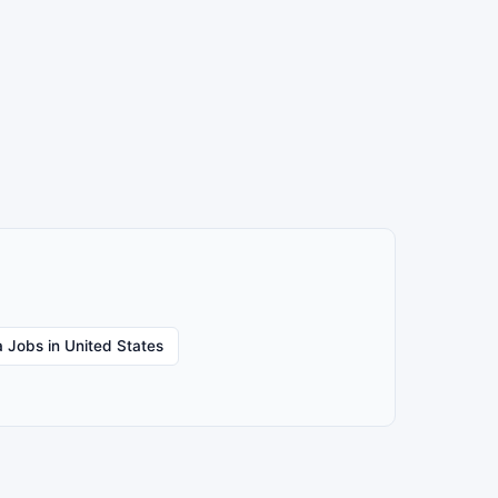
 Jobs in United States