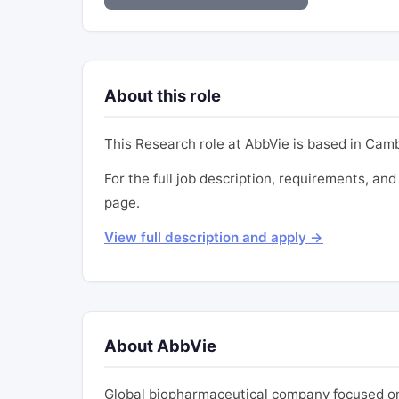
About this role
This Research role at AbbVie is based in Cambr
For the full job description, requirements, and 
page.
View full description and apply →
About AbbVie
Global biopharmaceutical company focused on