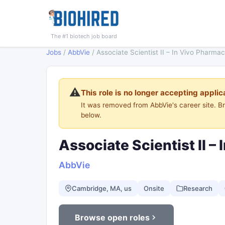
The #1 biotech job board
Jobs
/
AbbVie
/
Associate Scientist II – In Vivo Pharma
⚠️
This role is no longer accepting applic
It was removed from AbbVie's career site. 
below.
Associate Scientist II 
AbbVie
Cambridge, MA, us
Onsite
Research
Browse open roles