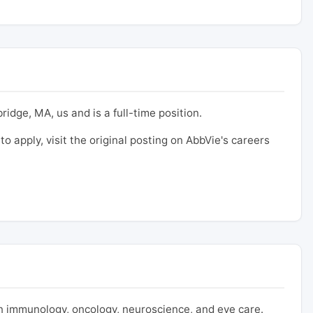
idge, MA, us and is a full-time position.
to apply, visit the original posting on AbbVie's careers
 immunology, oncology, neuroscience, and eye care.