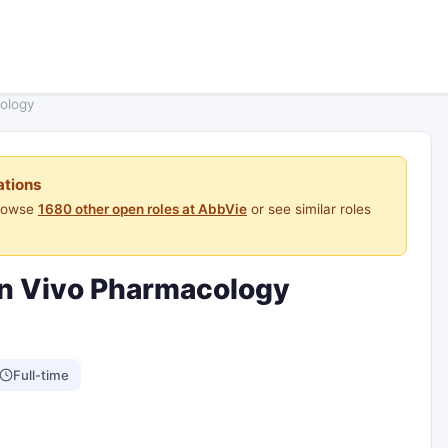
cology
ations
Browse
1680 other open roles at AbbVie
or see similar roles
– In Vivo Pharmacology
Full-time