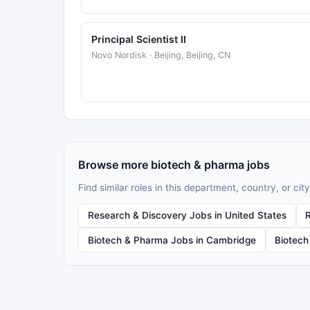
Principal Scientist II
Novo Nordisk · Beijing, Beijing, CN
Browse more biotech & pharma jobs
Find similar roles in this department, country, or city
Research & Discovery Jobs in United States
Biotech & Pharma Jobs in Cambridge
Biotech