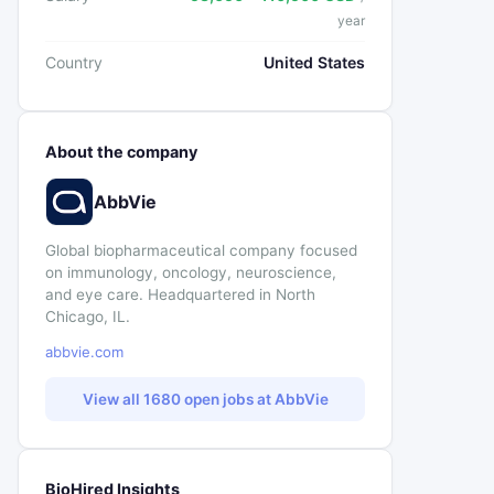
year
Country
United States
About the company
AbbVie
Global biopharmaceutical company focused
on immunology, oncology, neuroscience,
and eye care. Headquartered in North
Chicago, IL.
abbvie.com
View all 1680 open jobs at AbbVie
BioHired Insights