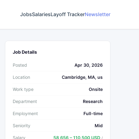
Jobs
Salaries
Layoff Tracker
Newsletter
Job Details
Posted
Apr 30, 2026
Location
Cambridge, MA, us
Work type
Onsite
Department
Research
Employment
Full-time
Seniority
Mid
Salary
58,656 – 110,500 USD
/