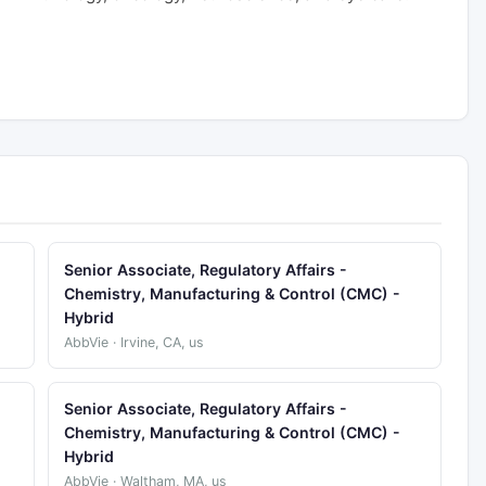
Senior Associate, Regulatory Affairs -
Chemistry, Manufacturing & Control (CMC) -
Hybrid
AbbVie · Irvine, CA, us
Senior Associate, Regulatory Affairs -
Chemistry, Manufacturing & Control (CMC) -
Hybrid
AbbVie · Waltham, MA, us