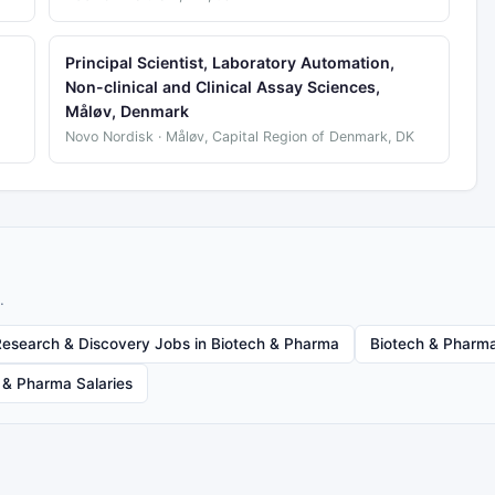
Principal Scientist, Laboratory Automation,
Non-clinical and Clinical Assay Sciences,
Måløv, Denmark
Novo Nordisk · Måløv, Capital Region of Denmark, DK
.
Research & Discovery Jobs in Biotech & Pharma
Biotech & Pharma
 & Pharma Salaries