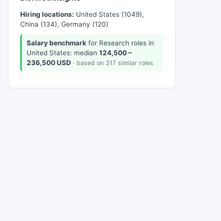
Hiring locations:
United States (1049),
China (134), Germany (120)
Salary benchmark
for Research roles in
United States: median
124,500 –
236,500 USD
· based on 317 similar roles