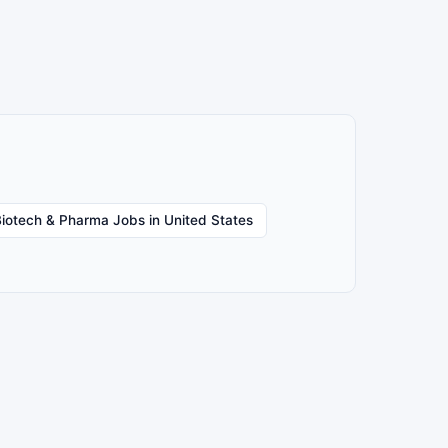
iotech & Pharma Jobs in United States