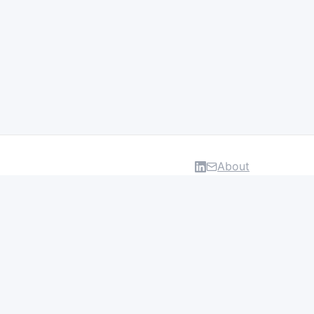
About
DATA & INSIGHTS
Salaries
Layoff Tracker
Browse all categories
About