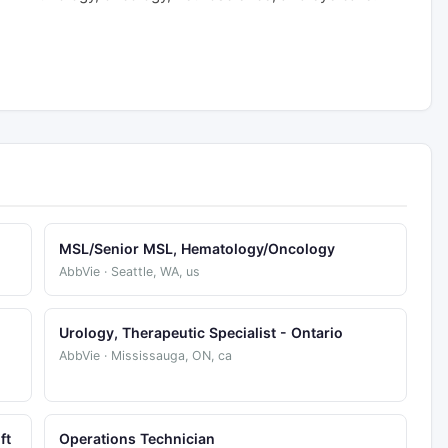
MSL/Senior MSL, Hematology/Oncology
AbbVie · Seattle, WA, us
Urology, Therapeutic Specialist - Ontario
AbbVie · Mississauga, ON, ca
ft
Operations Technician