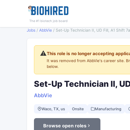
The #1 biotech job board
Jobs
/
AbbVie
/
Set-Up Technician II, UD Fill, A1 Shift
⚠️
This role is no longer accepting applic
It was removed from AbbVie's career site. 
below.
Set-Up Technician II, UD
AbbVie
Waco, TX, us
Onsite
Manufacturing
Browse open roles