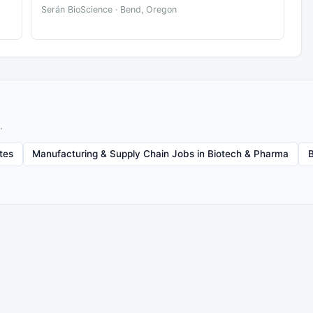
Serán BioScience · Bend, Oregon
.
tes
Manufacturing & Supply Chain Jobs in Biotech & Pharma
B