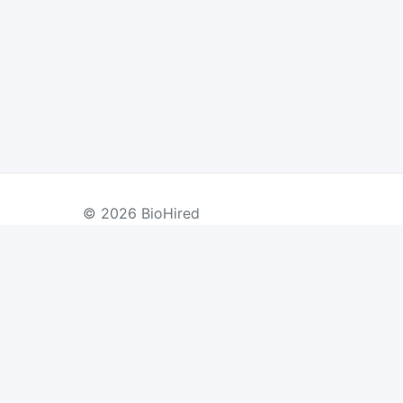
© 2026 BioHired
BY COUNTRY
US Jobs
UK Jobs
Swiss Jobs
Re
Germany Jobs
France Jobs
Netherlands Jobs