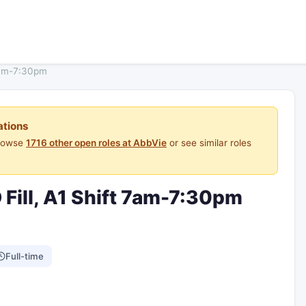
 7am-7:30pm
ations
Browse
1716 other open roles at AbbVie
or see similar roles
 Fill, A1 Shift 7am-7:30pm
Full-time