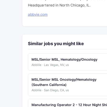
Headquartered in North Chicago, IL.
abbvie.com
Similar jobs you might like
MSL/Senior MSL, Hematology/Oncology
AbbVie · Las Vegas, NV, us
MSL/Senior MSL Oncology/Hematology
(Southern California)
AbbVie · San Diego, CA, us
Manufacturing Operator 2 - 12 Hour Night Shi