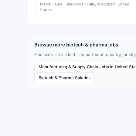
Merck KGaA · Sheboygan Falls, Wisconsin, United
States
Browse more biotech & pharma jobs
Find similar roles in this department, country, or city
Manufacturing & Supply Chain Jobs in United Sta
Biotech & Pharma Salaries