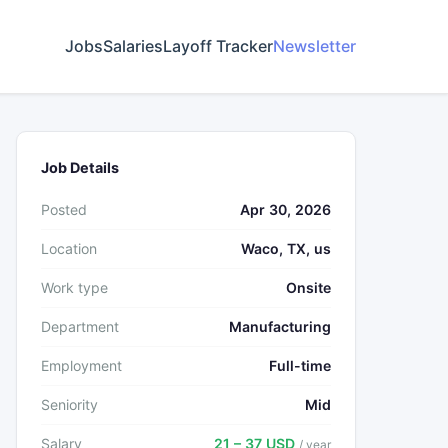
Jobs
Salaries
Layoff Tracker
Newsletter
Job Details
Posted
Apr 30, 2026
Location
Waco, TX, us
Work type
Onsite
Department
Manufacturing
Employment
Full-time
Seniority
Mid
Salary
21 – 37 USD
/ year