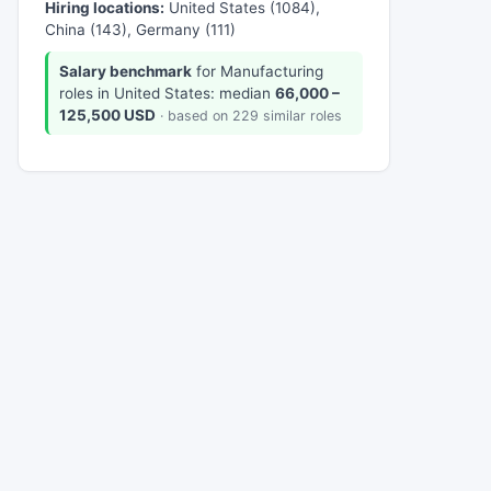
Hiring locations:
United States (1084),
China (143), Germany (111)
Salary benchmark
for Manufacturing
roles in United States: median
66,000 –
125,500 USD
· based on 229 similar roles