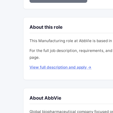
About this role
This Manufacturing role at AbbVie is based in 
For the full job description, requirements, and 
page.
View full description and apply →
About AbbVie
Global biopharmaceutical company focused on