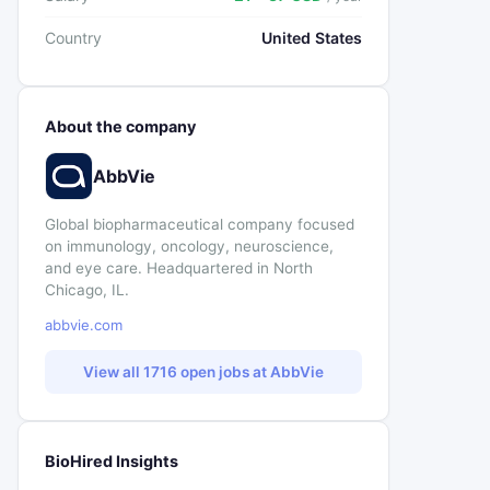
Country
United States
About the company
AbbVie
Global biopharmaceutical company focused
on immunology, oncology, neuroscience,
and eye care. Headquartered in North
Chicago, IL.
abbvie.com
View all 1716 open jobs at AbbVie
BioHired Insights