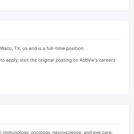
Waco, TX, us and is a full-time position.
to apply, visit the original posting on AbbVie's careers
 immunology, oncology, neuroscience, and eye care.