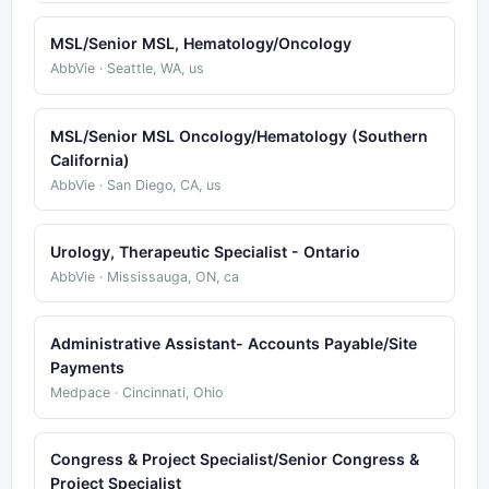
MSL/Senior MSL, Hematology/Oncology
AbbVie · Seattle, WA, us
MSL/Senior MSL Oncology/Hematology (Southern
California)
AbbVie · San Diego, CA, us
Urology, Therapeutic Specialist - Ontario
AbbVie · Mississauga, ON, ca
Administrative Assistant- Accounts Payable/Site
Payments
Medpace · Cincinnati, Ohio
Congress & Project Specialist/Senior Congress &
Project Specialist