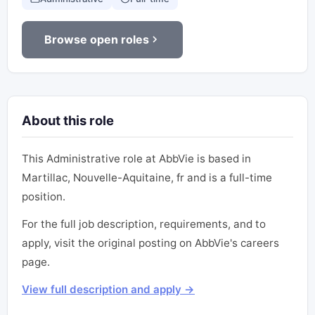
Browse open roles
About this role
This Administrative role at AbbVie is based in
Martillac, Nouvelle-Aquitaine, fr and is a full-time
position.
For the full job description, requirements, and to
apply, visit the original posting on AbbVie's careers
page.
View full description and apply →