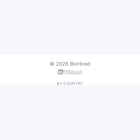
© 2026 BioHired
About
BY COUNTRY
US Jobs
UK Jobs
Swiss Jobs
Germany Jobs
France Jobs
Netherlands Jobs
Denmark Jobs