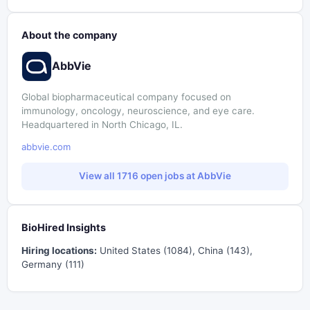
About the company
AbbVie
Global biopharmaceutical company focused on
immunology, oncology, neuroscience, and eye care.
Headquartered in North Chicago, IL.
abbvie.com
View all 1716 open jobs at AbbVie
BioHired Insights
Hiring locations:
United States (1084), China (143),
Germany (111)