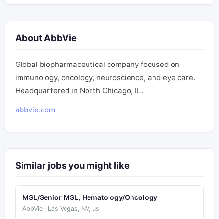
About AbbVie
Global biopharmaceutical company focused on
immunology, oncology, neuroscience, and eye care.
Headquartered in North Chicago, IL.
abbvie.com
Similar jobs you might like
MSL/Senior MSL, Hematology/Oncology
AbbVie · Las Vegas, NV, us