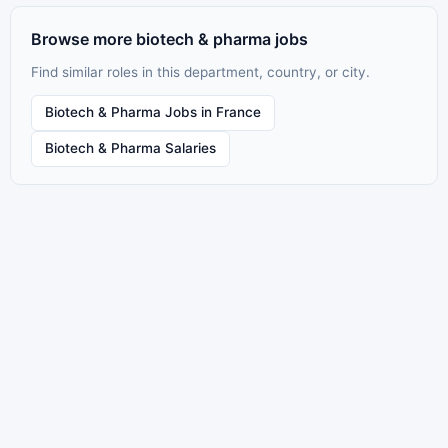
Browse more biotech & pharma jobs
Find similar roles in this department, country, or city.
Biotech & Pharma Jobs in France
Biotech & Pharma Salaries