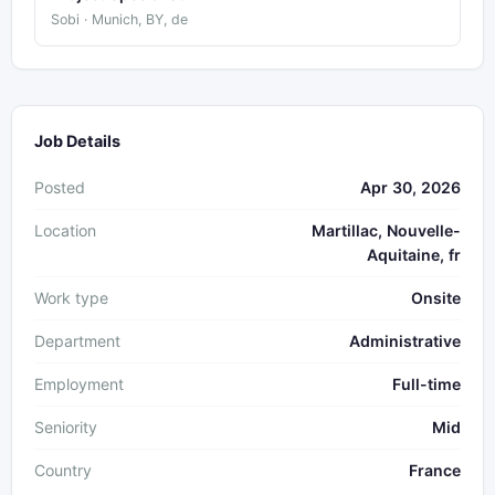
Sobi · Munich, BY, de
Job Details
Posted
Apr 30, 2026
Location
Martillac, Nouvelle-
Aquitaine, fr
Work type
Onsite
Department
Administrative
Employment
Full-time
Seniority
Mid
Country
France