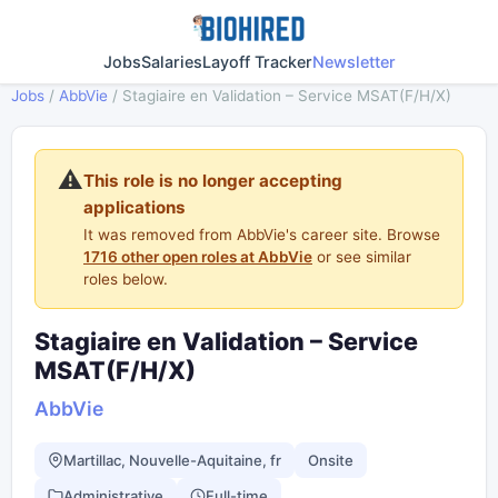
Jobs
Salaries
Layoff Tracker
Newsletter
Jobs
/
AbbVie
/
Stagiaire en Validation – Service MSAT(F/H/X)
⚠️
This role is no longer accepting
applications
It was removed from AbbVie's career site. Browse
1716 other open roles at AbbVie
or see similar
roles below.
Stagiaire en Validation – Service
MSAT(F/H/X)
AbbVie
Martillac, Nouvelle-Aquitaine, fr
Onsite
Administrative
Full-time