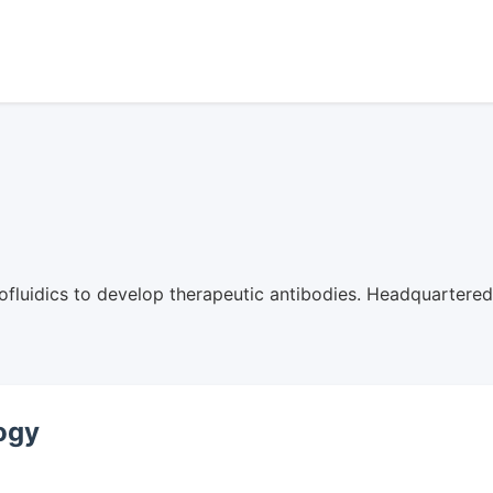
ofluidics to develop therapeutic antibodies. Headquartere
logy