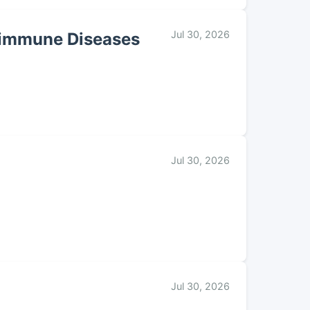
Jul 30, 2026
toimmune Diseases
Jul 30, 2026
Jul 30, 2026