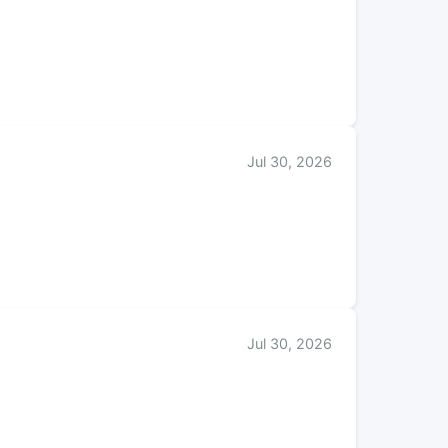
Jul 30, 2026
Jul 30, 2026