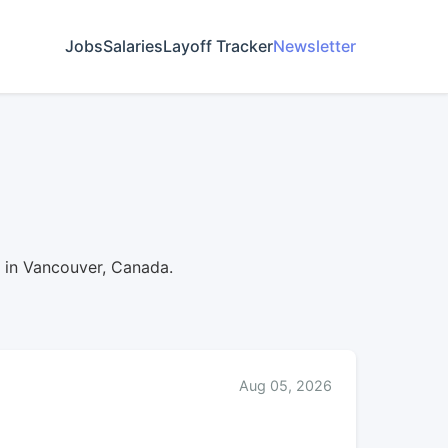
Jobs
Salaries
Layoff Tracker
Newsletter
d in Vancouver, Canada.
Aug 05, 2026