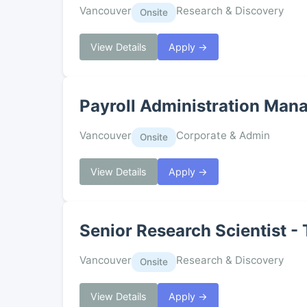
Vancouver
Research & Discovery
Onsite
View Details
Apply →
Payroll Administration Man
Vancouver
Corporate & Admin
Onsite
View Details
Apply →
Senior Research Scientist -
Vancouver
Research & Discovery
Onsite
View Details
Apply →