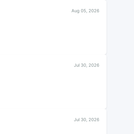
Aug 05, 2026
Jul 30, 2026
Jul 30, 2026