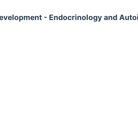
l Development - Endocrinology and Au