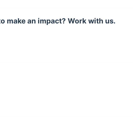
to make an impact? Work with us.