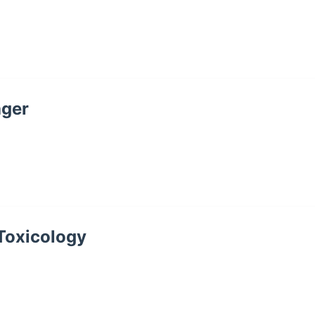
ager
 Toxicology