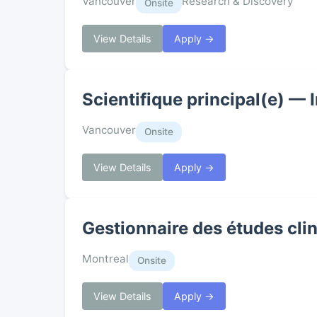
Vancouver
Research & Discovery
Onsite
View Details
Apply →
Scientifique principal(e) — 
Vancouver
Onsite
View Details
Apply →
Gestionnaire des études clin
Montreal
Onsite
View Details
Apply →