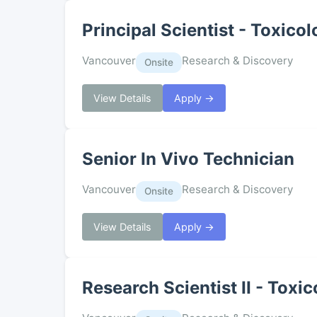
Principal Scientist - Toxico
Vancouver
Research & Discovery
Onsite
View Details
Apply →
Senior In Vivo Technician
Vancouver
Research & Discovery
Onsite
View Details
Apply →
Research Scientist II - Toxi