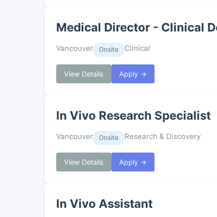
Medical Director - Clinica
Vancouver
Clinical
Onsite
View Details
Apply →
In Vivo Research Specialist
Vancouver
Research & Discovery
Onsite
View Details
Apply →
In Vivo Assistant