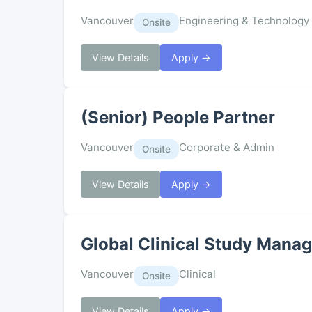
Vancouver
Engineering & Technology
Onsite
View Details
Apply →
(Senior) People Partner
Vancouver
Corporate & Admin
Onsite
View Details
Apply →
Global Clinical Study Manag
Vancouver
Clinical
Onsite
View Details
Apply →