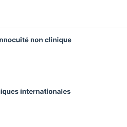
Innocuité non clinique
iques internationales