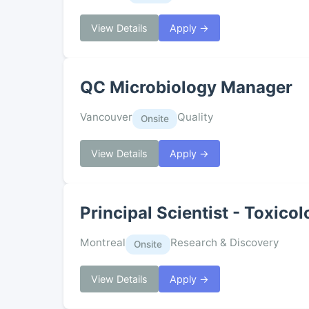
View Details
Apply →
QC Microbiology Manager
Vancouver
Quality
Onsite
View Details
Apply →
Principal Scientist - Toxico
Montreal
Research & Discovery
Onsite
View Details
Apply →