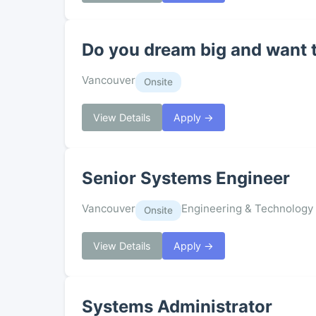
Do you dream big and want 
Vancouver
Onsite
View Details
Apply →
Senior Systems Engineer
Vancouver
Engineering & Technology
Onsite
View Details
Apply →
Systems Administrator