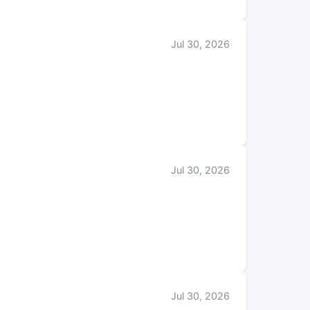
Jul 30, 2026
Jul 30, 2026
Jul 30, 2026