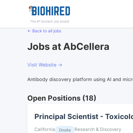
The #1 biotech job board
← Back to all jobs
Jobs at AbCellera
Visit Website →
Antibody discovery platform using AI and micr
Open Positions (18)
Principal Scientist - Toxico
California
Research & Discovery
Onsite