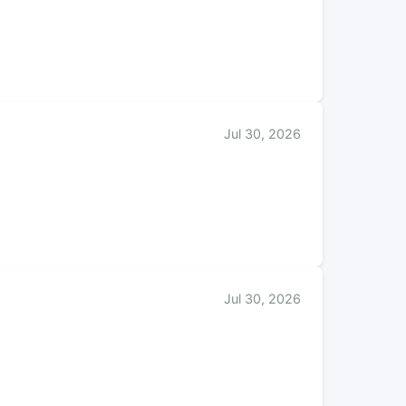
Jul 30, 2026
Jul 30, 2026