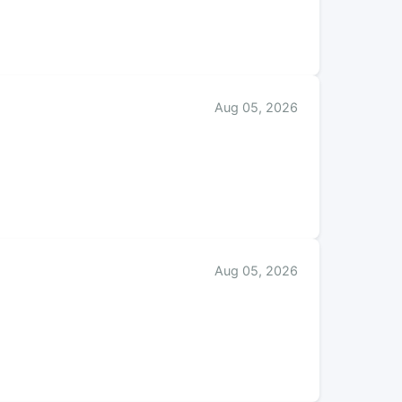
Aug 05, 2026
Aug 05, 2026