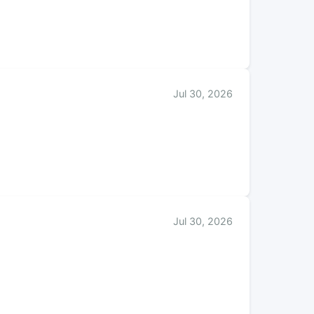
Jul 30, 2026
Jul 30, 2026