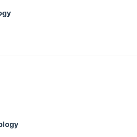
logy
cology