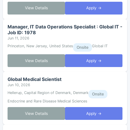
View Details
Apply →
Manager, IT Data Operations Specialist : Global IT -
Job ID: 1978
Jun 11, 2026
Princeton, New Jersey, United States
Global IT
Onsite
View Details
Apply →
Global Medical Scientist
Jun 10, 2026
Hellerup, Capital Region of Denmark, Denmark
Onsite
Endocrine and Rare Disease Medical Sciences
View Details
Apply →