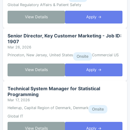
Global Regulatory Affairs & Patient Safety
View Details
Apply →
Senior Director, Key Customer Marketing - Job ID:
1907
Mar 26, 2026
Princeton, New Jersey, United States
Commercial US
Onsite
View Details
Apply →
Technical System Manager for Statistical
Programming
Mar 17, 2026
Hellerup, Capital Region of Denmark, Denmark
Onsite
Global IT
View Details
Apply →