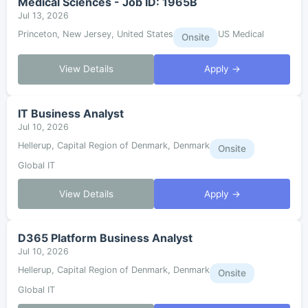
Medical Sciences - Job ID: 1965B
Jul 13, 2026
Princeton, New Jersey, United States
US Medical
Onsite
View Details
Apply →
IT Business Analyst
Jul 10, 2026
Hellerup, Capital Region of Denmark, Denmark
Onsite
Global IT
View Details
Apply →
D365 Platform Business Analyst
Jul 10, 2026
Hellerup, Capital Region of Denmark, Denmark
Onsite
Global IT