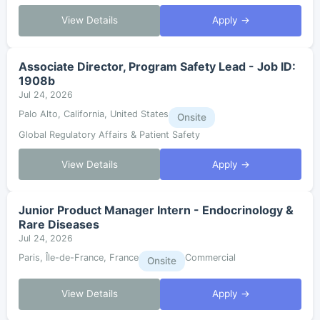
View Details
Apply →
Associate Director, Program Safety Lead - Job ID:
1908b
Jul 24, 2026
Palo Alto, California, United States
Onsite
Global Regulatory Affairs & Patient Safety
View Details
Apply →
Junior Product Manager Intern - Endocrinology &
Rare Diseases
Jul 24, 2026
Paris, Île-de-France, France
Commercial
Onsite
View Details
Apply →