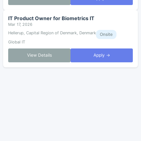
IT Product Owner for Biometrics IT
Mar 17, 2026
Hellerup, Capital Region of Denmark, Denmark
Onsite
Global IT
View Details
Apply →