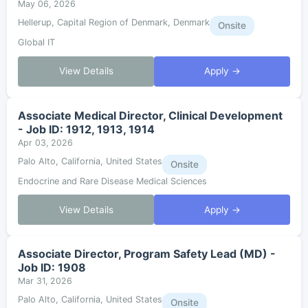
May 06, 2026
Hellerup, Capital Region of Denmark, Denmark
Onsite
Global IT
View Details
Apply →
Associate Medical Director, Clinical Development
- Job ID: 1912, 1913, 1914
Apr 03, 2026
Palo Alto, California, United States
Onsite
Endocrine and Rare Disease Medical Sciences
View Details
Apply →
Associate Director, Program Safety Lead (MD) -
Job ID: 1908
Mar 31, 2026
Palo Alto, California, United States
Onsite