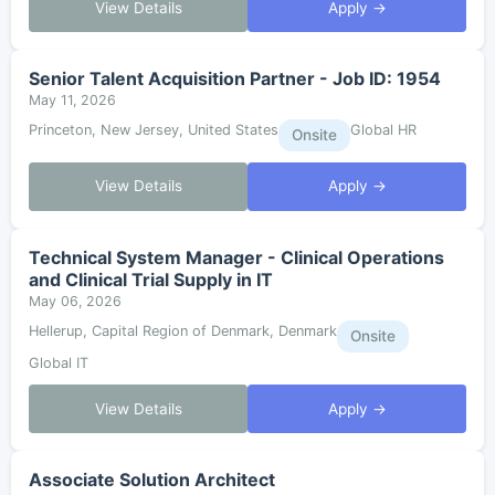
View Details
Apply →
Senior Talent Acquisition Partner - Job ID: 1954
May 11, 2026
Princeton, New Jersey, United States
Global HR
Onsite
View Details
Apply →
Technical System Manager - Clinical Operations
and Clinical Trial Supply in IT
May 06, 2026
Hellerup, Capital Region of Denmark, Denmark
Onsite
Global IT
View Details
Apply →
Associate Solution Architect