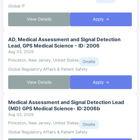
Global IT
View Details
Apply →
AD, Medical Assessment and Signal Detection
Lead, GPS Medical Science - ID: 2006
Aug 03, 2026
Princeton, New Jersey, United States
Onsite
Global Regulatory Affairs & Patient Safety
View Details
Apply →
Medical Assessment and Signal Detection Lead
(MD) GPS Medical Science- ID:2006b
Aug 03, 2026
Princeton, New Jersey, United States
Onsite
Global Regulatory Affairs & Patient Safety