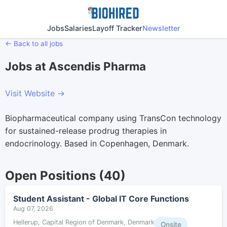
Jobs
Salaries
Layoff Tracker
Newsletter
← Back to all jobs
Jobs at Ascendis Pharma
Visit Website →
Biopharmaceutical company using TransCon technology
for sustained-release prodrug therapies in
endocrinology. Based in Copenhagen, Denmark.
Open Positions (40)
Student Assistant - Global IT Core Functions
Aug 07, 2026
Hellerup, Capital Region of Denmark, Denmark
Onsite