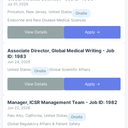
Jul 01, 2026
Princeton, New Jersey, United States
Onsite
Endocrine and Rare Disease Medical Sciences
View Details
Apply →
Associate Director, Global Medical Writing - Job
ID: 1983
Jun 24, 2026
United States
Global Scientific Affairs
Onsite
View Details
Apply →
Manager, ICSR Management Team - Job ID: 1982
Jun 22, 2026
Palo Alto, California, United States
Onsite
Global Regulatory Affairs & Patient Safety