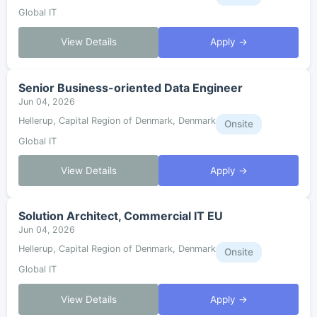
Global IT
View Details
Apply →
Senior Business-oriented Data Engineer
Jun 04, 2026
Hellerup, Capital Region of Denmark, Denmark
Onsite
Global IT
View Details
Apply →
Solution Architect, Commercial IT EU
Jun 04, 2026
Hellerup, Capital Region of Denmark, Denmark
Onsite
Global IT
View Details
Apply →