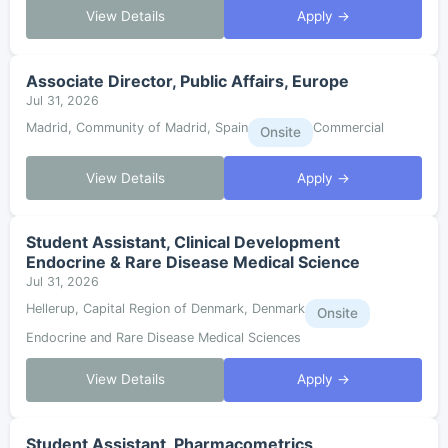
View Details
Apply →
Associate Director, Public Affairs, Europe
Jul 31, 2026
Madrid, Community of Madrid, Spain
Commercial
Onsite
View Details
Apply →
Student Assistant, Clinical Development
Endocrine & Rare Disease Medical Science
Jul 31, 2026
Hellerup, Capital Region of Denmark, Denmark
Onsite
Endocrine and Rare Disease Medical Sciences
View Details
Apply →
Student Assistant, Pharmacometrics