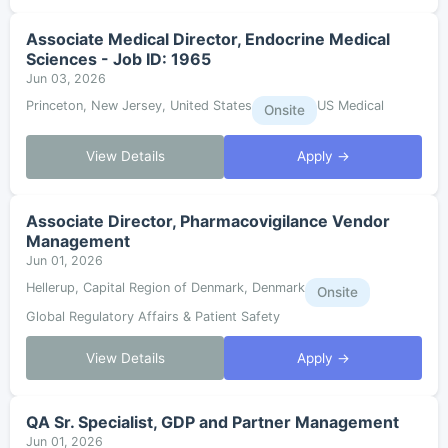
Associate Medical Director, Endocrine Medical
Sciences - Job ID: 1965
Jun 03, 2026
Princeton, New Jersey, United States
US Medical
Onsite
View Details
Apply →
Associate Director, Pharmacovigilance Vendor
Management
Jun 01, 2026
Hellerup, Capital Region of Denmark, Denmark
Onsite
Global Regulatory Affairs & Patient Safety
View Details
Apply →
QA Sr. Specialist, GDP and Partner Management
Jun 01, 2026