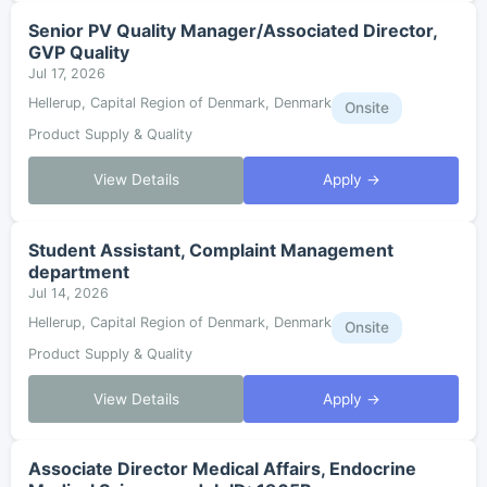
Senior PV Quality Manager/Associated Director,
GVP Quality
Jul 17, 2026
Hellerup, Capital Region of Denmark, Denmark
Onsite
Product Supply & Quality
View Details
Apply →
Student Assistant, Complaint Management
department
Jul 14, 2026
Hellerup, Capital Region of Denmark, Denmark
Onsite
Product Supply & Quality
View Details
Apply →
Associate Director Medical Affairs, Endocrine