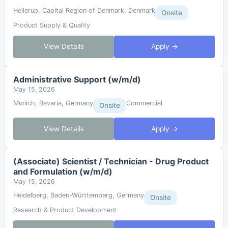
Hellerup, Capital Region of Denmark, Denmark
Onsite
Product Supply & Quality
View Details
Apply →
Administrative Support (w/m/d)
May 15, 2026
Munich, Bavaria, Germany
Commercial
Onsite
View Details
Apply →
(Associate) Scientist / Technician - Drug Product
and Formulation (w/m/d)
May 15, 2026
Heidelberg, Baden-Württemberg, Germany
Onsite
Research & Product Development