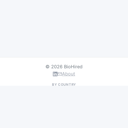
© 2026 BioHired
About
BY COUNTRY
US Jobs
UK Jobs
Swiss Jobs
Germany Jobs
France Jobs