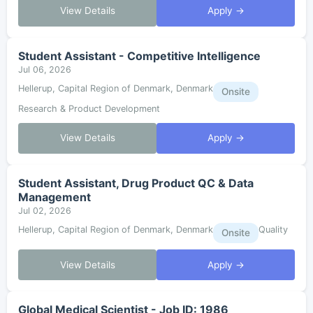
View Details
Apply →
Student Assistant - Competitive Intelligence
Jul 06, 2026
Hellerup, Capital Region of Denmark, Denmark
Onsite
Research & Product Development
View Details
Apply →
Student Assistant, Drug Product QC & Data
Management
Jul 02, 2026
Hellerup, Capital Region of Denmark, Denmark
Quality
Onsite
View Details
Apply →
Global Medical Scientist - Job ID: 1986