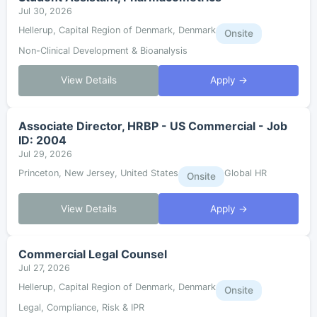
Jul 30, 2026
Hellerup, Capital Region of Denmark, Denmark
Onsite
Non-Clinical Development & Bioanalysis
View Details
Apply →
Associate Director, HRBP - US Commercial - Job
ID: 2004
Jul 29, 2026
Princeton, New Jersey, United States
Global HR
Onsite
View Details
Apply →
Commercial Legal Counsel
Jul 27, 2026
Hellerup, Capital Region of Denmark, Denmark
Onsite
Legal, Compliance, Risk & IPR