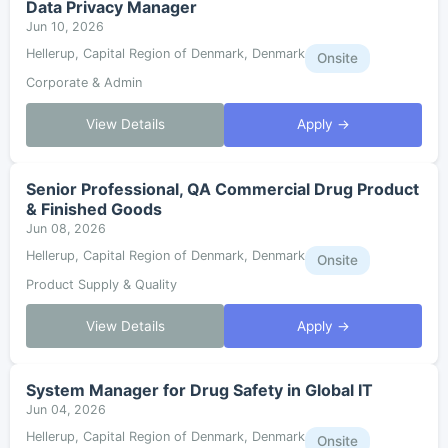
Data Privacy Manager
Jun 10, 2026
Hellerup, Capital Region of Denmark, Denmark
Onsite
Corporate & Admin
View Details
Apply →
Senior Professional, QA Commercial Drug Product
& Finished Goods
Jun 08, 2026
Hellerup, Capital Region of Denmark, Denmark
Onsite
Product Supply & Quality
View Details
Apply →
System Manager for Drug Safety in Global IT
Jun 04, 2026
Hellerup, Capital Region of Denmark, Denmark
Onsite