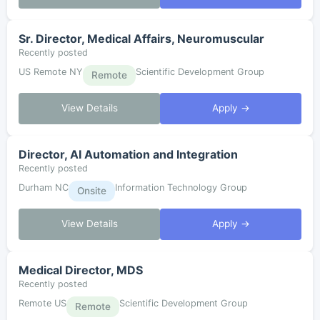
Sr. Director, Medical Affairs, Neuromuscular
Recently posted
US Remote NY
Scientific Development Group
Remote
View Details
Apply →
Director, AI Automation and Integration
Recently posted
Durham NC
Information Technology Group
Onsite
View Details
Apply →
Medical Director, MDS
Recently posted
Remote US
Scientific Development Group
Remote