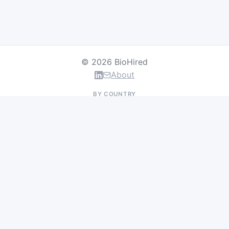
© 2026 BioHired
About
BY COUNTRY
US Jobs
UK Jobs
Swiss Jobs
Germany Jobs
France Jobs
Netherlands Jobs
Denmark Jobs
Ireland Jobs
Remote Jobs