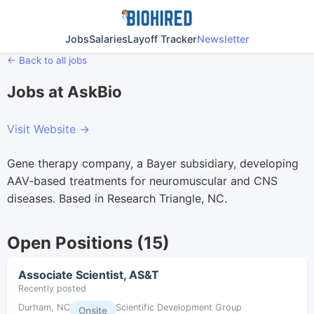
Jobs
Salaries
Layoff Tracker
Newsletter
← Back to all jobs
Jobs at AskBio
Visit Website →
Gene therapy company, a Bayer subsidiary, developing
AAV-based treatments for neuromuscular and CNS
diseases. Based in Research Triangle, NC.
Open Positions (15)
Associate Scientist, AS&T
Recently posted
Durham, NC
Scientific Development Group
Onsite