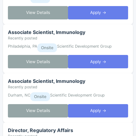
View Details
Apply →
Associate Scientist, Immunology
Recently posted
Philadelphia, PA
Scientific Development Group
Onsite
View Details
Apply →
Associate Scientist, Immunology
Recently posted
Durham, NC
Scientific Development Group
Onsite
View Details
Apply →
Director, Regulatory Affairs