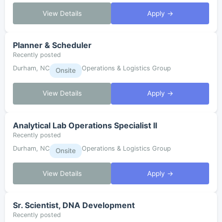
View Details
Apply →
Planner & Scheduler
Recently posted
Durham, NC
Operations & Logistics Group
Onsite
View Details
Apply →
Analytical Lab Operations Specialist II
Recently posted
Durham, NC
Operations & Logistics Group
Onsite
View Details
Apply →
Sr. Scientist, DNA Development
Recently posted