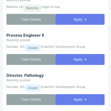
Recently posted
Remote US
Legal Group
Remote
View Details
Apply →
Process Engineer II
Recently posted
Durham, NC
Scientific Development Group
Onsite
View Details
Apply →
Director, Pathology
Recently posted
Durham, NC
Scientific Development Group
Onsite
View Details
Apply →