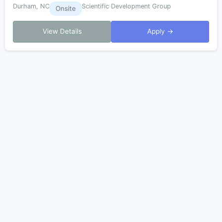
Durham, NC
Scientific Development Group
Onsite
View Details
Apply →