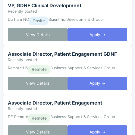
VP, GDNF Clinical Development
Recently posted
Durham NC
Scientific Development Group
Onsite
View Details
Apply →
Associate Director, Patient Engagement GDNF
Recently posted
Remote US
Business Support & Services Group
Remote
View Details
Apply →
Associate Director, Patient Engagement
Recently posted
DE Remote
Business Support & Services Group
Remote
View Details
Apply →