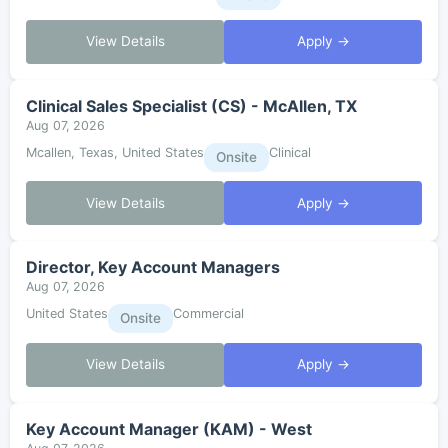
View Details
Apply →
Clinical Sales Specialist (CS) - McAllen, TX
Aug 07, 2026
Mcallen, Texas, United States
Clinical
Onsite
View Details
Apply →
Director, Key Account Managers
Aug 07, 2026
United States
Commercial
Onsite
View Details
Apply →
Key Account Manager (KAM) - West