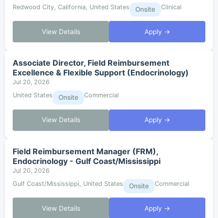
Redwood City, California, United States
Clinical
Onsite
View Details
Apply →
Associate Director, Field Reimbursement
Excellence & Flexible Support (Endocrinology)
Jul 20, 2026
United States
Commercial
Onsite
View Details
Apply →
Field Reimbursement Manager (FRM),
Endocrinology - Gulf Coast/Mississippi
Jul 20, 2026
Gulf Coast/Mississippi, United States
Commercial
Onsite
View Details
Apply →