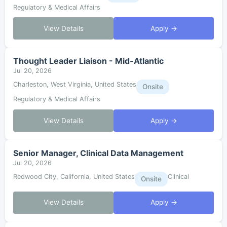
Regulatory & Medical Affairs
View Details
Apply →
Thought Leader Liaison - Mid-Atlantic
Jul 20, 2026
Charleston, West Virginia, United States
Onsite
Regulatory & Medical Affairs
View Details
Apply →
Senior Manager, Clinical Data Management
Jul 20, 2026
Redwood City, California, United States
Clinical
Onsite
View Details
Apply →