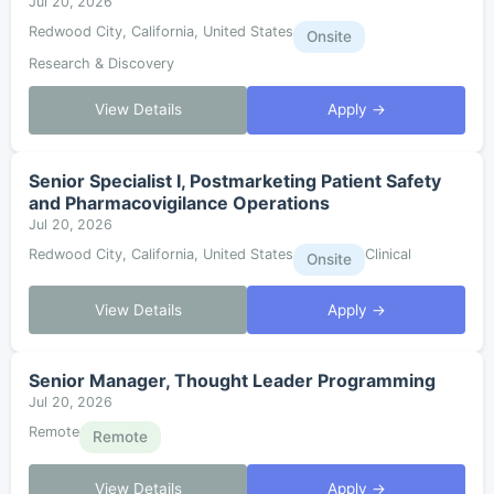
Jul 20, 2026
Redwood City, California, United States
Onsite
Research & Discovery
View Details
Apply →
Senior Specialist I, Postmarketing Patient Safety
and Pharmacovigilance Operations
Jul 20, 2026
Redwood City, California, United States
Clinical
Onsite
View Details
Apply →
Senior Manager, Thought Leader Programming
Jul 20, 2026
Remote
Remote
View Details
Apply →