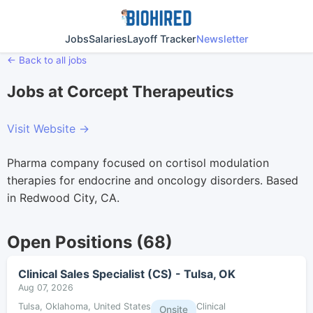
Jobs
Salaries
Layoff Tracker
Newsletter
← Back to all jobs
Jobs at Corcept Therapeutics
Visit Website →
Pharma company focused on cortisol modulation
therapies for endocrine and oncology disorders. Based
in Redwood City, CA.
Open Positions (68)
Clinical Sales Specialist (CS) - Tulsa, OK
Aug 07, 2026
Tulsa, Oklahoma, United States
Clinical
Onsite