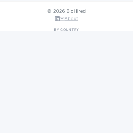
© 2026 BioHired
About
BY COUNTRY
US Jobs
UK Jobs
Swiss Jobs
Germany Jobs
France Jobs
Netherlands Jobs
Denmark Jobs
Ireland Jobs
Remote Jobs
BY DEPARTMENT
Research & Discovery
Clinical Research