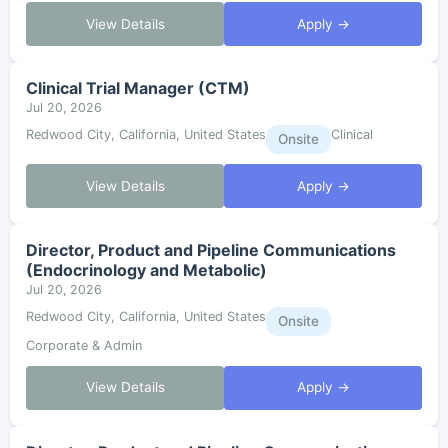
View Details
Apply →
Clinical Trial Manager (CTM)
Jul 20, 2026
Redwood City, California, United States
Clinical
Onsite
View Details
Apply →
Director, Product and Pipeline Communications
(Endocrinology and Metabolic)
Jul 20, 2026
Redwood City, California, United States
Onsite
Corporate & Admin
View Details
Apply →