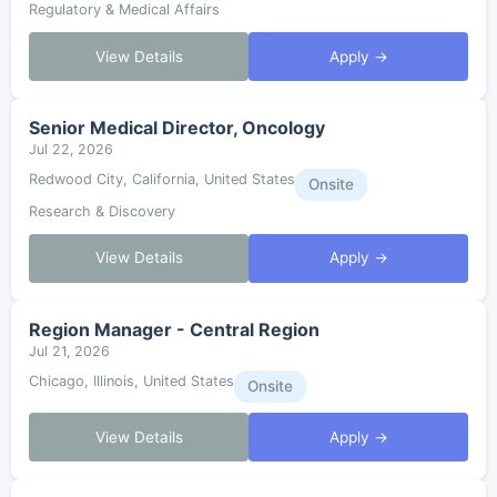
Regulatory & Medical Affairs
View Details
Apply →
Senior Medical Director, Oncology
Jul 22, 2026
Redwood City, California, United States
Onsite
Research & Discovery
View Details
Apply →
Region Manager - Central Region
Jul 21, 2026
Chicago, Illinois, United States
Onsite
View Details
Apply →