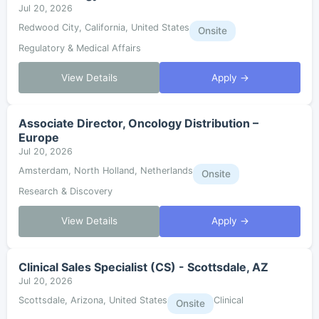
Jul 20, 2026
Redwood City, California, United States
Onsite
Regulatory & Medical Affairs
View Details
Apply →
Associate Director, Oncology Distribution –
Europe
Jul 20, 2026
Amsterdam, North Holland, Netherlands
Onsite
Research & Discovery
View Details
Apply →
Clinical Sales Specialist (CS) - Scottsdale, AZ
Jul 20, 2026
Scottsdale, Arizona, United States
Clinical
Onsite