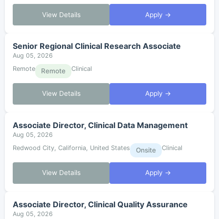
View Details
Apply →
Senior Regional Clinical Research Associate
Aug 05, 2026
Remote
Clinical
Remote
View Details
Apply →
Associate Director, Clinical Data Management
Aug 05, 2026
Redwood City, California, United States
Clinical
Onsite
View Details
Apply →
Associate Director, Clinical Quality Assurance
Aug 05, 2026