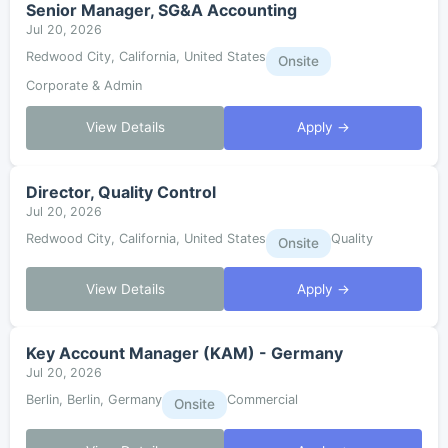
Senior Manager, SG&A Accounting
Jul 20, 2026
Redwood City, California, United States
Onsite
Corporate & Admin
View Details
Apply →
Director, Quality Control
Jul 20, 2026
Redwood City, California, United States
Quality
Onsite
View Details
Apply →
Key Account Manager (KAM) - Germany
Jul 20, 2026
Berlin, Berlin, Germany
Commercial
Onsite