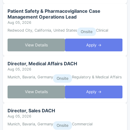
Patient Safety & Pharmacovigilance Case
Management Operations Lead
Aug 05, 2026
Redwood City, California, United States
Clinical
Onsite
View Details
Apply →
Director, Medical Affairs DACH
Aug 05, 2026
Munich, Bavaria, Germany
Regulatory & Medical Affairs
Onsite
View Details
Apply →
Director, Sales DACH
Aug 05, 2026
Munich, Bavaria, Germany
Commercial
Onsite