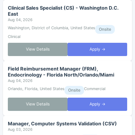
Clinical Sales Specialist (CS) - Washington D.C.
East
Aug 04, 2026
Washington, District of Columbia, United States
Onsite
Clinical
View Details
Apply →
Field Reimbursement Manager (FRM),
Endocrinology - Florida North/Orlando/Miami
Aug 04, 2026
Orlando, Florida, United States
Commercial
Onsite
View Details
Apply →
Manager, Computer Systems Validation (CSV)
Aug 03, 2026