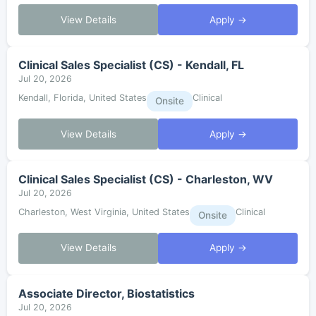
View Details
Apply →
Clinical Sales Specialist (CS) - Kendall, FL
Jul 20, 2026
Kendall, Florida, United States
Clinical
Onsite
View Details
Apply →
Clinical Sales Specialist (CS) - Charleston, WV
Jul 20, 2026
Charleston, West Virginia, United States
Clinical
Onsite
View Details
Apply →
Associate Director, Biostatistics
Jul 20, 2026