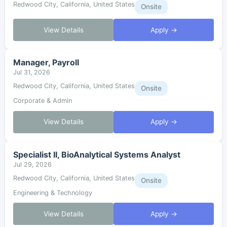
Redwood City, California, United States
Onsite
View Details
Apply →
Manager, Payroll
Jul 31, 2026
Redwood City, California, United States
Onsite
Corporate & Admin
View Details
Apply →
Specialist II, BioAnalytical Systems Analyst
Jul 29, 2026
Redwood City, California, United States
Onsite
Engineering & Technology
View Details
Apply →