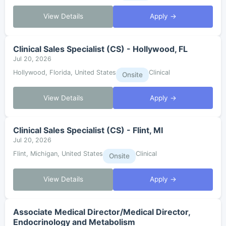
View Details
Apply →
Clinical Sales Specialist (CS) - Hollywood, FL
Jul 20, 2026
Hollywood, Florida, United States
Clinical
Onsite
View Details
Apply →
Clinical Sales Specialist (CS) - Flint, MI
Jul 20, 2026
Flint, Michigan, United States
Clinical
Onsite
View Details
Apply →
Associate Medical Director/Medical Director,
Endocrinology and Metabolism