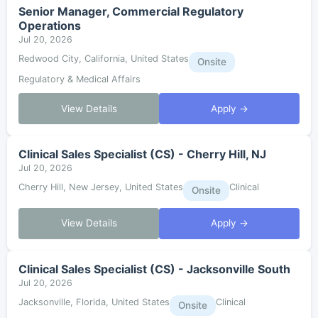
Senior Manager, Commercial Regulatory
Operations
Jul 20, 2026
Redwood City, California, United States
Onsite
Regulatory & Medical Affairs
View Details
Apply →
Clinical Sales Specialist (CS) - Cherry Hill, NJ
Jul 20, 2026
Cherry Hill, New Jersey, United States
Clinical
Onsite
View Details
Apply →
Clinical Sales Specialist (CS) - Jacksonville South
Jul 20, 2026
Jacksonville, Florida, United States
Clinical
Onsite