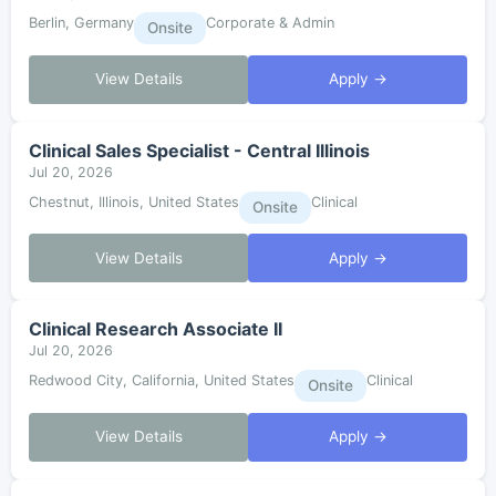
Berlin, Germany
Corporate & Admin
Onsite
View Details
Apply →
Clinical Sales Specialist - Central Illinois
Jul 20, 2026
Chestnut, Illinois, United States
Clinical
Onsite
View Details
Apply →
Clinical Research Associate II
Jul 20, 2026
Redwood City, California, United States
Clinical
Onsite
View Details
Apply →