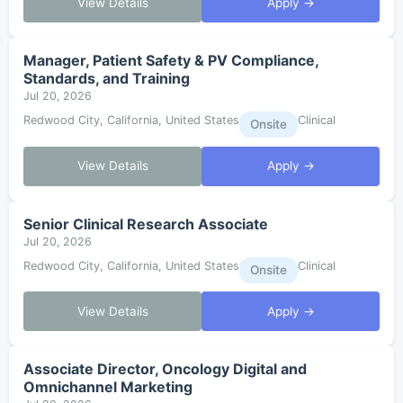
View Details
Apply →
Manager, Patient Safety & PV Compliance,
Standards, and Training
Jul 20, 2026
Redwood City, California, United States
Clinical
Onsite
View Details
Apply →
Senior Clinical Research Associate
Jul 20, 2026
Redwood City, California, United States
Clinical
Onsite
View Details
Apply →
Associate Director, Oncology Digital and
Omnichannel Marketing