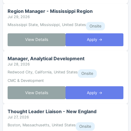
Region Manager - Mississippi Region
Jul 29, 2026
Mississippi State, Mississippi, United States
Onsite
View Details
Apply →
Manager, Analytical Development
Jul 28, 2026
Redwood City, California, United States
Onsite
CMC & Development
View Details
Apply →
Thought Leader Liaison - New England
Jul 27, 2026
Boston, Massachusetts, United States
Onsite