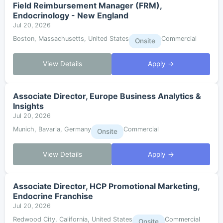
Field Reimbursement Manager (FRM),
Endocrinology - New England
Jul 20, 2026
Boston, Massachusetts, United States
Commercial
Onsite
View Details
Apply →
Associate Director, Europe Business Analytics &
Insights
Jul 20, 2026
Munich, Bavaria, Germany
Commercial
Onsite
View Details
Apply →
Associate Director, HCP Promotional Marketing,
Endocrine Franchise
Jul 20, 2026
Redwood City, California, United States
Commercial
Onsite