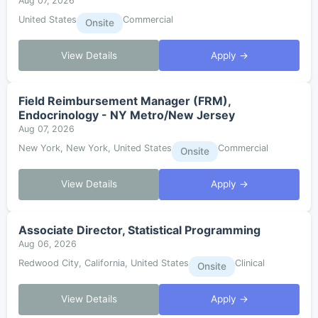
Aug 07, 2026
United States
Commercial
Onsite
View Details
Apply →
Field Reimbursement Manager (FRM),
Endocrinology - NY Metro/New Jersey
Aug 07, 2026
New York, New York, United States
Commercial
Onsite
View Details
Apply →
Associate Director, Statistical Programming
Aug 06, 2026
Redwood City, California, United States
Clinical
Onsite
View Details
Apply →