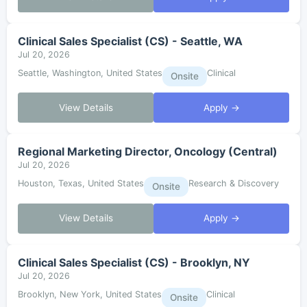
Clinical Sales Specialist (CS) - Seattle, WA
Jul 20, 2026
Seattle, Washington, United States
Clinical
Onsite
View Details
Apply →
Regional Marketing Director, Oncology (Central)
Jul 20, 2026
Houston, Texas, United States
Research & Discovery
Onsite
View Details
Apply →
Clinical Sales Specialist (CS) - Brooklyn, NY
Jul 20, 2026
Brooklyn, New York, United States
Clinical
Onsite