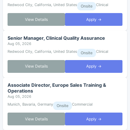
Redwood City, California, United States
Clinical
Onsite
View Details
Apply →
Senior Manager, Clinical Quality Assurance
Aug 05, 2026
Redwood City, California, United States
Clinical
Onsite
View Details
Apply →
Associate Director, Europe Sales Training &
Operations
Aug 05, 2026
Munich, Bavaria, Germany
Commercial
Onsite
View Details
Apply →