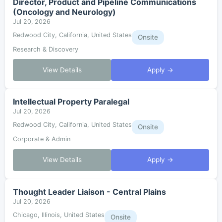
Director, Product and Pipeline Communications
(Oncology and Neurology)
Jul 20, 2026
Redwood City, California, United States
Onsite
Research & Discovery
View Details
Apply →
Intellectual Property Paralegal
Jul 20, 2026
Redwood City, California, United States
Onsite
Corporate & Admin
View Details
Apply →
Thought Leader Liaison - Central Plains
Jul 20, 2026
Chicago, Illinois, United States
Onsite