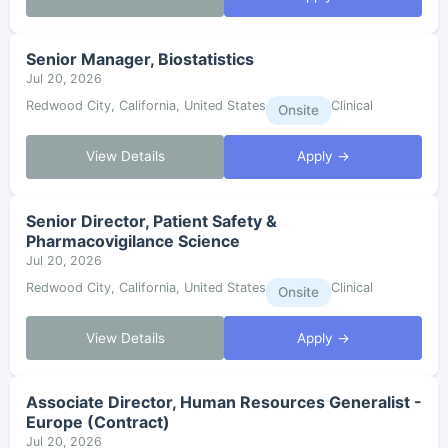
Senior Manager, Biostatistics
Jul 20, 2026
Redwood City, California, United States
Clinical
Onsite
View Details
Apply →
Senior Director, Patient Safety &
Pharmacovigilance Science
Jul 20, 2026
Redwood City, California, United States
Clinical
Onsite
View Details
Apply →
Associate Director, Human Resources Generalist -
Europe (Contract)
Jul 20, 2026