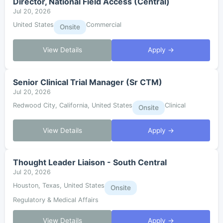
Director, National Field Access (Central)
Jul 20, 2026
United States
Commercial
Onsite
View Details
Apply →
Senior Clinical Trial Manager (Sr CTM)
Jul 20, 2026
Redwood City, California, United States
Clinical
Onsite
View Details
Apply →
Thought Leader Liaison - South Central
Jul 20, 2026
Houston, Texas, United States
Onsite
Regulatory & Medical Affairs
View Details
Apply →