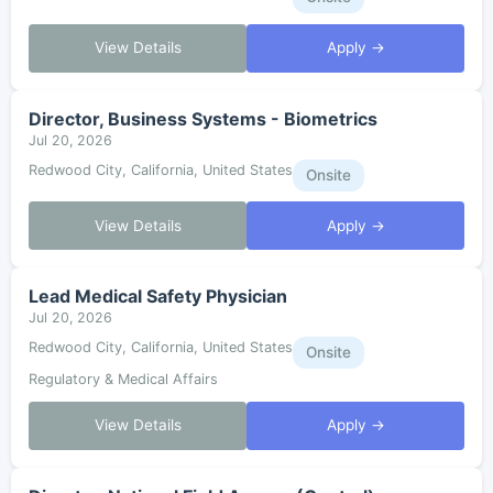
View Details
Apply →
Director, Business Systems - Biometrics
Jul 20, 2026
Redwood City, California, United States
Onsite
View Details
Apply →
Lead Medical Safety Physician
Jul 20, 2026
Redwood City, California, United States
Onsite
Regulatory & Medical Affairs
View Details
Apply →