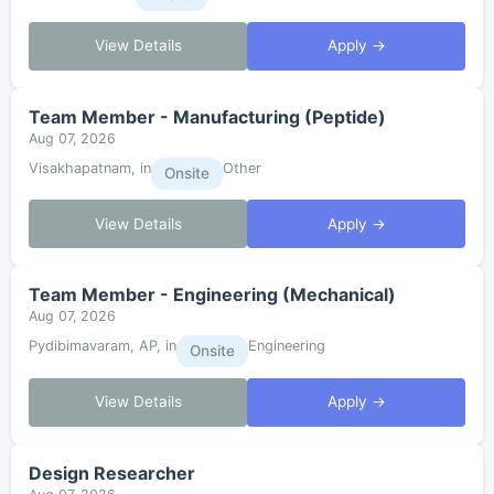
View Details
Apply →
Team Member - Manufacturing (Peptide)
Aug 07, 2026
Visakhapatnam, in
Other
Onsite
View Details
Apply →
Team Member - Engineering (Mechanical)
Aug 07, 2026
Pydibimavaram, AP, in
Engineering
Onsite
View Details
Apply →
Design Researcher