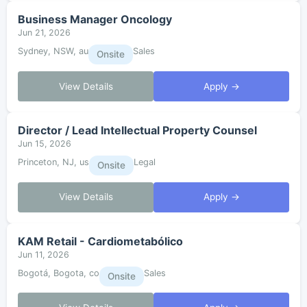
Business Manager Oncology
Jun 21, 2026
Sydney, NSW, au
Sales
Onsite
View Details
Apply →
Director / Lead Intellectual Property Counsel
Jun 15, 2026
Princeton, NJ, us
Legal
Onsite
View Details
Apply →
KAM Retail - Cardiometabólico
Jun 11, 2026
Bogotá, Bogota, co
Sales
Onsite