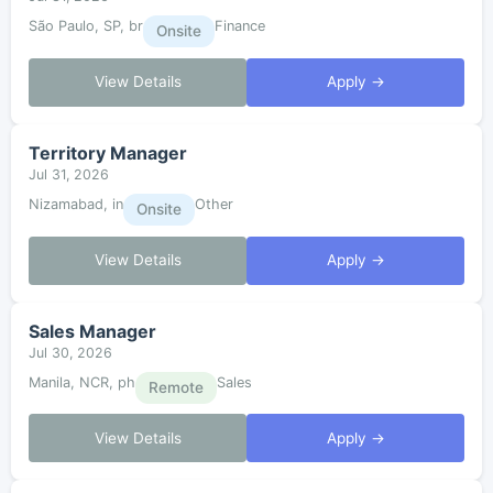
São Paulo, SP, br
Finance
Onsite
View Details
Apply →
Territory Manager
Jul 31, 2026
Nizamabad, in
Other
Onsite
View Details
Apply →
Sales Manager
Jul 30, 2026
Manila, NCR, ph
Sales
Remote
View Details
Apply →