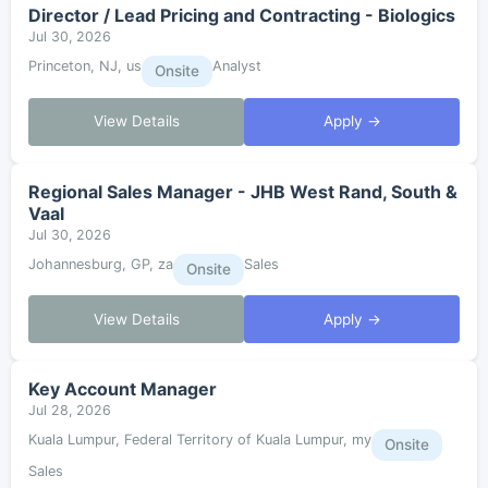
Director / Lead Pricing and Contracting - Biologics
Jul 30, 2026
Princeton, NJ, us
Analyst
Onsite
View Details
Apply →
Regional Sales Manager - JHB West Rand, South &
Vaal
Jul 30, 2026
Johannesburg, GP, za
Sales
Onsite
View Details
Apply →
Key Account Manager
Jul 28, 2026
Kuala Lumpur, Federal Territory of Kuala Lumpur, my
Onsite
Sales