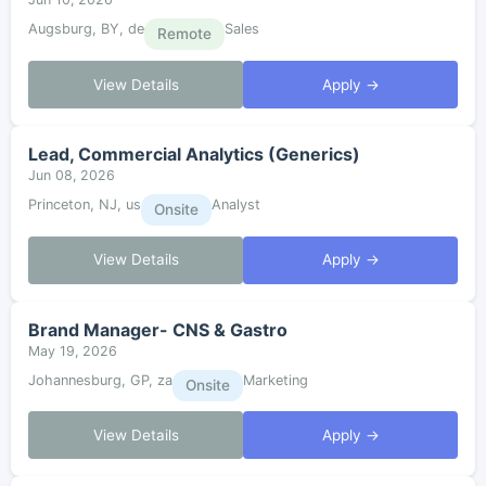
Augsburg, BY, de
Sales
Remote
View Details
Apply →
Lead, Commercial Analytics (Generics)
Jun 08, 2026
Princeton, NJ, us
Analyst
Onsite
View Details
Apply →
Brand Manager- CNS & Gastro
May 19, 2026
Johannesburg, GP, za
Marketing
Onsite
View Details
Apply →