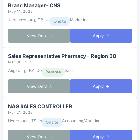
Brand Manager- CNS
May 11, 2026
Johannesburg, GP, za
Marketing
Onsite
View Details
Apply →
Sales Representative Pharmacy - Region 30
Mar 30, 2026
Augsburg, BY, de
Sales
Remote
View Details
Apply →
NAG SALES CONTROLLER
Mar 21, 2026
Hyderabad, TS, in
Accounting/Auditing
Onsite
View Details
Apply →