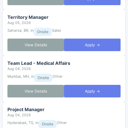
Territory Manager
Aug 05, 2026
Saharsa, BR, in
Sales
Onsite
View Details
Apply →
Team Lead - Medical Affairs
Aug 04, 2026
Mumbai, MH, in
Other
Onsite
View Details
Apply →
Project Manager
Aug 04, 2026
Hyderabad, TS, in
Other
Onsite