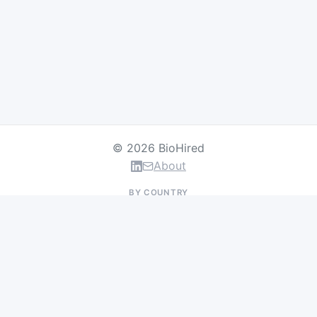
© 2026 BioHired
About
BY COUNTRY
US Jobs
UK Jobs
Swiss Jobs
Germany Jobs
France Jobs
Netherlands Jobs