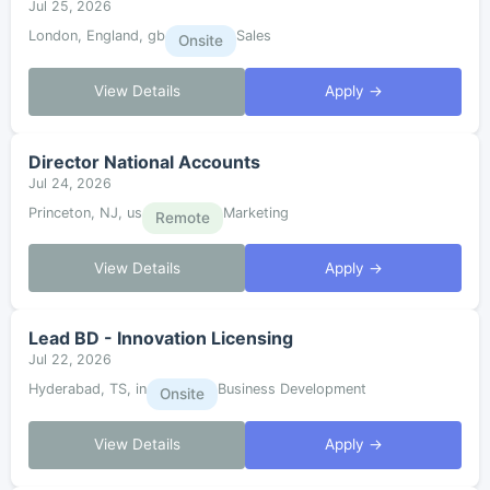
Jul 25, 2026
London, England, gb
Sales
Onsite
View Details
Apply →
Director National Accounts
Jul 24, 2026
Princeton, NJ, us
Marketing
Remote
View Details
Apply →
Lead BD - Innovation Licensing
Jul 22, 2026
Hyderabad, TS, in
Business Development
Onsite
View Details
Apply →