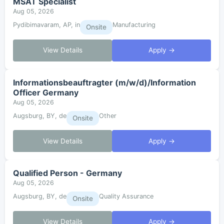
MSAT Specialist
Aug 05, 2026
Pydibimavaram, AP, in
Manufacturing
Onsite
View Details
Apply →
Informationsbeauftragter (m/w/d)/Information
Officer Germany
Aug 05, 2026
Augsburg, BY, de
Other
Onsite
View Details
Apply →
Qualified Person - Germany
Aug 05, 2026
Augsburg, BY, de
Quality Assurance
Onsite
View Details
Apply →