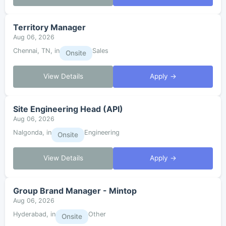
Territory Manager
Aug 06, 2026
Chennai, TN, in
Sales
Onsite
View Details
Apply →
Site Engineering Head (API)
Aug 06, 2026
Nalgonda, in
Engineering
Onsite
View Details
Apply →
Group Brand Manager - Mintop
Aug 06, 2026
Hyderabad, in
Other
Onsite