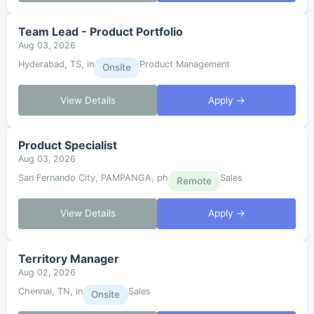
Team Lead - Product Portfolio
Aug 03, 2026
Hyderabad, TS, in
Product Management
Onsite
View Details
Apply →
Product Specialist
Aug 03, 2026
San Fernando City, PAMPANGA, ph
Sales
Remote
View Details
Apply →
Territory Manager
Aug 02, 2026
Chennai, TN, in
Sales
Onsite