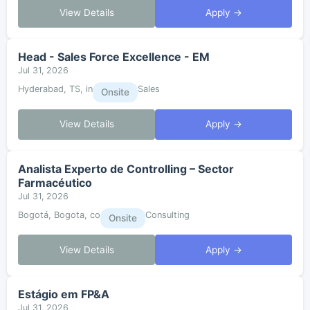
View Details
Apply →
Head - Sales Force Excellence - EM
Jul 31, 2026
Hyderabad, TS, in
Sales
Onsite
View Details
Apply →
Analista Experto de Controlling – Sector
Farmacéutico
Jul 31, 2026
Bogotá, Bogota, co
Consulting
Onsite
View Details
Apply →
Estágio em FP&A
Jul 31, 2026