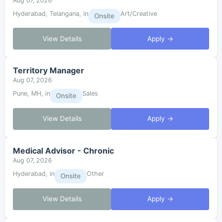
Aug 07, 2026
Hyderabad, Telangana, in
Art/Creative
Onsite
View Details
Apply →
Territory Manager
Aug 07, 2026
Pune, MH, in
Sales
Onsite
View Details
Apply →
Medical Advisor - Chronic
Aug 07, 2026
Hyderabad, in
Other
Onsite
View Details
Apply →