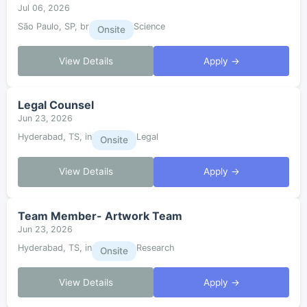
Jul 06, 2026
São Paulo, SP, br
Science
Onsite
View Details
Apply →
Legal Counsel
Jun 23, 2026
Hyderabad, TS, in
Legal
Onsite
View Details
Apply →
Team Member- Artwork Team
Jun 23, 2026
Hyderabad, TS, in
Research
Onsite
View Details
Apply →