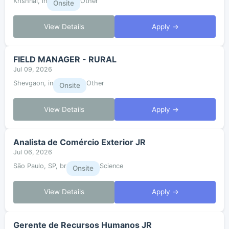
Krishnai, in
Other
Onsite
View Details
Apply →
FIELD MANAGER - RURAL
Jul 09, 2026
Shevgaon, in
Other
Onsite
View Details
Apply →
Analista de Comércio Exterior JR
Jul 06, 2026
São Paulo, SP, br
Science
Onsite
View Details
Apply →
Gerente de Recursos Humanos JR