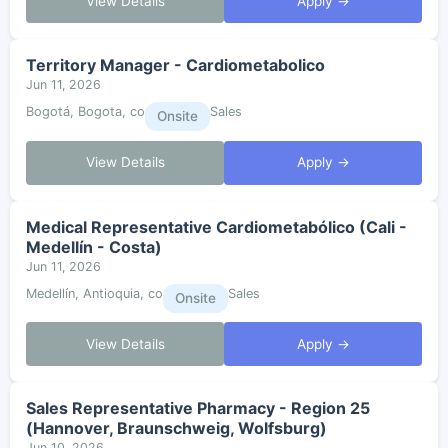
View Details
Apply →
Territory Manager - Cardiometabolico
Jun 11, 2026
Bogotá, Bogota, co
Sales
Onsite
View Details
Apply →
Medical Representative Cardiometabólico (Cali -
Medellín - Costa)
Jun 11, 2026
Medellín, Antioquia, co
Sales
Onsite
View Details
Apply →
Sales Representative Pharmacy - Region 25
(Hannover, Braunschweig, Wolfsburg)
Jun 10, 2026