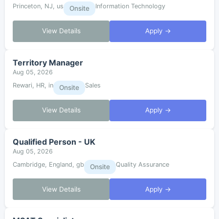
Princeton, NJ, us
Information Technology
Onsite
View Details
Apply →
Territory Manager
Aug 05, 2026
Rewari, HR, in
Sales
Onsite
View Details
Apply →
Qualified Person - UK
Aug 05, 2026
Cambridge, England, gb
Quality Assurance
Onsite
View Details
Apply →