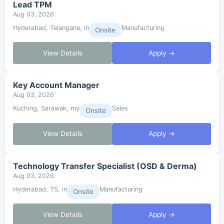
Lead TPM
Aug 03, 2026
Hyderabad, Telangana, in
Manufacturing
Onsite
View Details
Apply →
Key Account Manager
Aug 03, 2026
Kuching, Sarawak, my
Sales
Onsite
View Details
Apply →
Technology Transfer Specialist (OSD & Derma)
Aug 03, 2026
Hyderabad, TS, in
Manufacturing
Onsite
View Details
Apply →