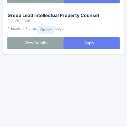
Group Lead Intellectual Property Counsel
Feb 25, 2026
Princeton, NJ, us
Legal
Onsite
View Details
Apply →