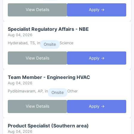
View Details
Apply →
Specialist Regulatory Affairs - NBE
Aug 04, 2026
Hyderabad, TS, in
Science
Onsite
View Details
Apply →
Team Member - Engineering HVAC
Aug 04, 2026
Pydibimavaram, AP, in
Other
Onsite
View Details
Apply →
Product Specialist (Southern area)
Aug 04, 2026