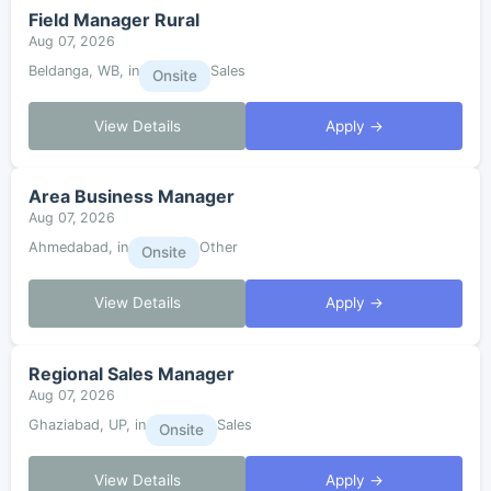
Field Manager Rural
Aug 07, 2026
Beldanga, WB, in
Sales
Onsite
View Details
Apply →
Area Business Manager
Aug 07, 2026
Ahmedabad, in
Other
Onsite
View Details
Apply →
Regional Sales Manager
Aug 07, 2026
Ghaziabad, UP, in
Sales
Onsite
View Details
Apply →