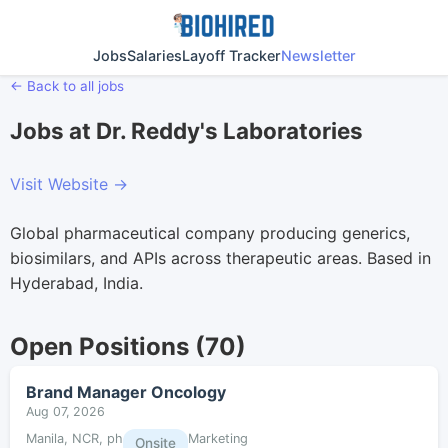
Jobs
Salaries
Layoff Tracker
Newsletter
← Back to all jobs
Jobs at Dr. Reddy's Laboratories
Visit Website →
Global pharmaceutical company producing generics,
biosimilars, and APIs across therapeutic areas. Based in
Hyderabad, India.
Open Positions (70)
Brand Manager Oncology
Aug 07, 2026
Manila, NCR, ph
Marketing
Onsite