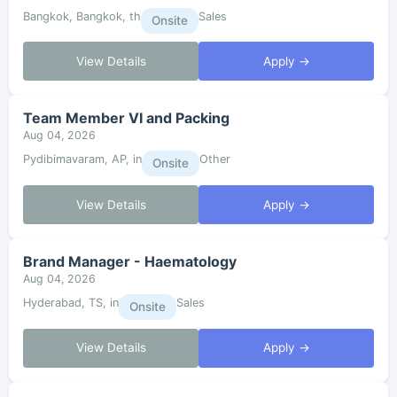
Bangkok, Bangkok, th
Sales
Onsite
View Details
Apply →
Team Member VI and Packing
Aug 04, 2026
Pydibimavaram, AP, in
Other
Onsite
View Details
Apply →
Brand Manager - Haematology
Aug 04, 2026
Hyderabad, TS, in
Sales
Onsite
View Details
Apply →