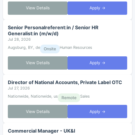
View Details
Apply →
Senior Personalreferent:in / Senior HR
Generalist:in (m/w/d)
Jul 28, 2026
Augsburg, BY, de
Human Resources
Onsite
View Details
Apply →
Director of National Accounts, Private Label OTC
Jul 27, 2026
Nationwide, Nationwide, us
Sales
Remote
View Details
Apply →
Commercial Manager - UK&I