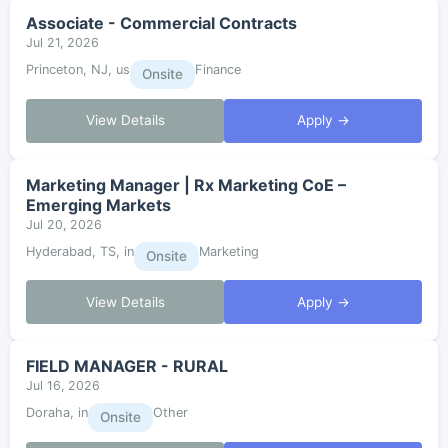
Associate - Commercial Contracts
Jul 21, 2026
Princeton, NJ, us
Finance
Onsite
View Details
Apply →
Marketing Manager | Rx Marketing CoE –
Emerging Markets
Jul 20, 2026
Hyderabad, TS, in
Marketing
Onsite
View Details
Apply →
FIELD MANAGER - RURAL
Jul 16, 2026
Doraha, in
Other
Onsite