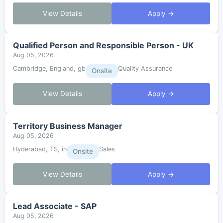
View Details
Apply →
Qualified Person and Responsible Person - UK
Aug 05, 2026
Cambridge, England, gb
Quality Assurance
Onsite
View Details
Apply →
Territory Business Manager
Aug 05, 2026
Hyderabad, TS, in
Sales
Onsite
View Details
Apply →
Lead Associate - SAP
Aug 05, 2026