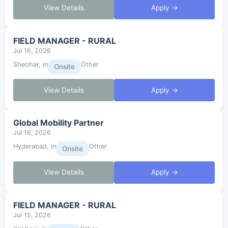
View Details
Apply →
FIELD MANAGER - RURAL
Jul 16, 2026
Sheohar, in
Other
Onsite
View Details
Apply →
Global Mobility Partner
Jul 16, 2026
Hyderabad, in
Other
Onsite
View Details
Apply →
FIELD MANAGER - RURAL
Jul 15, 2026