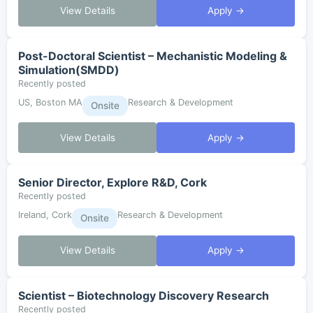
View Details
Apply →
Post-Doctoral Scientist – Mechanistic Modeling &
Simulation(SMDD)
Recently posted
US, Boston MA
Research & Development
Onsite
View Details
Apply →
Senior Director, Explore R&D, Cork
Recently posted
Ireland, Cork
Research & Development
Onsite
View Details
Apply →
Scientist – Biotechnology Discovery Research
Recently posted