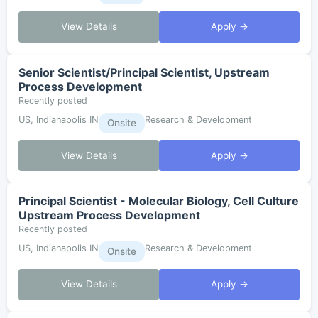
View Details
Apply →
Senior Scientist/Principal Scientist, Upstream
Process Development
Recently posted
US, Indianapolis IN
Research & Development
Onsite
View Details
Apply →
Principal Scientist - Molecular Biology, Cell Culture
Upstream Process Development
Recently posted
US, Indianapolis IN
Research & Development
Onsite
View Details
Apply →