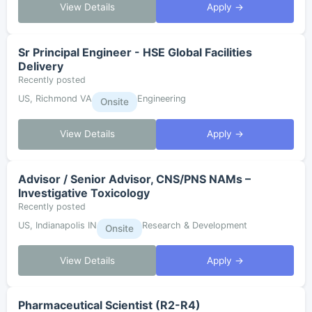
View Details
Apply →
Sr Principal Engineer - HSE Global Facilities
Delivery
Recently posted
US, Richmond VA
Engineering
Onsite
View Details
Apply →
Advisor / Senior Advisor, CNS/PNS NAMs –
Investigative Toxicology
Recently posted
US, Indianapolis IN
Research & Development
Onsite
View Details
Apply →
Pharmaceutical Scientist (R2-R4)