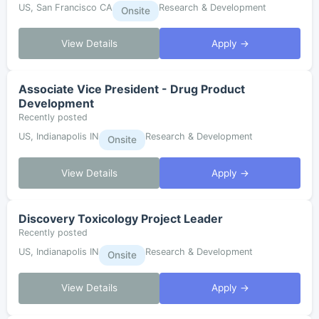
US, San Francisco CA
Research & Development
Onsite
View Details
Apply →
Associate Vice President - Drug Product
Development
Recently posted
US, Indianapolis IN
Research & Development
Onsite
View Details
Apply →
Discovery Toxicology Project Leader
Recently posted
US, Indianapolis IN
Research & Development
Onsite
View Details
Apply →