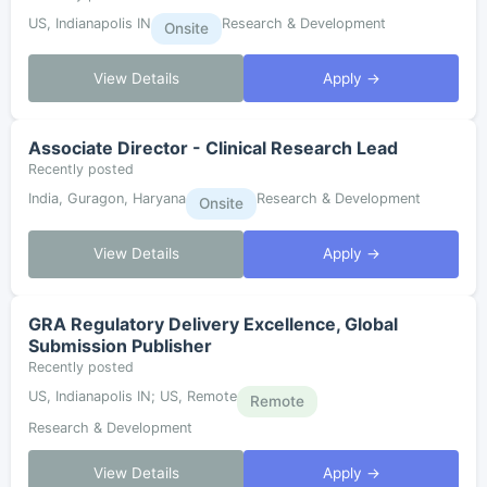
US, Indianapolis IN
Research & Development
Onsite
View Details
Apply →
Associate Director - Clinical Research Lead
Recently posted
India, Guragon, Haryana
Research & Development
Onsite
View Details
Apply →
GRA Regulatory Delivery Excellence, Global
Submission Publisher
Recently posted
US, Indianapolis IN; US, Remote
Remote
Research & Development
View Details
Apply →