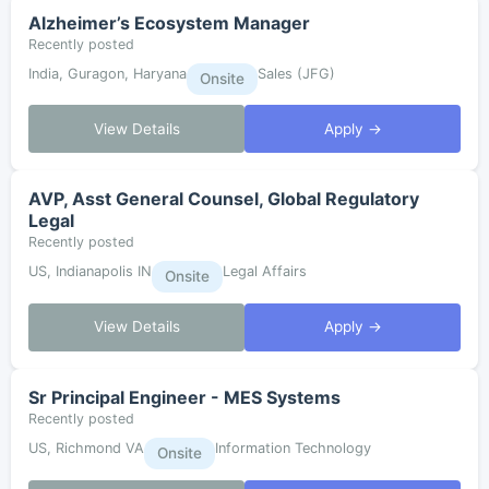
Alzheimer’s Ecosystem Manager
Recently posted
India, Guragon, Haryana
Sales (JFG)
Onsite
View Details
Apply →
AVP, Asst General Counsel, Global Regulatory
Legal
Recently posted
US, Indianapolis IN
Legal Affairs
Onsite
View Details
Apply →
Sr Principal Engineer - MES Systems
Recently posted
US, Richmond VA
Information Technology
Onsite