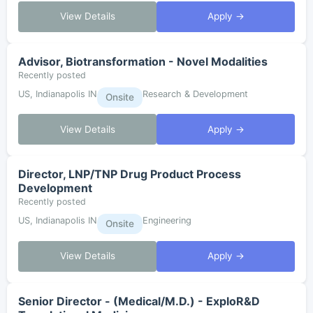
View Details
Apply →
Advisor, Biotransformation - Novel Modalities
Recently posted
US, Indianapolis IN
Research & Development
Onsite
View Details
Apply →
Director, LNP/TNP Drug Product Process
Development
Recently posted
US, Indianapolis IN
Engineering
Onsite
View Details
Apply →
Senior Director - (Medical/M.D.) - ExploR&D