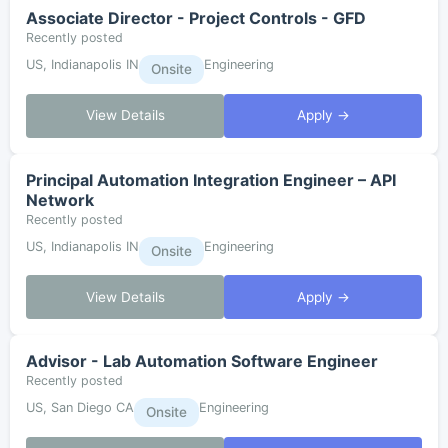
Associate Director - Project Controls - GFD
Recently posted
US, Indianapolis IN
Engineering
Onsite
View Details
Apply →
Principal Automation Integration Engineer – API
Network
Recently posted
US, Indianapolis IN
Engineering
Onsite
View Details
Apply →
Advisor - Lab Automation Software Engineer
Recently posted
US, San Diego CA
Engineering
Onsite