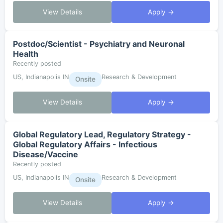
View Details
Apply →
Postdoc/Scientist - Psychiatry and Neuronal
Health
Recently posted
US, Indianapolis IN
Research & Development
Onsite
View Details
Apply →
Global Regulatory Lead, Regulatory Strategy -
Global Regulatory Affairs - Infectious
Disease/Vaccine
Recently posted
US, Indianapolis IN
Research & Development
Onsite
View Details
Apply →