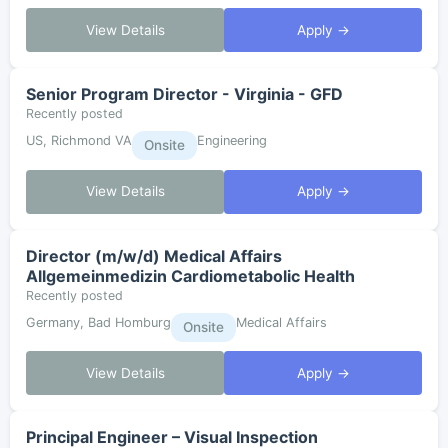
View Details
Apply →
Senior Program Director - Virginia - GFD
Recently posted
US, Richmond VA
Engineering
Onsite
View Details
Apply →
Director (m/w/d) Medical Affairs
Allgemeinmedizin Cardiometabolic Health
Recently posted
Germany, Bad Homburg
Medical Affairs
Onsite
View Details
Apply →
Principal Engineer – Visual Inspection