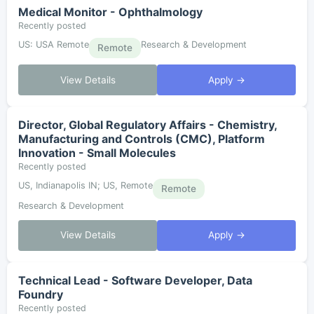
Medical Monitor - Ophthalmology
Recently posted
US: USA Remote
Research & Development
Remote
View Details
Apply →
Director, Global Regulatory Affairs - Chemistry,
Manufacturing and Controls (CMC), Platform
Innovation - Small Molecules
Recently posted
US, Indianapolis IN; US, Remote
Remote
Research & Development
View Details
Apply →
Technical Lead - Software Developer, Data
Foundry
Recently posted