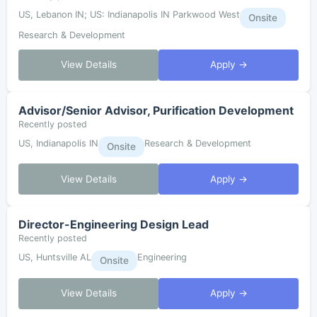
US, Lebanon IN; US: Indianapolis IN Parkwood West
Onsite
Research & Development
View Details
Apply →
Advisor/Senior Advisor, Purification Development
Recently posted
US, Indianapolis IN
Research & Development
Onsite
View Details
Apply →
Director-Engineering Design Lead
Recently posted
US, Huntsville AL
Engineering
Onsite
View Details
Apply →