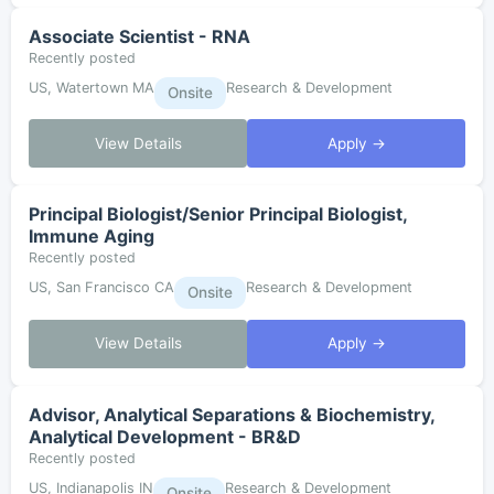
Associate Scientist - RNA
Recently posted
US, Watertown MA
Research & Development
Onsite
View Details
Apply →
Principal Biologist/Senior Principal Biologist,
Immune Aging
Recently posted
US, San Francisco CA
Research & Development
Onsite
View Details
Apply →
Advisor, Analytical Separations & Biochemistry,
Analytical Development - BR&D
Recently posted
US, Indianapolis IN
Research & Development
Onsite