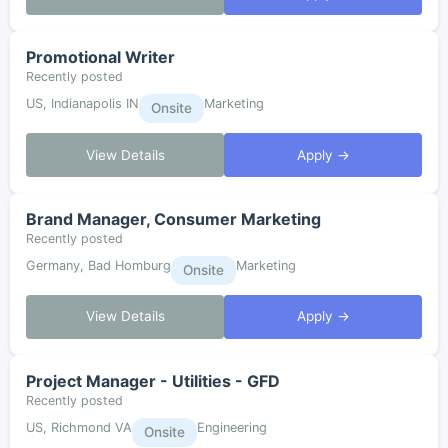
Promotional Writer
Recently posted
US, Indianapolis IN
Marketing
Onsite
View Details
Apply →
Brand Manager, Consumer Marketing
Recently posted
Germany, Bad Homburg
Marketing
Onsite
View Details
Apply →
Project Manager - Utilities - GFD
Recently posted
US, Richmond VA
Engineering
Onsite