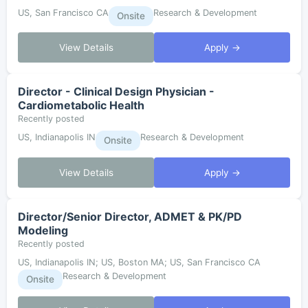
US, San Francisco CA
Research & Development
Onsite
View Details
Apply →
Director - Clinical Design Physician -
Cardiometabolic Health
Recently posted
US, Indianapolis IN
Research & Development
Onsite
View Details
Apply →
Director/Senior Director, ADMET & PK/PD
Modeling
Recently posted
US, Indianapolis IN; US, Boston MA; US, San Francisco CA
Research & Development
Onsite