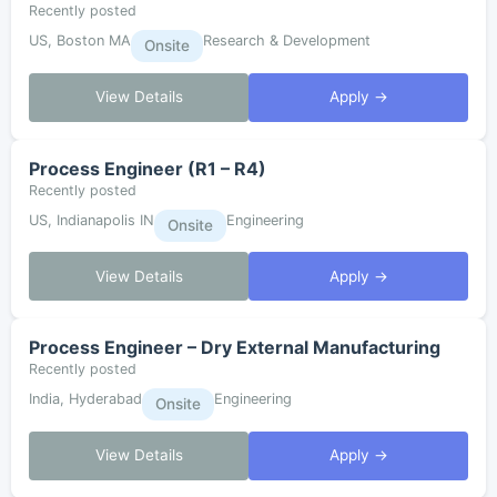
Recently posted
US, Boston MA
Research & Development
Onsite
View Details
Apply →
Process Engineer (R1 – R4)
Recently posted
US, Indianapolis IN
Engineering
Onsite
View Details
Apply →
Process Engineer – Dry External Manufacturing
Recently posted
India, Hyderabad
Engineering
Onsite
View Details
Apply →