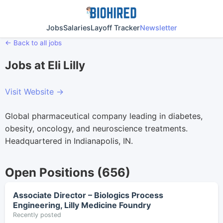
Jobs
Salaries
Layoff Tracker
Newsletter
← Back to all jobs
Jobs at Eli Lilly
Visit Website →
Global pharmaceutical company leading in diabetes,
obesity, oncology, and neuroscience treatments.
Headquartered in Indianapolis, IN.
Open Positions (656)
Associate Director – Biologics Process
Engineering, Lilly Medicine Foundry
Recently posted