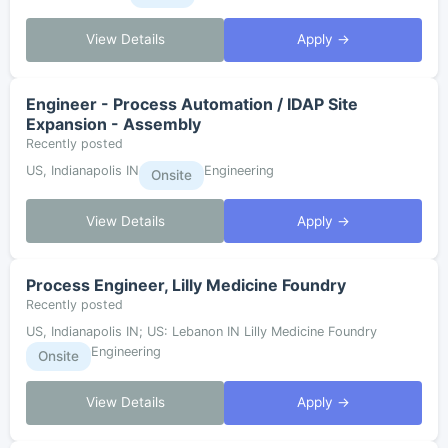
View Details
Apply →
Engineer - Process Automation / IDAP Site
Expansion - Assembly
Recently posted
US, Indianapolis IN
Engineering
Onsite
View Details
Apply →
Process Engineer, Lilly Medicine Foundry
Recently posted
US, Indianapolis IN; US: Lebanon IN Lilly Medicine Foundry
Engineering
Onsite
View Details
Apply →