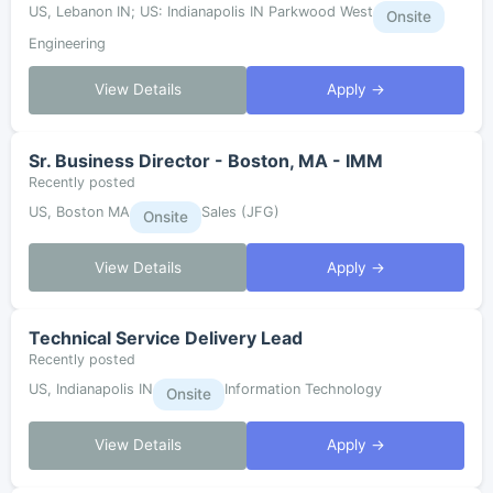
US, Lebanon IN; US: Indianapolis IN Parkwood West
Onsite
Engineering
View Details
Apply →
Sr. Business Director - Boston, MA - IMM
Recently posted
US, Boston MA
Sales (JFG)
Onsite
View Details
Apply →
Technical Service Delivery Lead
Recently posted
US, Indianapolis IN
Information Technology
Onsite
View Details
Apply →