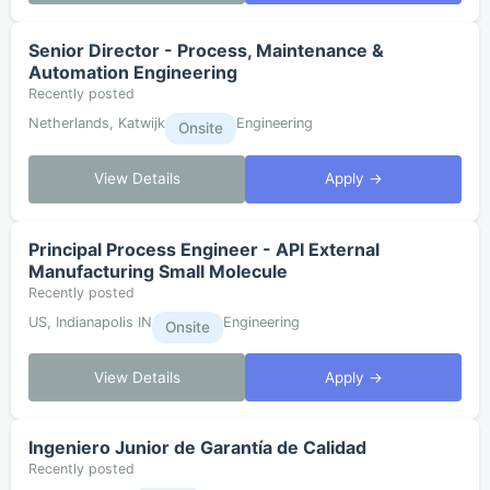
Senior Director - Process, Maintenance &
Automation Engineering
Recently posted
Netherlands, Katwijk
Engineering
Onsite
View Details
Apply →
Principal Process Engineer - API External
Manufacturing Small Molecule
Recently posted
US, Indianapolis IN
Engineering
Onsite
View Details
Apply →
Ingeniero Junior de Garantía de Calidad
Recently posted