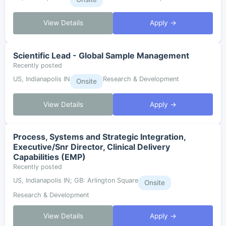
View Details
Apply →
Scientific Lead - Global Sample Management
Recently posted
US, Indianapolis IN
Research & Development
Onsite
View Details
Apply →
Process, Systems and Strategic Integration,
Executive/Snr Director, Clinical Delivery
Capabilities (EMP)
Recently posted
US, Indianapolis IN; GB: Arlington Square
Onsite
Research & Development
View Details
Apply →