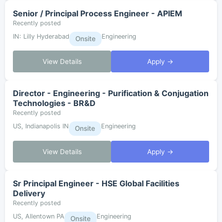
Senior / Principal Process Engineer - APIEM
Recently posted
IN: Lilly Hyderabad
Engineering
Onsite
View Details
Apply →
Director - Engineering - Purification & Conjugation
Technologies - BR&D
Recently posted
US, Indianapolis IN
Engineering
Onsite
View Details
Apply →
Sr Principal Engineer - HSE Global Facilities
Delivery
Recently posted
US, Allentown PA
Engineering
Onsite