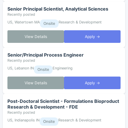
Senior Principal Scientist, Analytical Sciences
Recently posted
US, Watertown MA
Research & Development
Onsite
View Details
Apply →
Senior/Principal Process Engineer
Recently posted
US, Lebanon IN
Engineering
Onsite
View Details
Apply →
Post-Doctoral Scientist - Formulations Bioproduct
Research & Development - FDE
Recently posted
US, Indianapolis IN
Research & Development
Onsite