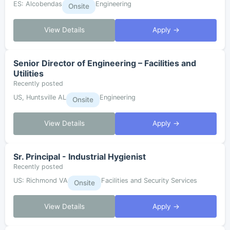
ES: Alcobendas
Engineering
Onsite
View Details
Apply →
Senior Director of Engineering – Facilities and
Utilities
Recently posted
US, Huntsville AL
Engineering
Onsite
View Details
Apply →
Sr. Principal - Industrial Hygienist
Recently posted
US: Richmond VA
Facilities and Security Services
Onsite
View Details
Apply →