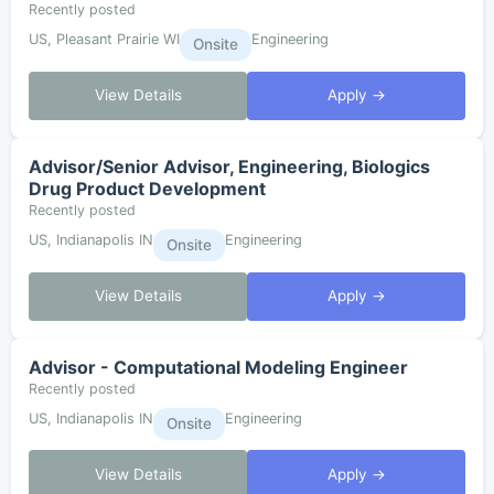
Recently posted
US, Pleasant Prairie WI
Engineering
Onsite
View Details
Apply →
Advisor/Senior Advisor, Engineering, Biologics
Drug Product Development
Recently posted
US, Indianapolis IN
Engineering
Onsite
View Details
Apply →
Advisor - Computational Modeling Engineer
Recently posted
US, Indianapolis IN
Engineering
Onsite
View Details
Apply →