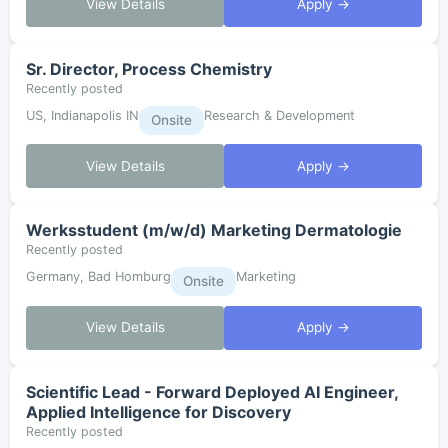
View Details
Apply →
Sr. Director, Process Chemistry
Recently posted
US, Indianapolis IN
Research & Development
Onsite
View Details
Apply →
Werksstudent (m/w/d) Marketing Dermatologie
Recently posted
Germany, Bad Homburg
Marketing
Onsite
View Details
Apply →
Scientific Lead - Forward Deployed AI Engineer,
Applied Intelligence for Discovery
Recently posted