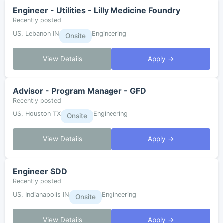
Engineer - Utilities - Lilly Medicine Foundry
Recently posted
US, Lebanon IN
Engineering
Onsite
View Details
Apply →
Advisor - Program Manager - GFD
Recently posted
US, Houston TX
Engineering
Onsite
View Details
Apply →
Engineer SDD
Recently posted
US, Indianapolis IN
Engineering
Onsite
View Details
Apply →