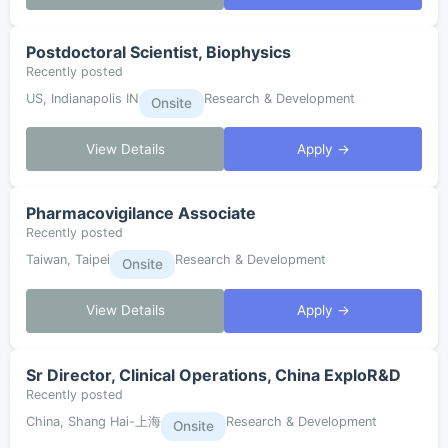
Postdoctoral Scientist, Biophysics
Recently posted
US, Indianapolis IN
Research & Development
Onsite
View Details
Apply →
Pharmacovigilance Associate
Recently posted
Taiwan, Taipei
Research & Development
Onsite
View Details
Apply →
Sr Director, Clinical Operations, China ExploR&D
Recently posted
China, Shang Hai-上海
Research & Development
Onsite