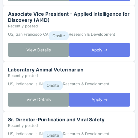
Associate Vice President - Applied Intelligence for
Discovery (AI4D)
Recently posted
US, San Francisco CA
Research & Development
Onsite
View Details
Apply →
Laboratory Animal Veterinarian
Recently posted
US, Indianapolis IN
Research & Development
Onsite
View Details
Apply →
Sr. Director-Purification and Viral Safety
Recently posted
US, Indianapolis IN
Research & Development
Onsite