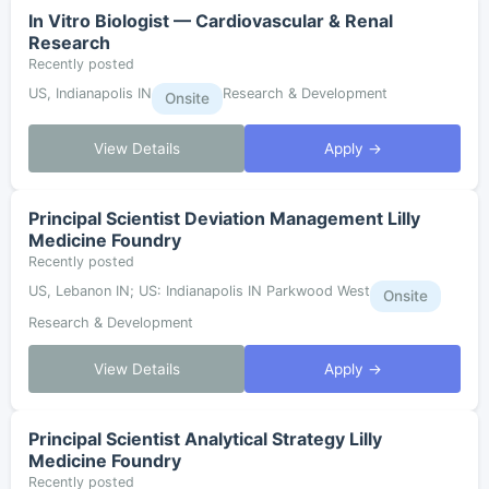
In Vitro Biologist — Cardiovascular & Renal
Research
Recently posted
US, Indianapolis IN
Research & Development
Onsite
View Details
Apply →
Principal Scientist Deviation Management Lilly
Medicine Foundry
Recently posted
US, Lebanon IN; US: Indianapolis IN Parkwood West
Onsite
Research & Development
View Details
Apply →
Principal Scientist Analytical Strategy Lilly
Medicine Foundry
Recently posted