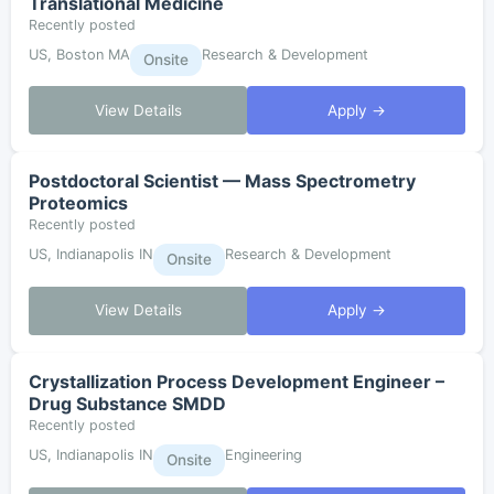
Translational Medicine
Recently posted
US, Boston MA
Research & Development
Onsite
View Details
Apply →
Postdoctoral Scientist — Mass Spectrometry
Proteomics
Recently posted
US, Indianapolis IN
Research & Development
Onsite
View Details
Apply →
Crystallization Process Development Engineer –
Drug Substance SMDD
Recently posted
US, Indianapolis IN
Engineering
Onsite