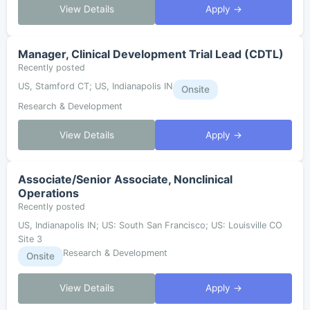
View Details
Apply →
Manager, Clinical Development Trial Lead (CDTL)
Recently posted
US, Stamford CT; US, Indianapolis IN
Onsite
Research & Development
View Details
Apply →
Associate/Senior Associate, Nonclinical
Operations
Recently posted
US, Indianapolis IN; US: South San Francisco; US: Louisville CO
Site 3
Research & Development
Onsite
View Details
Apply →