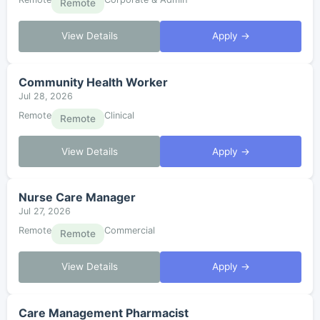
Remote
View Details
Apply →
Community Health Worker
Jul 28, 2026
Remote
Clinical
Remote
View Details
Apply →
Nurse Care Manager
Jul 27, 2026
Remote
Commercial
Remote
View Details
Apply →
Care Management Pharmacist