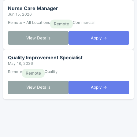
Nurse Care Manager
Jun 15, 2026
Remote - All Locations
Commercial
Remote
View Details
Apply →
Quality Improvement Specialist
May 18, 2026
Remote
Quality
Remote
View Details
Apply →