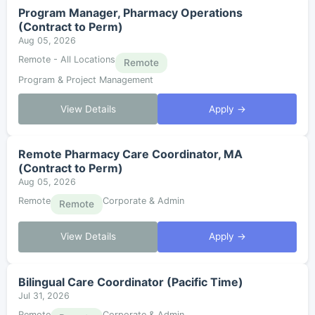
Program Manager, Pharmacy Operations
(Contract to Perm)
Aug 05, 2026
Remote - All Locations
Remote
Program & Project Management
View Details
Apply →
Remote Pharmacy Care Coordinator, MA
(Contract to Perm)
Aug 05, 2026
Remote
Corporate & Admin
Remote
View Details
Apply →
Bilingual Care Coordinator (Pacific Time)
Jul 31, 2026
Remote
Corporate & Admin