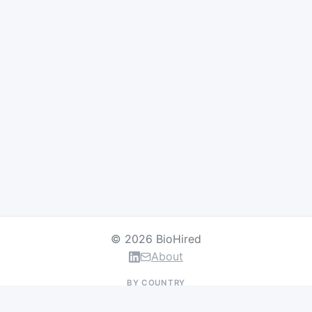
© 2026 BioHired
About
BY COUNTRY
US Jobs