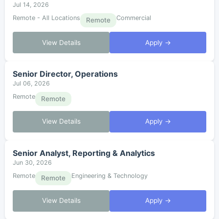
Jul 14, 2026
Remote - All Locations
Commercial
Remote
View Details
Apply →
Senior Director, Operations
Jul 06, 2026
Remote
Remote
View Details
Apply →
Senior Analyst, Reporting & Analytics
Jun 30, 2026
Remote
Engineering & Technology
Remote
View Details
Apply →