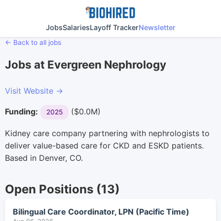
Jobs
Salaries
Layoff Tracker
Newsletter
← Back to all jobs
Jobs at Evergreen Nephrology
Visit Website →
Funding:
($0.0M)
2025
Kidney care company partnering with nephrologists to
deliver value-based care for CKD and ESKD patients.
Based in Denver, CO.
Open Positions (13)
Bilingual Care Coordinator, LPN (Pacific Time)