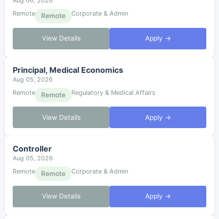
Aug 06, 2026
Remote
Corporate & Admin
Remote
View Details
Apply →
Principal, Medical Economics
Aug 05, 2026
Remote
Regulatory & Medical Affairs
Remote
View Details
Apply →
Controller
Aug 05, 2026
Remote
Corporate & Admin
Remote
View Details
Apply →