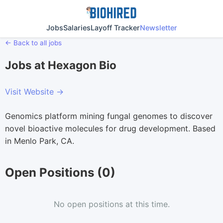
Jobs
Salaries
Layoff Tracker
Newsletter
← Back to all jobs
Jobs at Hexagon Bio
Visit Website →
Genomics platform mining fungal genomes to discover
novel bioactive molecules for drug development. Based
in Menlo Park, CA.
Open Positions (0)
No open positions at this time.