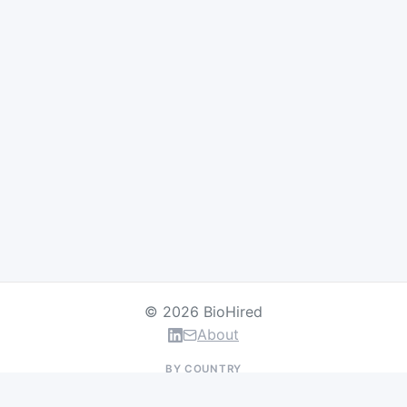
© 2026 BioHired
About
BY COUNTRY
US Jobs