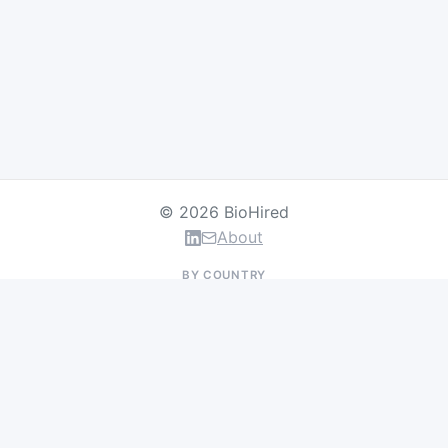
© 2026 BioHired
About
BY COUNTRY
US Jobs
UK Jobs
Swiss Jobs
Germany Jobs
France Jobs
Netherlands Jobs