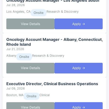
Oncology Account Manager - Los Angeles South
Jul 28, 2026
Los Angeles, CA
Research & Discovery
Onsite
View Details
Apply →
Oncology Account Manager - Albany, Connecticut,
Rhode Island
Jul 21, 2026
Albany
Research & Discovery
Onsite
View Details
Apply →
Executive Director, Clinical Business Operations
Jul 09, 2026
Boston, MA
Clinical
Onsite
View Details
Apply →