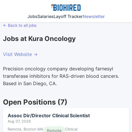
Jobs
Salaries
Layoff Tracker
Newsletter
← Back to all jobs
Jobs at Kura Oncology
Visit Website →
Precision oncology company developing farnesyl
transferase inhibitors for RAS-driven blood cancers.
Based in San Diego, CA.
Open Positions (7)
Assoc Dir/Director Clinical Scientist
Aug 07, 2026
Remote, Boston MA
Clinical
Remote