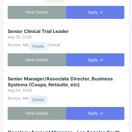
View Details
Apply →
Senior Clinical Trial Leader
Aug 05, 2026
Boston, MA
Clinical
Onsite
View Details
Apply →
Senior Manager/Associate Director, Business
Systems (Coupa, Netsuite, etc)
Aug 04, 2026
Boston, MA
Onsite
View Details
Apply →