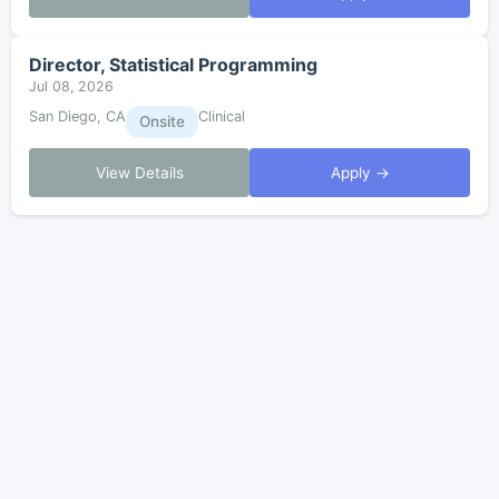
Director, Statistical Programming
Jul 08, 2026
San Diego, CA
Clinical
Onsite
View Details
Apply →