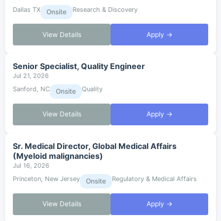
Dallas TX
Research & Discovery
Onsite
View Details
Apply →
Senior Specialist, Quality Engineer
Jul 21, 2026
Sanford, NC
Quality
Onsite
View Details
Apply →
Sr. Medical Director, Global Medical Affairs
(Myeloid malignancies)
Jul 16, 2026
Princeton, New Jersey
Regulatory & Medical Affairs
Onsite
View Details
Apply →