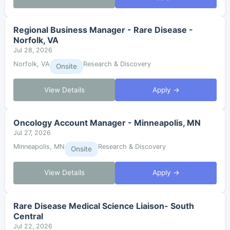
Regional Business Manager - Rare Disease -
Norfolk, VA
Jul 28, 2026
Norfolk, VA
Research & Discovery
Onsite
View Details
Apply →
Oncology Account Manager - Minneapolis, MN
Jul 27, 2026
Minneapolis, MN
Research & Discovery
Onsite
View Details
Apply →
Rare Disease Medical Science Liaison- South
Central
Jul 22, 2026