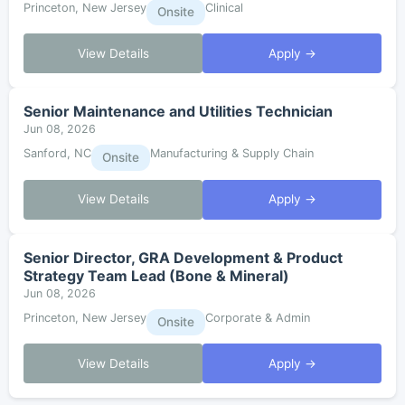
Princeton, New Jersey
Clinical
Onsite
View Details
Apply →
Senior Maintenance and Utilities Technician
Jun 08, 2026
Sanford, NC
Manufacturing & Supply Chain
Onsite
View Details
Apply →
Senior Director, GRA Development & Product
Strategy Team Lead (Bone & Mineral)
Jun 08, 2026
Princeton, New Jersey
Corporate & Admin
Onsite
View Details
Apply →