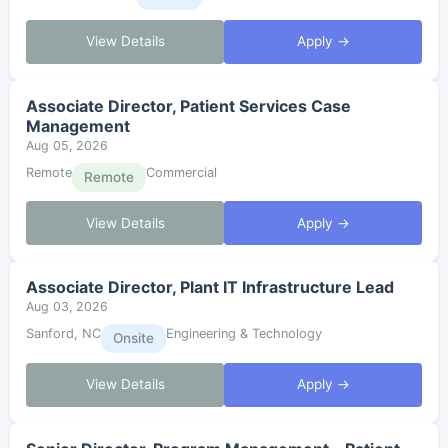
View Details
Apply →
Associate Director, Patient Services Case
Management
Aug 05, 2026
Remote
Commercial
Remote
View Details
Apply →
Associate Director, Plant IT Infrastructure Lead
Aug 03, 2026
Sanford, NC
Engineering & Technology
Onsite
View Details
Apply →