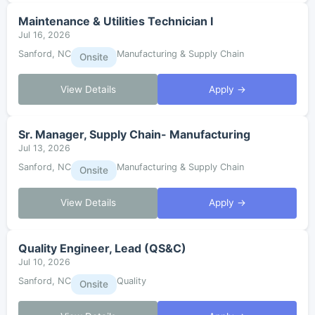
Maintenance & Utilities Technician I
Jul 16, 2026
Sanford, NC
Manufacturing & Supply Chain
Onsite
View Details
Apply →
Sr. Manager, Supply Chain- Manufacturing
Jul 13, 2026
Sanford, NC
Manufacturing & Supply Chain
Onsite
View Details
Apply →
Quality Engineer, Lead (QS&C)
Jul 10, 2026
Sanford, NC
Quality
Onsite