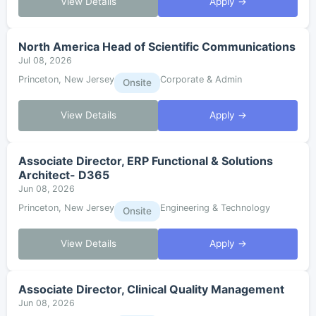
View Details
Apply →
North America Head of Scientific Communications
Jul 08, 2026
Princeton, New Jersey
Corporate & Admin
Onsite
View Details
Apply →
Associate Director, ERP Functional & Solutions
Architect- D365
Jun 08, 2026
Princeton, New Jersey
Engineering & Technology
Onsite
View Details
Apply →
Associate Director, Clinical Quality Management
Jun 08, 2026