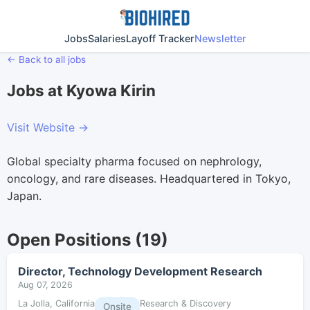
Jobs
Salaries
Layoff Tracker
Newsletter
← Back to all jobs
Jobs at Kyowa Kirin
Visit Website →
Global specialty pharma focused on nephrology,
oncology, and rare diseases. Headquartered in Tokyo,
Japan.
Open Positions (19)
Director, Technology Development Research
Aug 07, 2026
La Jolla, California
Research & Discovery
Onsite