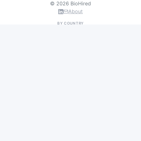
© 2026 BioHired
About
BY COUNTRY
US Jobs
UK Jobs
Swiss Jobs
Germany Jobs
France Jobs
Netherlands Jobs
Denmark Jobs
Ireland Jobs
Remote Jobs
BY DEPARTMENT
Research & Discovery
Clinical Research
Regulatory & Medical Affairs