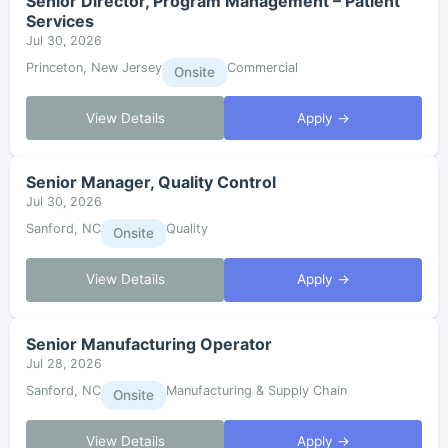
Senior Director, Program Management – Patient
Services
Jul 30, 2026
Princeton, New Jersey
Commercial
Onsite
View Details
Apply →
Senior Manager, Quality Control
Jul 30, 2026
Sanford, NC
Quality
Onsite
View Details
Apply →
Senior Manufacturing Operator
Jul 28, 2026
Sanford, NC
Manufacturing & Supply Chain
Onsite
View Details
Apply →