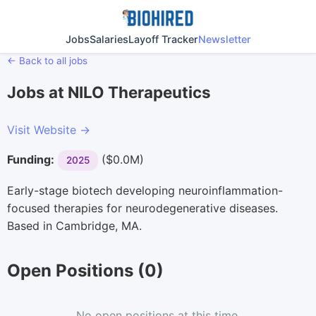
Jobs
Salaries
Layoff Tracker
Newsletter
← Back to all jobs
Jobs at NILO Therapeutics
Visit Website →
Funding:
($0.0M)
2025
Early-stage biotech developing neuroinflammation-
focused therapies for neurodegenerative diseases.
Based in Cambridge, MA.
Open Positions (0)
No open positions at this time.