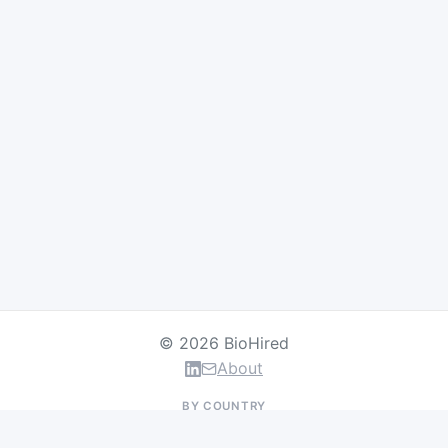
© 2026 BioHired
About
BY COUNTRY
US Jobs