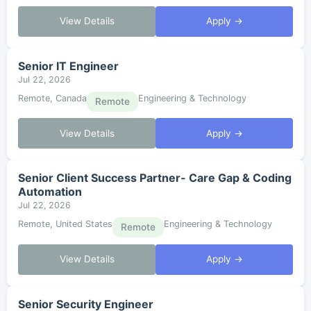
View Details
Apply →
Senior IT Engineer
Jul 22, 2026
Remote, Canada
Engineering & Technology
Remote
View Details
Apply →
Senior Client Success Partner- Care Gap & Coding
Automation
Jul 22, 2026
Remote, United States
Engineering & Technology
Remote
View Details
Apply →
Senior Security Engineer