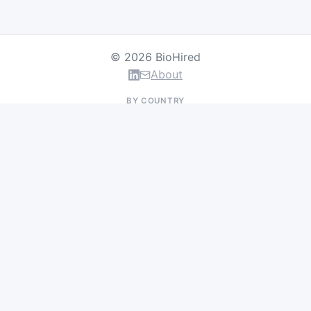
© 2026 BioHired
About
BY COUNTRY
US Jobs
UK Jobs
Swiss Jobs
Germany Jobs
France Jobs
Netherlands Jobs
Denmark Jobs
Ireland Jobs
Remote Jobs
BY DEPARTMENT