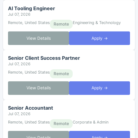
AI Tooling Engineer
Jul 07, 2026
Remote, United States
Engineering & Technology
Remote
View Details
Apply →
Senior Client Success Partner
Jul 07, 2026
Remote, United States
Remote
View Details
Apply →
Senior Accountant
Jul 07, 2026
Remote, United States
Corporate & Admin
Remote
View Details
Apply →