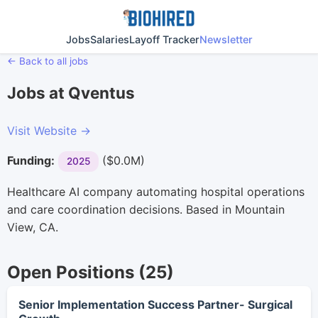
Jobs
Salaries
Layoff Tracker
Newsletter
← Back to all jobs
Jobs at Qventus
Visit Website →
Funding:
($0.0M)
2025
Healthcare AI company automating hospital operations
and care coordination decisions. Based in Mountain
View, CA.
Open Positions (25)
Senior Implementation Success Partner- Surgical