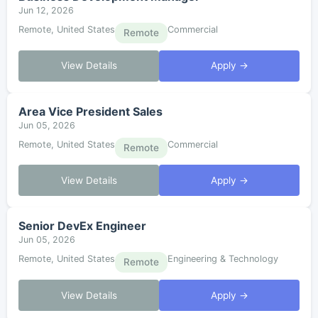
Jun 12, 2026
Remote, United States
Commercial
Remote
View Details
Apply →
Area Vice President Sales
Jun 05, 2026
Remote, United States
Commercial
Remote
View Details
Apply →
Senior DevEx Engineer
Jun 05, 2026
Remote, United States
Engineering & Technology
Remote
View Details
Apply →