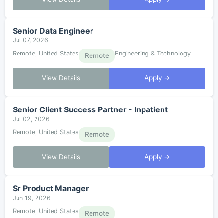
Senior Data Engineer
Jul 07, 2026
Remote, United States
Engineering & Technology
Remote
View Details
Apply →
Senior Client Success Partner - Inpatient
Jul 02, 2026
Remote, United States
Remote
View Details
Apply →
Sr Product Manager
Jun 19, 2026
Remote, United States
Remote