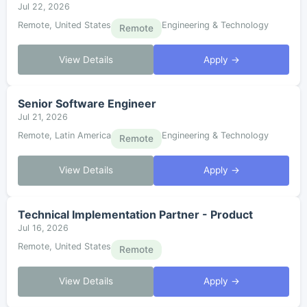
Jul 22, 2026
Remote, United States
Engineering & Technology
Remote
View Details
Apply →
Senior Software Engineer
Jul 21, 2026
Remote, Latin America
Engineering & Technology
Remote
View Details
Apply →
Technical Implementation Partner - Product
Jul 16, 2026
Remote, United States
Remote
View Details
Apply →