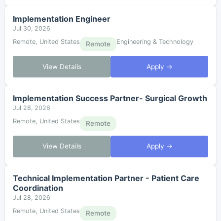
Implementation Engineer
Jul 30, 2026
Remote, United States
Engineering & Technology
Remote
View Details
Apply →
Implementation Success Partner- Surgical Growth
Jul 28, 2026
Remote, United States
Remote
View Details
Apply →
Technical Implementation Partner - Patient Care
Coordination
Jul 28, 2026
Remote, United States
Remote