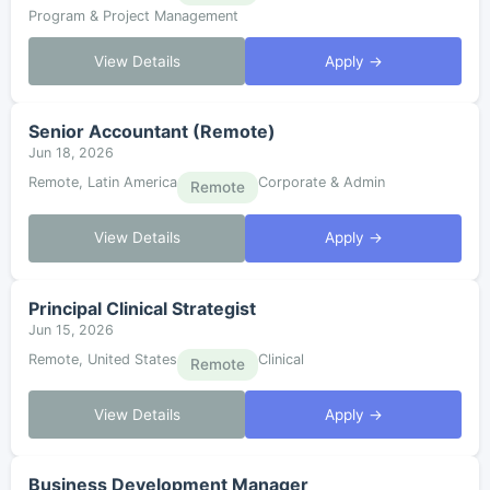
Program & Project Management
View Details
Apply →
Senior Accountant (Remote)
Jun 18, 2026
Remote, Latin America
Corporate & Admin
Remote
View Details
Apply →
Principal Clinical Strategist
Jun 15, 2026
Remote, United States
Clinical
Remote
View Details
Apply →
Business Development Manager