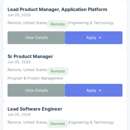
Lead Product Manager, Application Platform
Jun 05, 2026
Remote, United States
Engineering & Technology
Remote
View Details
Apply →
Sr Product Manager
Jun 05, 2026
Remote, United States
Remote
Program & Project Management
View Details
Apply →
Lead Software Engineer
Jun 05, 2026
Remote, United States
Engineering & Technology
Remote