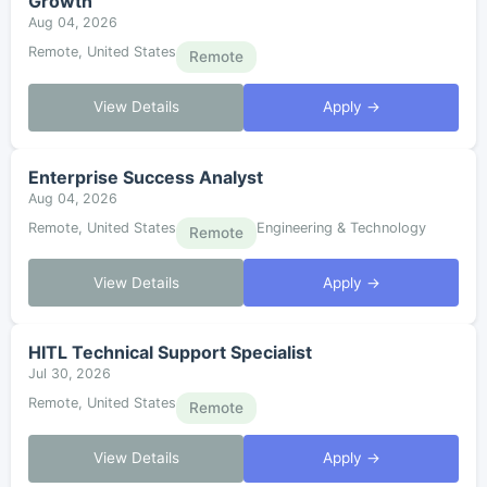
Growth
Aug 04, 2026
Remote, United States
Remote
View Details
Apply →
Enterprise Success Analyst
Aug 04, 2026
Remote, United States
Engineering & Technology
Remote
View Details
Apply →
HITL Technical Support Specialist
Jul 30, 2026
Remote, United States
Remote
View Details
Apply →