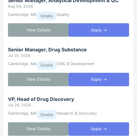
Senior Manager, Analytical Development & QC
Aug 04, 2026
Cambridge, MA
Quality
Onsite
View Details
Apply →
Senior Manager, Drug Substance
Jul 31, 2026
Cambridge, MA
CMC & Development
Onsite
View Details
Apply →
VP, Head of Drug Discovery
Jul 28, 2026
Cambridge, MA
Research & Discovery
Onsite
View Details
Apply →