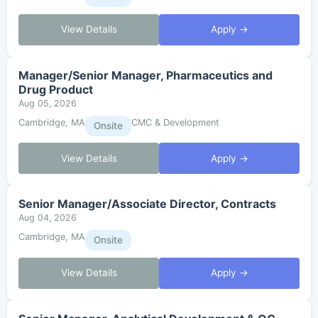
View Details
Apply →
Manager/Senior Manager, Pharmaceutics and
Drug Product
Aug 05, 2026
Cambridge, MA
CMC & Development
Onsite
View Details
Apply →
Senior Manager/Associate Director, Contracts
Aug 04, 2026
Cambridge, MA
Onsite
View Details
Apply →