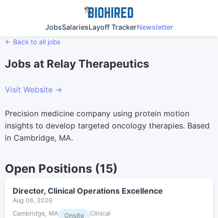
Jobs
Salaries
Layoff Tracker
Newsletter
← Back to all jobs
Jobs at Relay Therapeutics
Visit Website →
Precision medicine company using protein motion
insights to develop targeted oncology therapies. Based
in Cambridge, MA.
Open Positions (15)
Director, Clinical Operations Excellence
Aug 06, 2026
Cambridge, MA
Clinical
Onsite