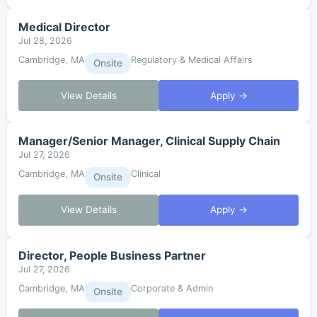
Medical Director
Jul 28, 2026
Cambridge, MA
Regulatory & Medical Affairs
Onsite
View Details
Apply →
Manager/Senior Manager, Clinical Supply Chain
Jul 27, 2026
Cambridge, MA
Clinical
Onsite
View Details
Apply →
Director, People Business Partner
Jul 27, 2026
Cambridge, MA
Corporate & Admin
Onsite