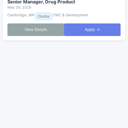
Senior Manager, Drug Product
May 26, 2026
Cambridge, MA
CMC & Development
Onsite
View Details
Apply →