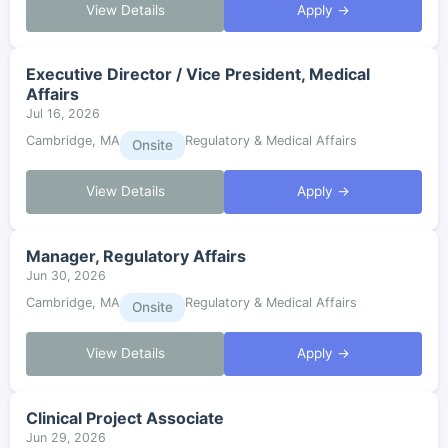
View Details
Apply →
Executive Director / Vice President, Medical
Affairs
Jul 16, 2026
Cambridge, MA
Regulatory & Medical Affairs
Onsite
View Details
Apply →
Manager, Regulatory Affairs
Jun 30, 2026
Cambridge, MA
Regulatory & Medical Affairs
Onsite
View Details
Apply →
Clinical Project Associate
Jun 29, 2026