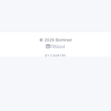
© 2026 BioHired
About
BY COUNTRY
US Jobs
UK Jobs
Swiss Jobs
Germany Jobs
France Jobs
Netherlands Jobs
Denmark Jobs
Ireland Jobs