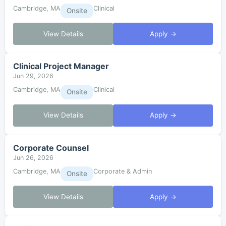
Cambridge, MA
Clinical
Onsite
View Details
Apply →
Clinical Project Manager
Jun 29, 2026
Cambridge, MA
Clinical
Onsite
View Details
Apply →
Corporate Counsel
Jun 26, 2026
Cambridge, MA
Corporate & Admin
Onsite
View Details
Apply →