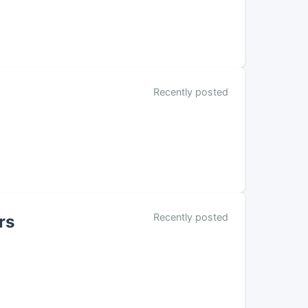
Recently posted
Recently posted
rs