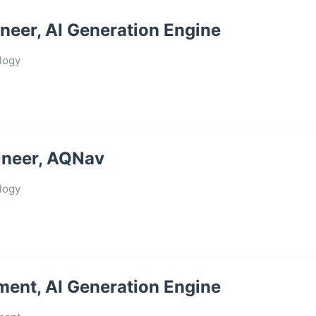
neer, AI Generation Engine
logy
ineer, AQNav
logy
ment, AI Generation Engine