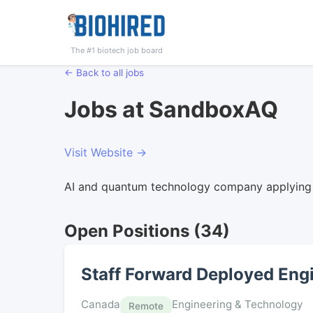
The #1 biotech job board
← Back to all jobs
Jobs at SandboxAQ
Visit Website →
AI and quantum technology company applying l
Open Positions (34)
Staff Forward Deployed Engi
Canada
Engineering & Technology
Remote