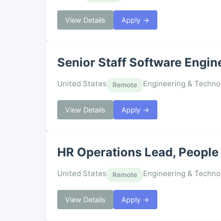
View Details
Apply →
Senior Staff Software Engin
United States
Engineering & Techno
Remote
View Details
Apply →
HR Operations Lead, People 
United States
Engineering & Techno
Remote
View Details
Apply →