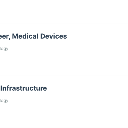
eer, Medical Devices
logy
Infrastructure
logy