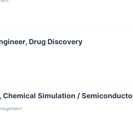
ment
Engineer, Drug Discovery
 Chemical Simulation / Semiconducto
anagement