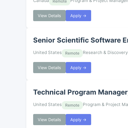
Canada
Program & Project Manage
Remote
View Details
Apply →
Senior Scientific Software 
United States
Research & Discovery
Remote
View Details
Apply →
Technical Program Manager,
United States
Program & Project M
Remote
View Details
Apply →