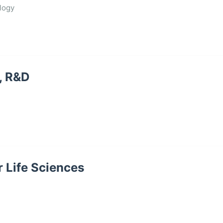
logy
, R&D
r Life Sciences