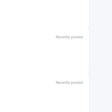
Recently posted
Recently posted