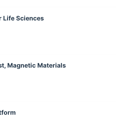
r Life Sciences
st, Magnetic Materials
atform