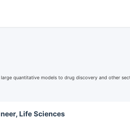
arge quantitative models to drug discovery and other sect
neer, Life Sciences