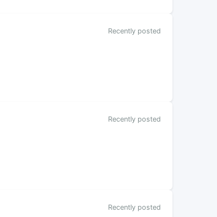
Recently posted
Recently posted
Recently posted