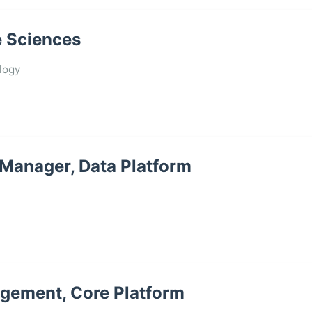
e Sciences
logy
 Manager, Data Platform
agement, Core Platform