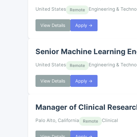
United States
Engineering & Techno
Remote
View Details
Apply →
Senior Machine Learning En
United States
Engineering & Techno
Remote
View Details
Apply →
Manager of Clinical Resear
Palo Alto, California
Clinical
Remote
View Details
Apply →