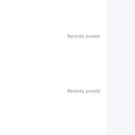
Recently posted
Recently posted