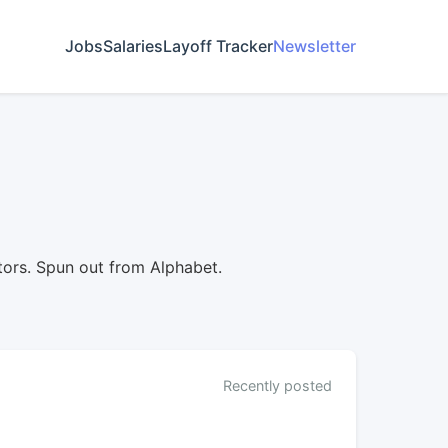
Jobs
Salaries
Layoff Tracker
Newsletter
ors. Spun out from Alphabet.
Recently posted