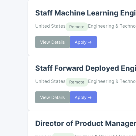
Staff Machine Learning Engi
United States
Engineering & Techno
Remote
View Details
Apply →
Staff Forward Deployed Eng
United States
Engineering & Techno
Remote
View Details
Apply →
Director of Product Manage