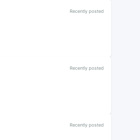
Recently posted
Recently posted
Recently posted