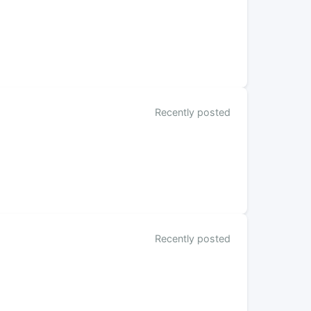
Recently posted
Recently posted