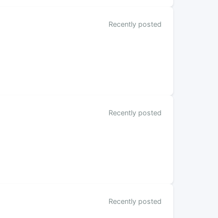
Recently posted
Recently posted
Recently posted