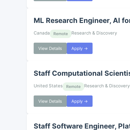
ML Research Engineer, AI fo
Canada
Research & Discovery
Remote
View Details
Apply →
Staff Computational Scienti
United States
Research & Discovery
Remote
View Details
Apply →
Staff Software Engineer, Pl