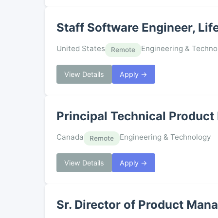
Staff Software Engineer, Lif
United States
Engineering & Techno
Remote
View Details
Apply →
Principal Technical Product
Canada
Engineering & Technology
Remote
View Details
Apply →
Sr. Director of Product Man