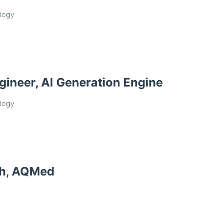
logy
gineer, AI Generation Engine
logy
ch, AQMed