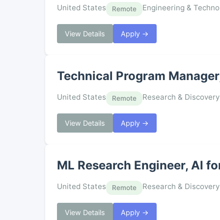
United States
Engineering & Techno
Remote
View Details
Apply →
Technical Program Manager
United States
Research & Discovery
Remote
View Details
Apply →
ML Research Engineer, AI fo
United States
Research & Discovery
Remote
View Details
Apply →