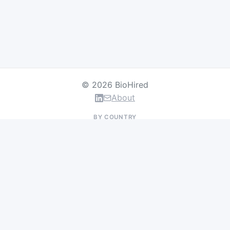
© 2026 BioHired
About
BY COUNTRY
US Jobs
UK Jobs
Swiss Jobs
Germany Jobs
France Jobs
Netherlands Jobs
Denmark Jobs
Ireland Jobs