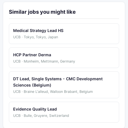
Similar jobs you might like
Medical Strategy Lead HS
UCB · Tokyo, Tokyo, Japan
HCP Partner Derma
UCB · Monheim, Mettmann, Germany
DT Lead, Single Systems - CMC Development
Sciences (Belgium)
UCB · Braine L'alleud, Walloon Brabant, Belgium
Evidence Quality Lead
UCB · Bulle, Gruyere, Switzerland