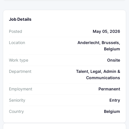
Job Details
Posted
May 05, 2026
Location
Anderlecht, Brussels,
Belgium
Work type
Onsite
Department
Talent, Legal, Admin &
Communications
Employment
Permanent
Seniority
Entry
Country
Belgium