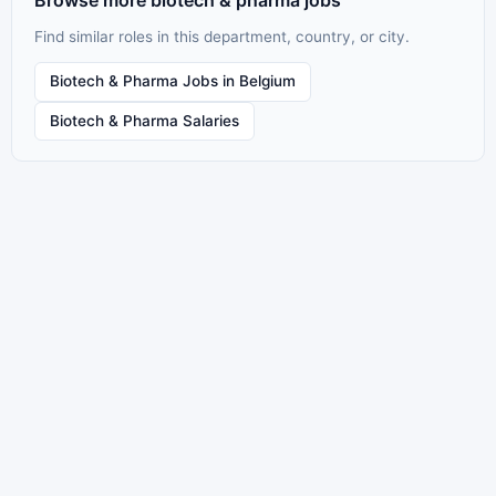
Browse more biotech & pharma jobs
Find similar roles in this department, country, or city.
Biotech & Pharma Jobs in Belgium
Biotech & Pharma Salaries