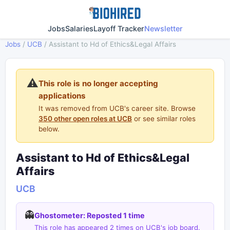
Jobs
Salaries
Layoff Tracker
Newsletter
Jobs
/
UCB
/
Assistant to Hd of Ethics&Legal Affairs
⚠️
This role is no longer accepting
applications
It was removed from UCB's career site. Browse
350 other open roles at UCB
or see similar roles
below.
Assistant to Hd of Ethics&Legal
Affairs
UCB
👻
Ghostometer: Reposted 1 time
This role has appeared 2 times on UCB's job board.