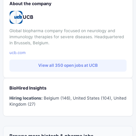
About the company
UCB
Global biopharma company focused on neurology and
immunology therapies for severe diseases. Headquartered
in Brussels, Belgium.
ucb.com
View all 350 open jobs at UCB
BioHired Insights
Hiring locations:
Belgium (146), United States (104), United
Kingdom (27)