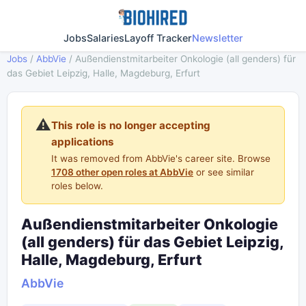
Jobs
Salaries
Layoff Tracker
Newsletter
Jobs
/
AbbVie
/
Außendienstmitarbeiter Onkologie (all genders) für
das Gebiet Leipzig, Halle, Magdeburg, Erfurt
⚠️
This role is no longer accepting
applications
It was removed from AbbVie's career site. Browse
1708 other open roles at AbbVie
or see similar
roles below.
Außendienstmitarbeiter Onkologie
(all genders) für das Gebiet Leipzig,
Halle, Magdeburg, Erfurt
AbbVie