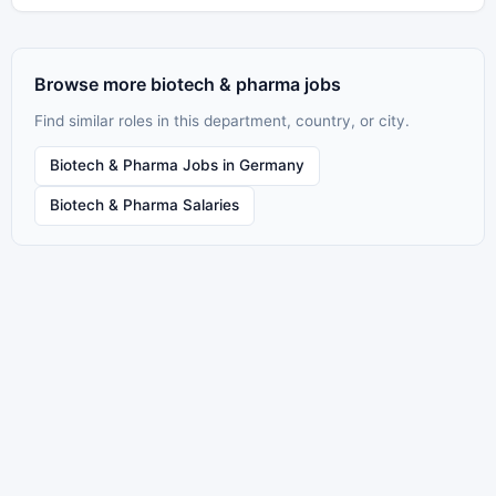
Browse more biotech & pharma jobs
Find similar roles in this department, country, or city.
Biotech & Pharma Jobs in Germany
Biotech & Pharma Salaries