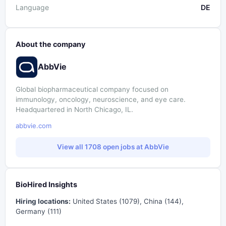
Language
DE
About the company
AbbVie
Global biopharmaceutical company focused on
immunology, oncology, neuroscience, and eye care.
Headquartered in North Chicago, IL.
abbvie.com
View all 1708 open jobs at AbbVie
BioHired Insights
Hiring locations:
United States (1079), China (144),
Germany (111)