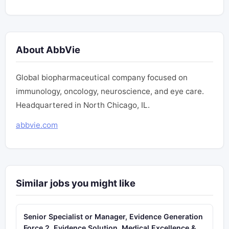
About AbbVie
Global biopharmaceutical company focused on
immunology, oncology, neuroscience, and eye care.
Headquartered in North Chicago, IL.
abbvie.com
Similar jobs you might like
Senior Specialist or Manager, Evidence Generation
Force 2, Evidence Solution, Medical Excellence &