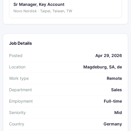
Sr Manager, Key Account
Novo Nordisk · Taipei, Taiwan, TW
Job Details
Posted
Apr 29, 2026
Location
Magdeburg, SA, de
Work type
Remote
Department
Sales
Employment
Full-time
Seniority
Mid
Country
Germany