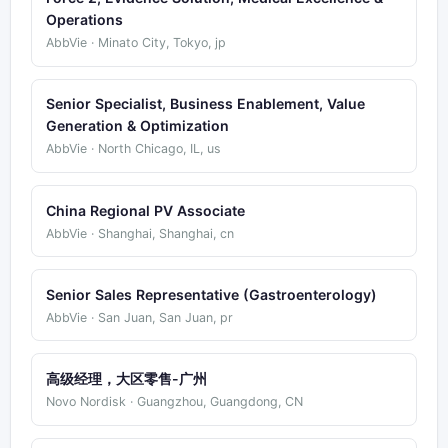
Operations
AbbVie · Minato City, Tokyo, jp
Senior Specialist, Business Enablement, Value
Generation & Optimization
AbbVie · North Chicago, IL, us
China Regional PV Associate
AbbVie · Shanghai, Shanghai, cn
Senior Sales Representative (Gastroenterology)
AbbVie · San Juan, San Juan, pr
高级经理，大区零售-广州
Novo Nordisk · Guangzhou, Guangdong, CN