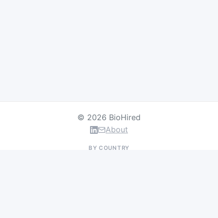
© 2026 BioHired
About
BY COUNTRY
US Jobs
UK Jobs
Swiss Jobs
Germany Jobs
France Jobs