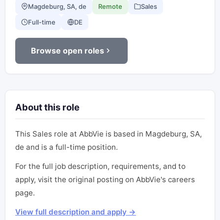
Magdeburg, SA, de
Remote
Sales
Full-time
DE
Browse open roles
About this role
This Sales role at AbbVie is based in Magdeburg, SA,
de and is a full-time position.
For the full job description, requirements, and to
apply, visit the original posting on AbbVie's careers
page.
View full description and apply →