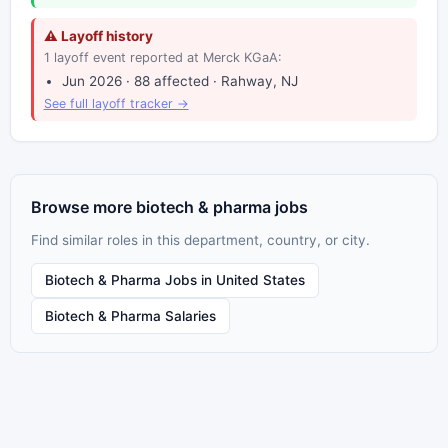
⚠ Layoff history
1 layoff event reported at Merck KGaA:
Jun 2026 · 88 affected · Rahway, NJ
See full layoff tracker →
Browse more biotech & pharma jobs
Find similar roles in this department, country, or city.
Biotech & Pharma Jobs in United States
Biotech & Pharma Salaries