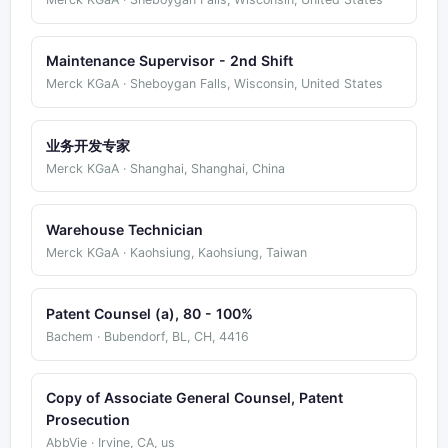
Maintenance Supervisor - 2nd Shift
Merck KGaA · Sheboygan Falls, Wisconsin, United States
业务开发专家
Merck KGaA · Shanghai, Shanghai, China
Warehouse Technician
Merck KGaA · Kaohsiung, Kaohsiung, Taiwan
Patent Counsel (a), 80 - 100%
Bachem · Bubendorf, BL, CH, 4416
Copy of Associate General Counsel, Patent
Prosecution
AbbVie · Irvine, CA, us