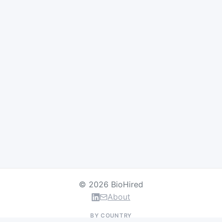
© 2026 BioHired
About
BY COUNTRY