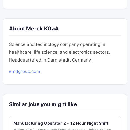
About Merck KGaA
Science and technology company operating in
healthcare, life science, and electronics sectors.
Headquartered in Darmstadt, Germany.
emdgroup.com
Similar jobs you might like
Manufacturing Operator 2 - 12 Hour Night Shift
Merck KGaA · Sheboygan Falls, Wisconsin, United States