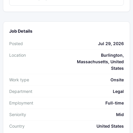
Job Details
Posted
Jul 29, 2026
Location
Burlington,
Massachusetts, United
States
Work type
Onsite
Department
Legal
Employment
Full-time
Seniority
Mid
Country
United States