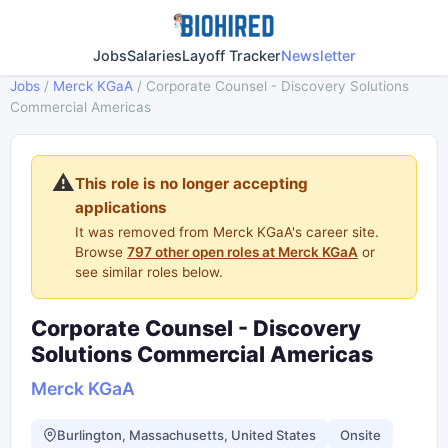
Jobs
Salaries
Layoff Tracker
Newsletter
Jobs
/
Merck KGaA
/
Corporate Counsel - Discovery Solutions
Commercial Americas
⚠️
This role is no longer accepting
applications
It was removed from Merck KGaA's career site.
Browse
797 other open roles at Merck KGaA
or
see similar roles below.
Corporate Counsel - Discovery
Solutions Commercial Americas
Merck KGaA
Burlington, Massachusetts, United States
Onsite