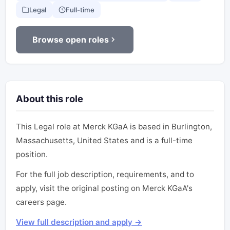
Legal
Full-time
Browse open roles
About this role
This Legal role at Merck KGaA is based in Burlington,
Massachusetts, United States and is a full-time
position.
For the full job description, requirements, and to
apply, visit the original posting on Merck KGaA's
careers page.
View full description and apply →