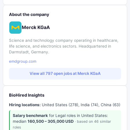
About the company
Merck KGaA
Science and technology company operating in healthcare,
life science, and electronics sectors. Headquartered in
Darmstadt, Germany.
emdgroup.com
View all 797 open jobs at Merck KGaA
BioHired Insights
Hiring locations:
United States (278), India (74), China (63)
Salary benchmark
for Legal roles in United States:
median
160,500 – 305,000 USD
· based on 46 similar
roles