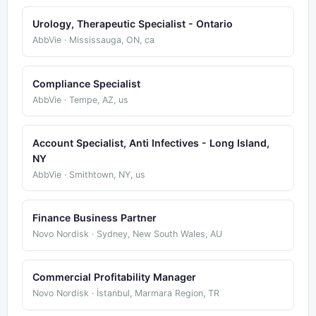
Urology, Therapeutic Specialist - Ontario
AbbVie · Mississauga, ON, ca
Compliance Specialist
AbbVie · Tempe, AZ, us
Account Specialist, Anti Infectives - Long Island,
NY
AbbVie · Smithtown, NY, us
Finance Business Partner
Novo Nordisk · Sydney, New South Wales, AU
Commercial Profitability Manager
Novo Nordisk · İstanbul, Marmara Region, TR