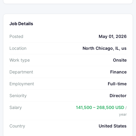
Job Details
Posted
May 01, 2026
Location
North Chicago, IL, us
Work type
Onsite
Department
Finance
Employment
Full-time
Seniority
Director
Salary
141,500 – 268,500 USD
/
year
Country
United States