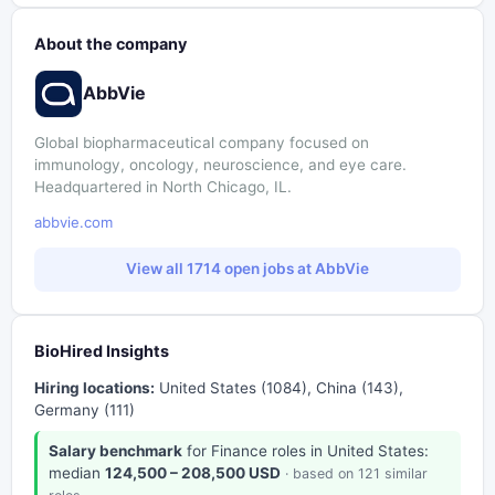
About the company
AbbVie
Global biopharmaceutical company focused on
immunology, oncology, neuroscience, and eye care.
Headquartered in North Chicago, IL.
abbvie.com
View all 1714 open jobs at AbbVie
BioHired Insights
Hiring locations:
United States (1084), China (143),
Germany (111)
Salary benchmark
for Finance roles in United States:
median
124,500 – 208,500 USD
· based on 121 similar