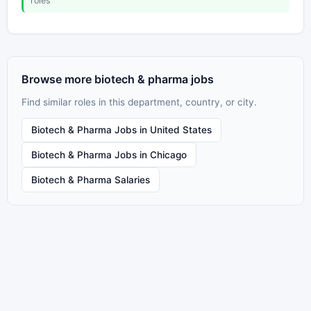
roles
Browse more biotech & pharma jobs
Find similar roles in this department, country, or city.
Biotech & Pharma Jobs in United States
Biotech & Pharma Jobs in Chicago
Biotech & Pharma Salaries