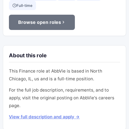
Full-time
Browse open roles
About this role
This Finance role at AbbVie is based in North
Chicago, IL, us and is a full-time position.
For the full job description, requirements, and to
apply, visit the original posting on AbbVie's careers
page.
View full description and apply →