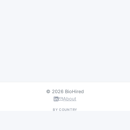
© 2026 BioHired
About
BY COUNTRY
US Jobs
UK Jobs