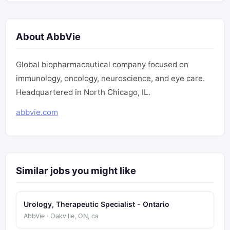
About AbbVie
Global biopharmaceutical company focused on
immunology, oncology, neuroscience, and eye care.
Headquartered in North Chicago, IL.
abbvie.com
Similar jobs you might like
Urology, Therapeutic Specialist - Ontario
AbbVie · Oakville, ON, ca