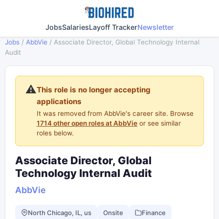
Jobs
Salaries
Layoff Tracker
Newsletter
Jobs
/
AbbVie
/
Associate Director, Global Technology Internal
Audit
⚠️
This role is no longer accepting
applications
It was removed from AbbVie's career site. Browse
1714 other open roles at AbbVie
or see similar
roles below.
Associate Director, Global
Technology Internal Audit
AbbVie
North Chicago, IL, us
Onsite
Finance