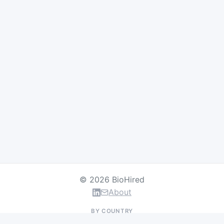
© 2026 BioHired
About
BY COUNTRY