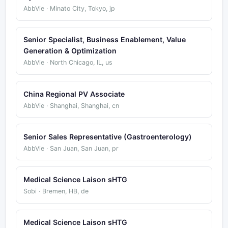
AbbVie · Minato City, Tokyo, jp
Senior Specialist, Business Enablement, Value
Generation & Optimization
AbbVie · North Chicago, IL, us
China Regional PV Associate
AbbVie · Shanghai, Shanghai, cn
Senior Sales Representative (Gastroenterology)
AbbVie · San Juan, San Juan, pr
Medical Science Laison sHTG
Sobi · Bremen, HB, de
Medical Science Laison sHTG