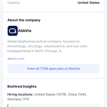
Country
United States
About the company
AbbVie
Global biopharmaceutical company focused on
immunology, oncology, neuroscience, and eye care.
Headquartered in North Chicago, IL.
abbvie.com
View all 1708 open jobs at AbbVie
BioHired Insights
Hiring locations:
United States (1079), China (144),
Germany (111)