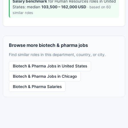
Salary benchmark
for Human Resources roles in United
States: median
103,500 – 162,000 USD
· based on 60
similar roles
Browse more biotech & pharma jobs
Find similar roles in this department, country, or city.
Biotech & Pharma Jobs in United States
Biotech & Pharma Jobs in Chicago
Biotech & Pharma Salaries