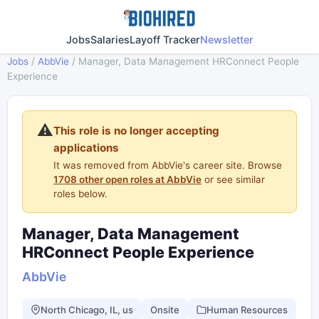
Jobs
Salaries
Layoff Tracker
Newsletter
Jobs
/
AbbVie
/
Manager, Data Management HRConnect People
Experience
⚠️
This role is no longer accepting
applications
It was removed from AbbVie's career site. Browse
1708 other open roles at AbbVie
or see similar
roles below.
Manager, Data Management
HRConnect People Experience
AbbVie
North Chicago, IL, us
Onsite
Human Resources