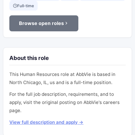
Full-time
Browse open roles
About this role
This Human Resources role at AbbVie is based in
North Chicago, IL, us and is a full-time position.
For the full job description, requirements, and to
apply, visit the original posting on AbbVie's careers
page.
View full description and apply →