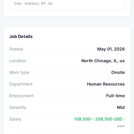
Sobi · Koblenz, RP, de
Job Details
Posted
May 01, 2026
Location
North Chicago, IL, us
Work type
Onsite
Department
Human Resources
Employment
Full-time
Seniority
Mid
Salary
109,500 – 208,500 USD
/
year