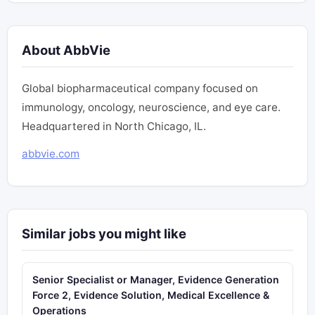
About AbbVie
Global biopharmaceutical company focused on
immunology, oncology, neuroscience, and eye care.
Headquartered in North Chicago, IL.
abbvie.com
Similar jobs you might like
Senior Specialist or Manager, Evidence Generation
Force 2, Evidence Solution, Medical Excellence &
Operations