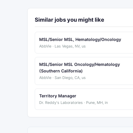
Similar jobs you might like
MSL/Senior MSL, Hematology/Oncology
AbbVie · Las Vegas, NV, us
MSL/Senior MSL Oncology/Hematology
(Southern California)
AbbVie · San Diego, CA, us
Territory Manager
Dr. Reddy's Laboratories · Pune, MH, in