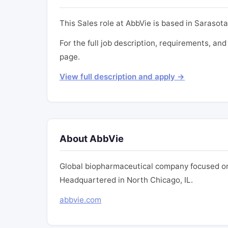
This Sales role at AbbVie is based in Sarasota,
For the full job description, requirements, and 
page.
View full description and apply →
About AbbVie
Global biopharmaceutical company focused on
Headquartered in North Chicago, IL.
abbvie.com