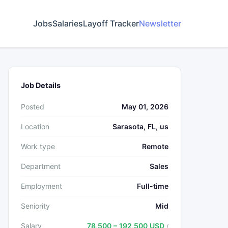
Jobs
Salaries
Layoff Tracker
Newsletter
Job Details
Posted
May 01, 2026
Location
Sarasota, FL, us
Work type
Remote
Department
Sales
Employment
Full-time
Seniority
Mid
Salary
78,500 – 192,500 USD
/