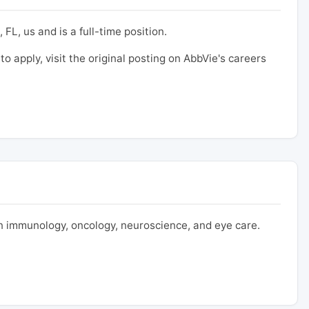
 FL, us and is a full-time position.
to apply, visit the original posting on AbbVie's careers
 immunology, oncology, neuroscience, and eye care.