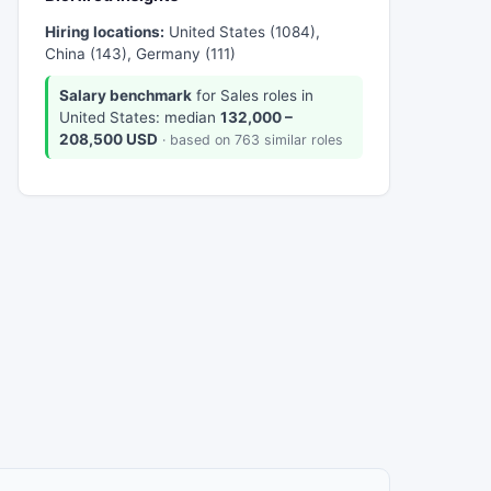
Hiring locations:
United States (1084),
China (143), Germany (111)
Salary benchmark
for Sales roles in
United States: median
132,000 –
208,500 USD
· based on 763 similar roles