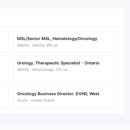
MSL/Senior MSL, Hematology/Oncology
AbbVie · Seattle, WA, us
Urology, Therapeutic Specialist - Ontario
AbbVie · Mississauga, ON, ca
Oncology Business Director. GVHD, West
Incyte · United States