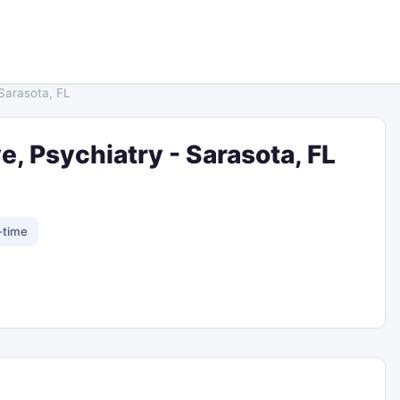
 Sarasota, FL
e, Psychiatry - Sarasota, FL
-time