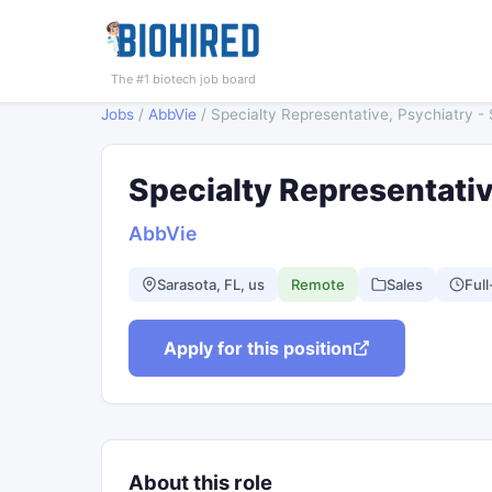
The #1 biotech job board
Jobs
/
AbbVie
/
Specialty Representative, Psychiatry -
Specialty Representativ
AbbVie
Sarasota, FL, us
Remote
Sales
Full
Apply for this position
About this role