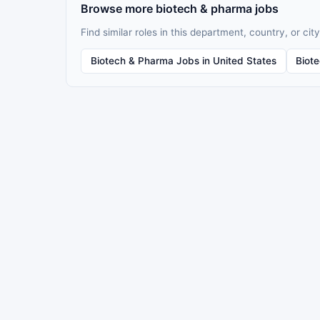
Browse more biotech & pharma jobs
Find similar roles in this department, country, or city
Biotech & Pharma Jobs in United States
Biot