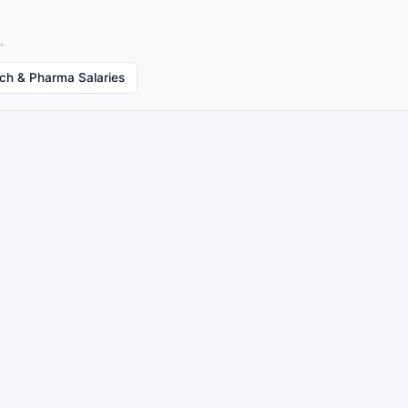
.
ech & Pharma Salaries