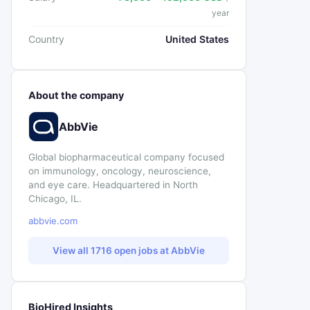
year
Country
United States
About the company
AbbVie
Global biopharmaceutical company focused
on immunology, oncology, neuroscience,
and eye care. Headquartered in North
Chicago, IL.
abbvie.com
View all 1716 open jobs at AbbVie
BioHired Insights