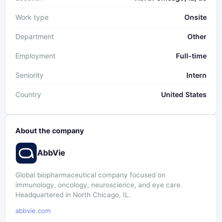
Work type
Onsite
Department
Other
Employment
Full-time
Seniority
Intern
Country
United States
About the company
AbbVie
Global biopharmaceutical company focused on
immunology, oncology, neuroscience, and eye care.
Headquartered in North Chicago, IL.
abbvie.com