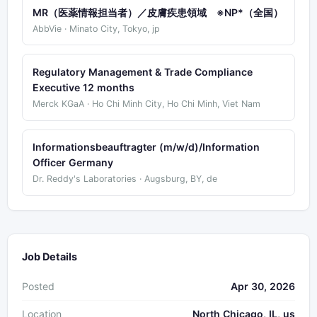
MR（医薬情報担当者）／皮膚疾患領域 ※NP*（全国）
AbbVie · Minato City, Tokyo, jp
Regulatory Management & Trade Compliance
Executive 12 months
Merck KGaA · Ho Chi Minh City, Ho Chi Minh, Viet Nam
Informationsbeauftragter (m/w/d)/Information
Officer Germany
Dr. Reddy's Laboratories · Augsburg, BY, de
Job Details
Posted
Apr 30, 2026
Location
North Chicago, IL, us