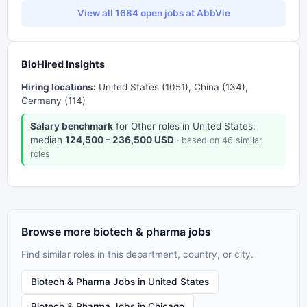
View all 1684 open jobs at AbbVie
BioHired Insights
Hiring locations:
United States (1051), China (134),
Germany (114)
Salary benchmark
for Other roles in United States:
median
124,500 – 236,500 USD
· based on 46 similar
roles
Browse more biotech & pharma jobs
Find similar roles in this department, country, or city.
Biotech & Pharma Jobs in United States
Biotech & Pharma Jobs in Chicago