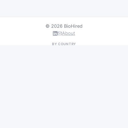
© 2026 BioHired
About
BY COUNTRY
US Jobs
UK Jobs
Swiss Jobs
Germany Jobs
France Jobs
Netherlands Jobs
Denmark Jobs
Ireland Jobs
Remote Jobs
BY DEPARTMENT