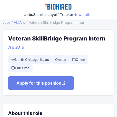
Jobs
Salaries
Layoff Tracker
Newsletter
Jobs
/
AbbVie
/
Veteran SkillBridge Program Intern
Veteran SkillBridge Program Intern
AbbVie
North Chicago, IL, us
Onsite
Other
Full-time
Apply for this position
About this role