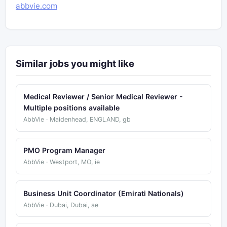
abbvie.com
Similar jobs you might like
Medical Reviewer / Senior Medical Reviewer -
Multiple positions available
AbbVie · Maidenhead, ENGLAND, gb
PMO Program Manager
AbbVie · Westport, MO, ie
Business Unit Coordinator (Emirati Nationals)
AbbVie · Dubai, Dubai, ae