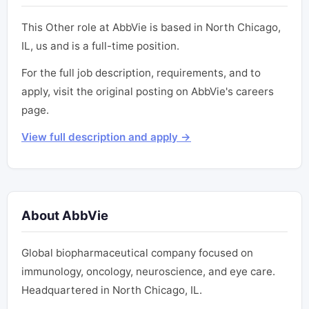
This Other role at AbbVie is based in North Chicago,
IL, us and is a full-time position.
For the full job description, requirements, and to
apply, visit the original posting on AbbVie's careers
page.
View full description and apply →
About AbbVie
Global biopharmaceutical company focused on
immunology, oncology, neuroscience, and eye care.
Headquartered in North Chicago, IL.