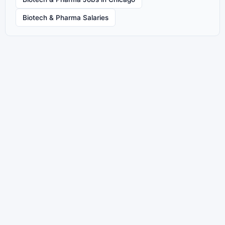
Biotech & Pharma Salaries