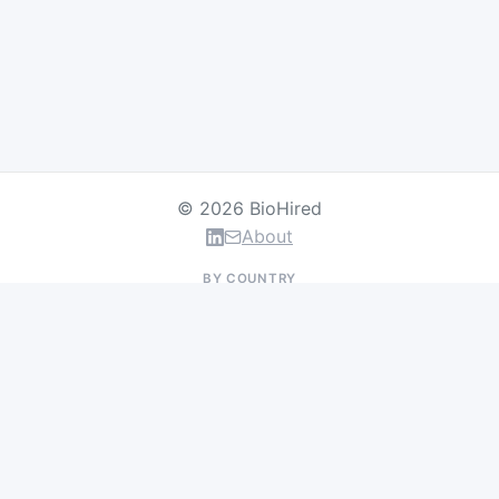
© 2026 BioHired
About
BY COUNTRY
US Jobs
UK Jobs
Swiss Jobs
Germany Jobs
France Jobs
Netherlands Jobs
Denmark Jobs