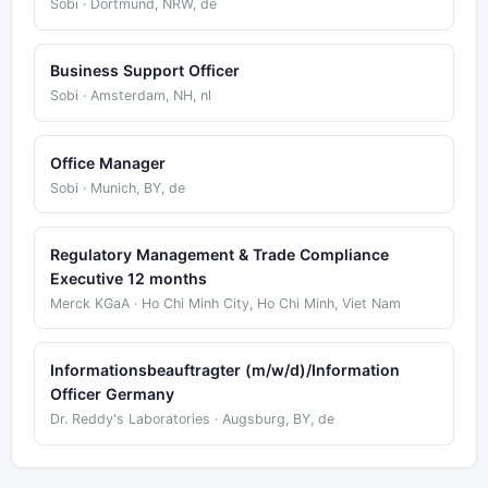
Sobi · Dortmund, NRW, de
Business Support Officer
Sobi · Amsterdam, NH, nl
Office Manager
Sobi · Munich, BY, de
Regulatory Management & Trade Compliance
Executive 12 months
Merck KGaA · Ho Chi Minh City, Ho Chi Minh, Viet Nam
Informationsbeauftragter (m/w/d)/Information
Officer Germany
Dr. Reddy's Laboratories · Augsburg, BY, de