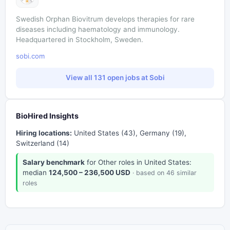
Swedish Orphan Biovitrum develops therapies for rare
diseases including haematology and immunology.
Headquartered in Stockholm, Sweden.
sobi.com
View all 131 open jobs at Sobi
BioHired Insights
Hiring locations:
United States (43), Germany (19),
Switzerland (14)
Salary benchmark
for Other roles in United States:
median
124,500 – 236,500 USD
· based on 46 similar
roles