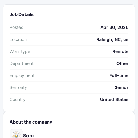
Job Details
Posted
Apr 30, 2026
Location
Raleigh, NC, us
Work type
Remote
Department
Other
Employment
Full-time
Seniority
Senior
Country
United States
About the company
Sobi