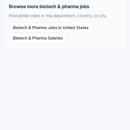
Browse more biotech & pharma jobs
Find similar roles in this department, country, or city.
Biotech & Pharma Jobs in United States
Biotech & Pharma Salaries