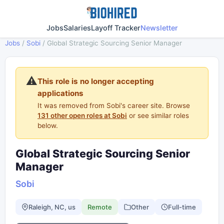
Jobs
Salaries
Layoff Tracker
Newsletter
Jobs
/
Sobi
/
Global Strategic Sourcing Senior Manager
⚠️
This role is no longer accepting
applications
It was removed from Sobi's career site. Browse
131 other open roles at Sobi
or see similar roles
below.
Global Strategic Sourcing Senior
Manager
Sobi
Raleigh, NC, us
Remote
Other
Full-time