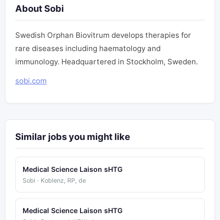
About Sobi
Swedish Orphan Biovitrum develops therapies for
rare diseases including haematology and
immunology. Headquartered in Stockholm, Sweden.
sobi.com
Similar jobs you might like
Medical Science Laison sHTG
Sobi · Koblenz, RP, de
Medical Science Laison sHTG