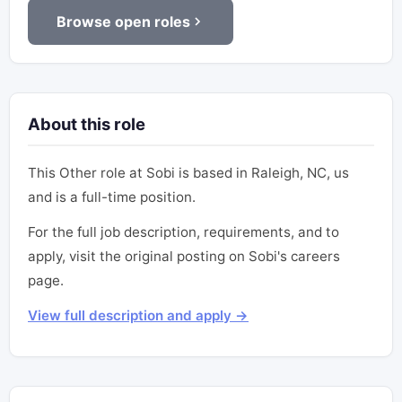
Browse open roles
About this role
This Other role at Sobi is based in Raleigh, NC, us
and is a full-time position.
For the full job description, requirements, and to
apply, visit the original posting on Sobi's careers
page.
View full description and apply →