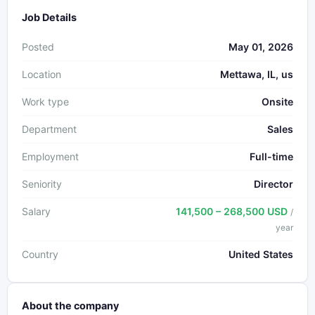
Job Details
Posted
May 01, 2026
Location
Mettawa, IL, us
Work type
Onsite
Department
Sales
Employment
Full-time
Seniority
Director
Salary
141,500 – 268,500 USD
/
year
Country
United States
About the company