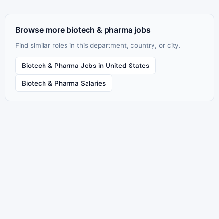
Browse more biotech & pharma jobs
Find similar roles in this department, country, or city.
Biotech & Pharma Jobs in United States
Biotech & Pharma Salaries