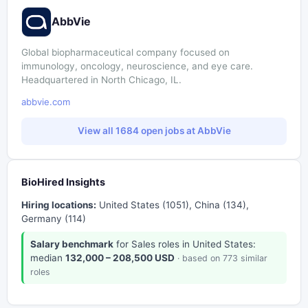
AbbVie
Global biopharmaceutical company focused on
immunology, oncology, neuroscience, and eye care.
Headquartered in North Chicago, IL.
abbvie.com
View all 1684 open jobs at AbbVie
BioHired Insights
Hiring locations:
United States (1051), China (134),
Germany (114)
Salary benchmark
for Sales roles in United States:
median
132,000 – 208,500 USD
· based on 773 similar
roles