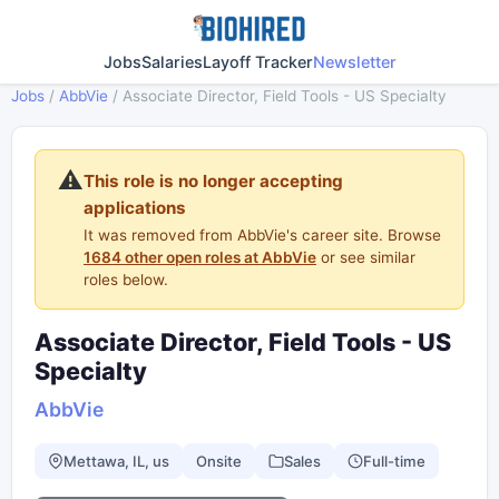
Jobs
Salaries
Layoff Tracker
Newsletter
Jobs
/
AbbVie
/
Associate Director, Field Tools - US Specialty
⚠️
This role is no longer accepting
applications
It was removed from AbbVie's career site. Browse
1684 other open roles at AbbVie
or see similar
roles below.
Associate Director, Field Tools - US
Specialty
AbbVie
Mettawa, IL, us
Onsite
Sales
Full-time