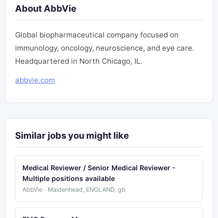
About AbbVie
Global biopharmaceutical company focused on
immunology, oncology, neuroscience, and eye care.
Headquartered in North Chicago, IL.
abbvie.com
Similar jobs you might like
Medical Reviewer / Senior Medical Reviewer -
Multiple positions available
AbbVie · Maidenhead, ENGLAND, gb