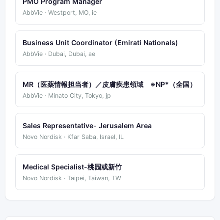
PMO Program Manager
AbbVie · Westport, MO, ie
Business Unit Coordinator (Emirati Nationals)
AbbVie · Dubai, Dubai, ae
MR（医薬情報担当者）／皮膚疾患領域 ※NP*（全国）
AbbVie · Minato City, Tokyo, jp
Sales Representative- Jerusalem Area
Novo Nordisk · Kfar Saba, Israel, IL
Medical Specialist-桃园或新竹
Novo Nordisk · Taipei, Taiwan, TW