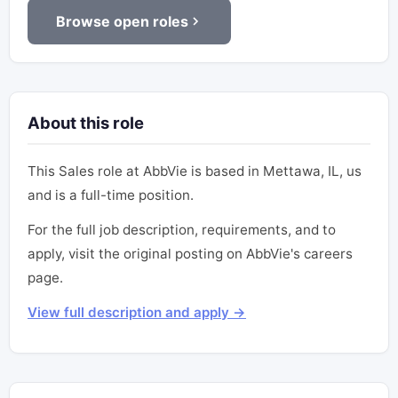
Browse open roles
About this role
This Sales role at AbbVie is based in Mettawa, IL, us
and is a full-time position.
For the full job description, requirements, and to
apply, visit the original posting on AbbVie's careers
page.
View full description and apply →