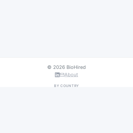
© 2026 BioHired
About
BY COUNTRY
US Jobs
UK Jobs
Swiss Jobs
Germany Jobs
France Jobs
Netherlands Jobs