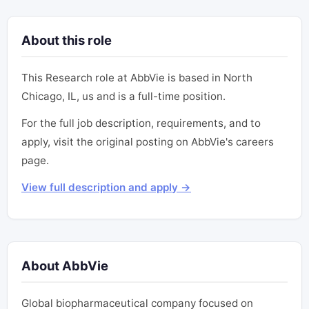
About this role
This Research role at AbbVie is based in North
Chicago, IL, us and is a full-time position.
For the full job description, requirements, and to
apply, visit the original posting on AbbVie's careers
page.
View full description and apply →
About AbbVie
Global biopharmaceutical company focused on