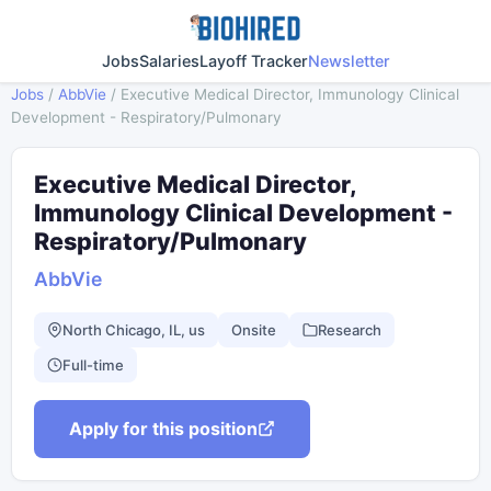
Jobs
Salaries
Layoff Tracker
Newsletter
Jobs
/
AbbVie
/
Executive Medical Director, Immunology Clinical
Development - Respiratory/Pulmonary
Executive Medical Director,
Immunology Clinical Development -
Respiratory/Pulmonary
AbbVie
North Chicago, IL, us
Onsite
Research
Full-time
Apply for this position