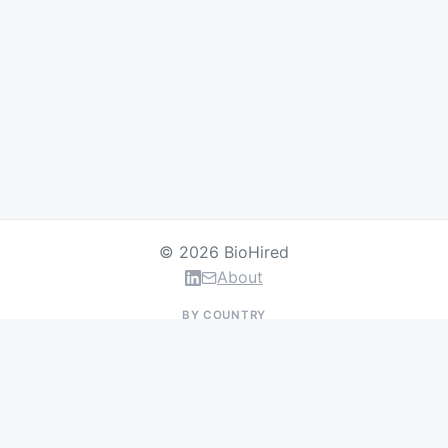
© 2026 BioHired
About
BY COUNTRY
US Jobs
UK Jobs
Swiss Jobs
Germany Jobs
France Jobs