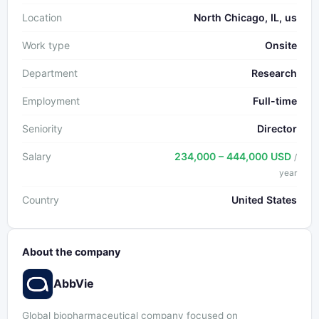
Location
North Chicago, IL, us
Work type
Onsite
Department
Research
Employment
Full-time
Seniority
Director
Salary
234,000 – 444,000 USD
/
year
Country
United States
About the company
AbbVie
Global biopharmaceutical company focused on