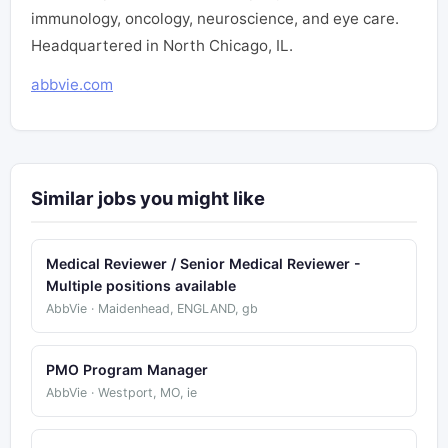
immunology, oncology, neuroscience, and eye care.
Headquartered in North Chicago, IL.
abbvie.com
Similar jobs you might like
Medical Reviewer / Senior Medical Reviewer -
Multiple positions available
AbbVie · Maidenhead, ENGLAND, gb
PMO Program Manager
AbbVie · Westport, MO, ie