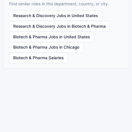
Find similar roles in this department, country, or city.
Research & Discovery Jobs in United States
Research & Discovery Jobs in Biotech & Pharma
Biotech & Pharma Jobs in United States
Biotech & Pharma Jobs in Chicago
Biotech & Pharma Salaries