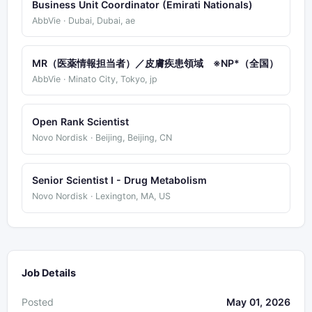
Business Unit Coordinator (Emirati Nationals)
AbbVie · Dubai, Dubai, ae
MR（医薬情報担当者）／皮膚疾患領域 ※NP*（全国）
AbbVie · Minato City, Tokyo, jp
Open Rank Scientist
Novo Nordisk · Beijing, Beijing, CN
Senior Scientist I - Drug Metabolism
Novo Nordisk · Lexington, MA, US
Job Details
Posted
May 01, 2026