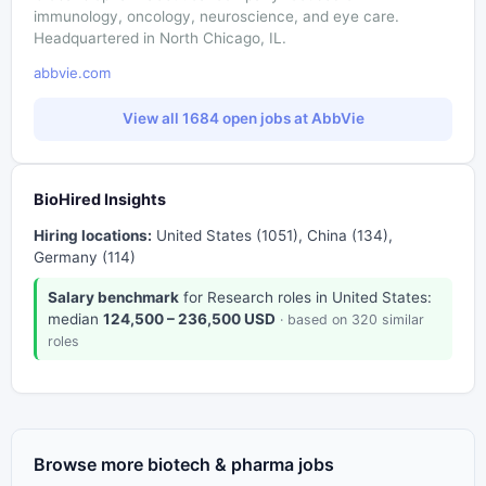
immunology, oncology, neuroscience, and eye care.
Headquartered in North Chicago, IL.
abbvie.com
View all 1684 open jobs at AbbVie
BioHired Insights
Hiring locations:
United States (1051), China (134),
Germany (114)
Salary benchmark
for Research roles in United States:
median
124,500 – 236,500 USD
· based on 320 similar
roles
Browse more biotech & pharma jobs