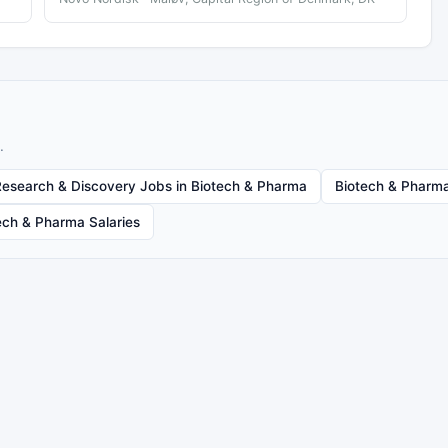
.
Research & Discovery Jobs in Biotech & Pharma
Biotech & Pharma
ech & Pharma Salaries