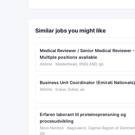
Similar jobs you might like
Medical Reviewer / Senior Medical Reviewer -
Multiple positions available
AbbVie · Maidenhead, ENGLAND, gb
Business Unit Coordinator (Emirati Nationals
AbbVie · Dubai, Dubai, ae
Erfaren laborant til proteinoprensning og
procesudvikling
Novo Nordisk · Bagsværd, Capital Region of Denmark
DK