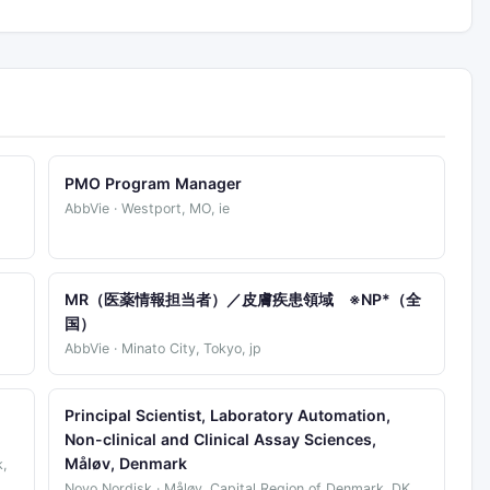
PMO Program Manager
AbbVie · Westport, MO, ie
)
MR（医薬情報担当者）／皮膚疾患領域 ※NP*（全
国）
AbbVie · Minato City, Tokyo, jp
Principal Scientist, Laboratory Automation,
Non-clinical and Clinical Assay Sciences,
Måløv, Denmark
,
Novo Nordisk · Måløv, Capital Region of Denmark, DK