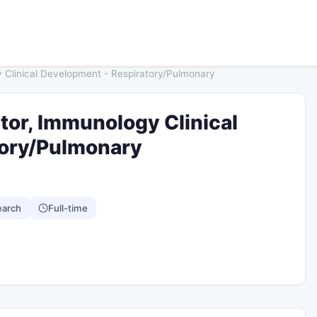
y Clinical Development - Respiratory/Pulmonary
tor, Immunology Clinical
tory/Pulmonary
earch
Full-time