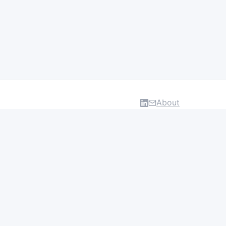
About
DATA & INSIGHTS
Salaries
Layoff Tracker
Browse all categories
About