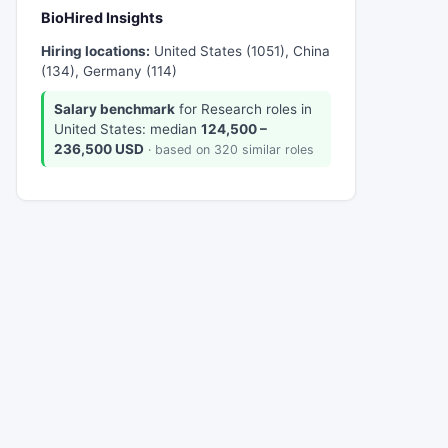
BioHired Insights
Hiring locations:
United States (1051), China
(134), Germany (114)
Salary benchmark
for Research roles in
United States: median
124,500 –
236,500 USD
· based on 320 similar roles