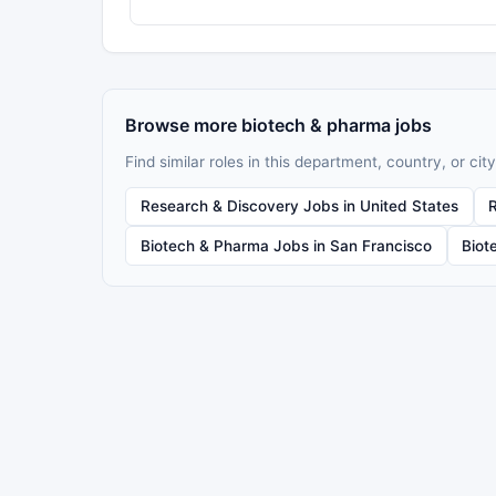
Browse more biotech & pharma jobs
Find similar roles in this department, country, or city
Research & Discovery Jobs in United States
Biotech & Pharma Jobs in San Francisco
Biot