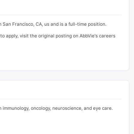
 San Francisco, CA, us and is a full-time position.
to apply, visit the original posting on AbbVie's careers
 immunology, oncology, neuroscience, and eye care.