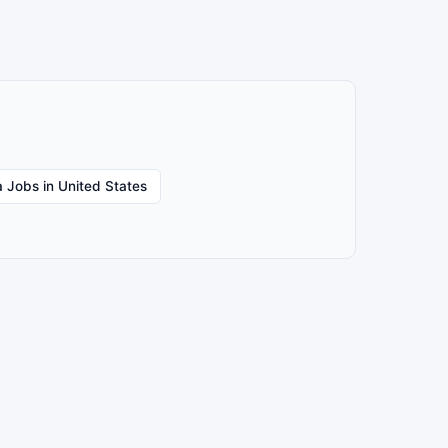
 Jobs in United States