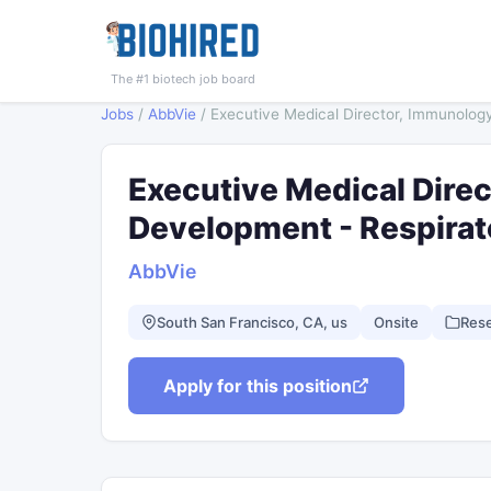
The #1 biotech job board
Jobs
/
AbbVie
/
Executive Medical Director, Immunolog
Executive Medical Direc
Development - Respira
AbbVie
South San Francisco, CA, us
Onsite
Res
Apply for this position