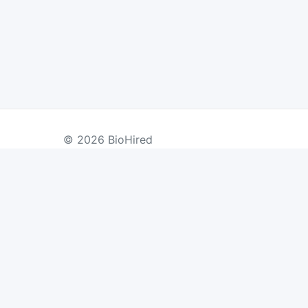
© 2026 BioHired
BY COUNTRY
US Jobs
UK Jobs
Swiss Jobs
Re
Germany Jobs
France Jobs
Netherlands Jobs
Denmark Jobs
Ireland Jobs