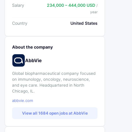
Salary
234,000 – 444,000 USD
/
year
Country
United States
About the company
AbbVie
Global biopharmaceutical company focused
on immunology, oncology, neuroscience,
and eye care. Headquartered in North
Chicago, IL.
abbvie.com
View all 1684 open jobs at AbbVie