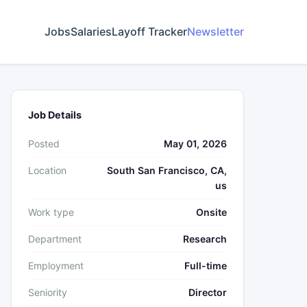
Jobs
Salaries
Layoff Tracker
Newsletter
Job Details
Posted
May 01, 2026
Location
South San Francisco, CA,
us
Work type
Onsite
Department
Research
Employment
Full-time
Seniority
Director