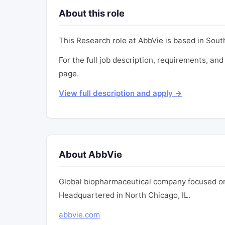
About this role
This Research role at AbbVie is based in South
For the full job description, requirements, and 
page.
View full description and apply →
About AbbVie
Global biopharmaceutical company focused on
Headquartered in North Chicago, IL.
abbvie.com