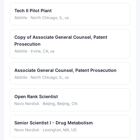
Tech II Pilot Plant
AbbVie · North Chicago, IL, us
Copy of Associate General Counsel, Patent
Prosecution
AbbVie · Irvine, CA, us
Associate General Counsel, Patent Prosecution
AbbVie · North Chicago, IL, us
Open Rank Scientist
Novo Nordisk · Beijing, Beijing, CN
Senior Scientist I - Drug Metabolism
Novo Nordisk · Lexington, MA, US