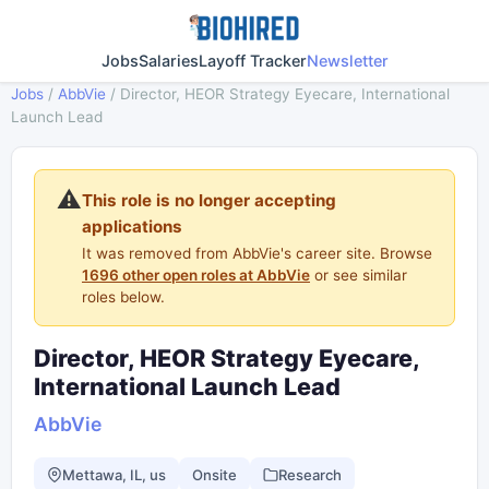
Jobs
Salaries
Layoff Tracker
Newsletter
Jobs
/
AbbVie
/
Director, HEOR Strategy Eyecare, International
Launch Lead
⚠️
This role is no longer accepting
applications
It was removed from AbbVie's career site. Browse
1696 other open roles at AbbVie
or see similar
roles below.
Director, HEOR Strategy Eyecare,
International Launch Lead
AbbVie
Mettawa, IL, us
Onsite
Research