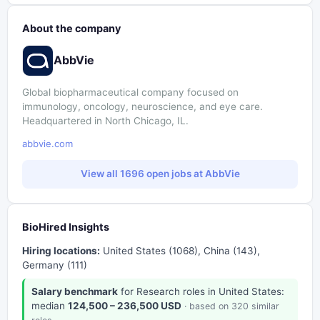
About the company
AbbVie
Global biopharmaceutical company focused on
immunology, oncology, neuroscience, and eye care.
Headquartered in North Chicago, IL.
abbvie.com
View all 1696 open jobs at AbbVie
BioHired Insights
Hiring locations:
United States (1068), China (143),
Germany (111)
Salary benchmark
for Research roles in United States:
median
124,500 – 236,500 USD
· based on 320 similar