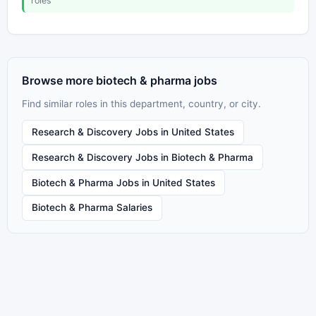
roles
Browse more biotech & pharma jobs
Find similar roles in this department, country, or city.
Research & Discovery Jobs in United States
Research & Discovery Jobs in Biotech & Pharma
Biotech & Pharma Jobs in United States
Biotech & Pharma Salaries