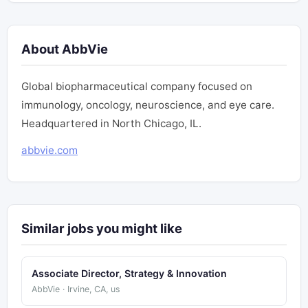
About AbbVie
Global biopharmaceutical company focused on
immunology, oncology, neuroscience, and eye care.
Headquartered in North Chicago, IL.
abbvie.com
Similar jobs you might like
Associate Director, Strategy & Innovation
AbbVie · Irvine, CA, us