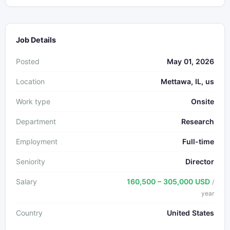
Job Details
Posted
May 01, 2026
Location
Mettawa, IL, us
Work type
Onsite
Department
Research
Employment
Full-time
Seniority
Director
Salary
160,500 – 305,000 USD
/
year
Country
United States