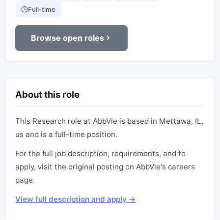
Full-time
Browse open roles
About this role
This Research role at AbbVie is based in Mettawa, IL,
us and is a full-time position.
For the full job description, requirements, and to
apply, visit the original posting on AbbVie's careers
page.
View full description and apply →