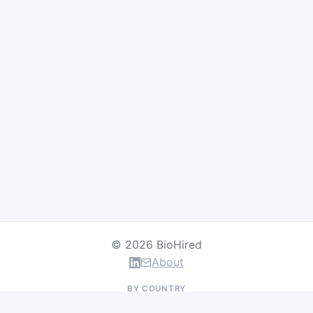
© 2026 BioHired
About
BY COUNTRY
US Jobs