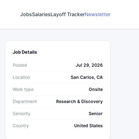
Jobs
Salaries
Layoff Tracker
Newsletter
Job Details
Posted
Jul 29, 2026
Location
San Carlos, CA
Work type
Onsite
Department
Research & Discovery
Seniority
Senior
Country
United States