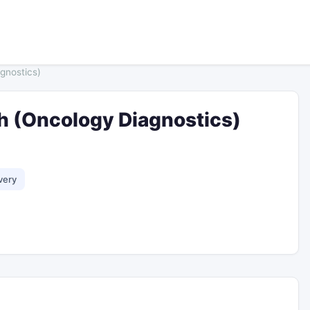
gnostics)
ch (Oncology Diagnostics)
very