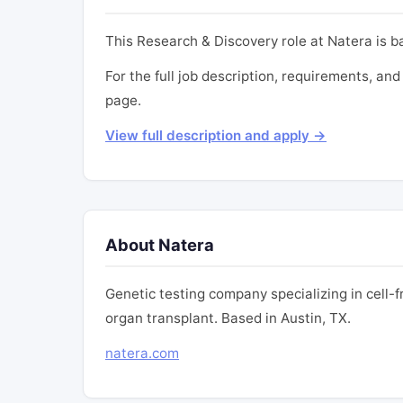
This Research & Discovery role at Natera is b
For the full job description, requirements, and 
page.
View full description and apply →
About Natera
Genetic testing company specializing in cell-
organ transplant. Based in Austin, TX.
natera.com