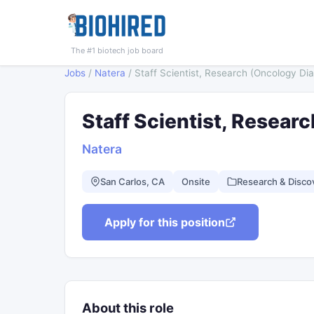
The #1 biotech job board
Jobs
/
Natera
/
Staff Scientist, Research (Oncology Dia
Staff Scientist, Resear
Natera
San Carlos, CA
Onsite
Research & Disco
Apply for this position
About this role