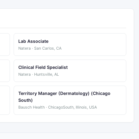
Lab Associate
Natera · San Carlos, CA
Clinical Field Specialist
Natera · Huntsville, AL
Territory Manager (Dermatology) (Chicago
South)
Bausch Health · ChicagoSouth, Illinois, USA