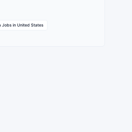
 Jobs in United States