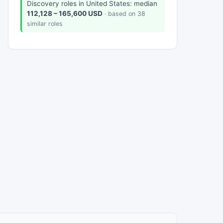
Discovery roles in United States: median
112,128 – 165,600 USD
· based on 38
similar roles