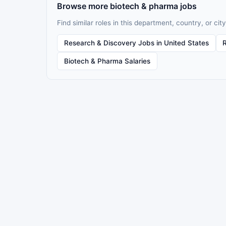
Browse more biotech & pharma jobs
Find similar roles in this department, country, or city
Research & Discovery Jobs in United States
Biotech & Pharma Salaries