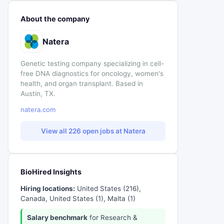
About the company
Natera
Genetic testing company specializing in cell-
free DNA diagnostics for oncology, women's
health, and organ transplant. Based in
Austin, TX.
natera.com
View all 226 open jobs at Natera
BioHired Insights
Hiring locations:
United States (216),
Canada, United States (1), Malta (1)
Salary benchmark
for Research &