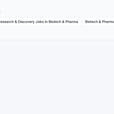
.
Research & Discovery Jobs in Biotech & Pharma
Biotech & Pharma