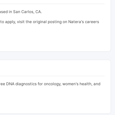
ased in San Carlos, CA.
to apply, visit the original posting on Natera's careers
free DNA diagnostics for oncology, women's health, and