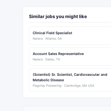
Similar jobs you might like
Clinical Field Specialist
Natera · Atlanta, GA
Account Sales Representative
Natera · Dallas, TX
(Scientist) Sr. Scientist, Cardiovascular and
Metabolic Disease
Flagship Pioneering · Cambridge, MA USA