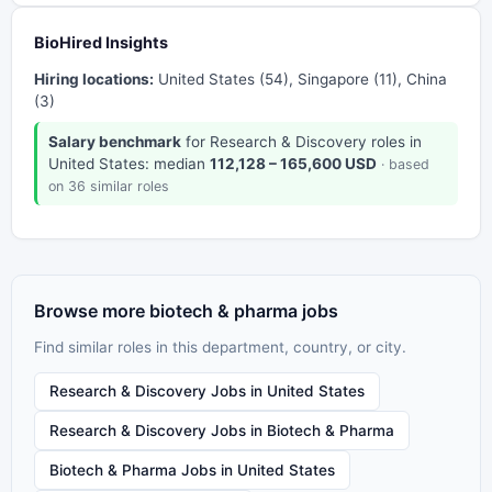
BioHired Insights
Hiring locations:
United States (54), Singapore (11), China
(3)
Salary benchmark
for Research & Discovery roles in
United States: median
112,128 – 165,600 USD
· based
on 36 similar roles
Browse more biotech & pharma jobs
Find similar roles in this department, country, or city.
Research & Discovery Jobs in United States
Research & Discovery Jobs in Biotech & Pharma
Biotech & Pharma Jobs in United States