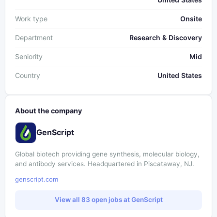
Work type
Onsite
Department
Research & Discovery
Seniority
Mid
Country
United States
About the company
GenScript
Global biotech providing gene synthesis, molecular biology,
and antibody services. Headquartered in Piscataway, NJ.
genscript.com
View all 83 open jobs at GenScript