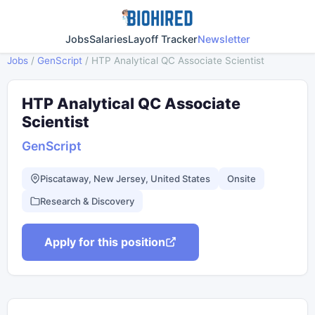
Jobs
Salaries
Layoff Tracker
Newsletter
Jobs
/
GenScript
/
HTP Analytical QC Associate Scientist
HTP Analytical QC Associate
Scientist
GenScript
Piscataway, New Jersey, United States
Onsite
Research & Discovery
Apply for this position