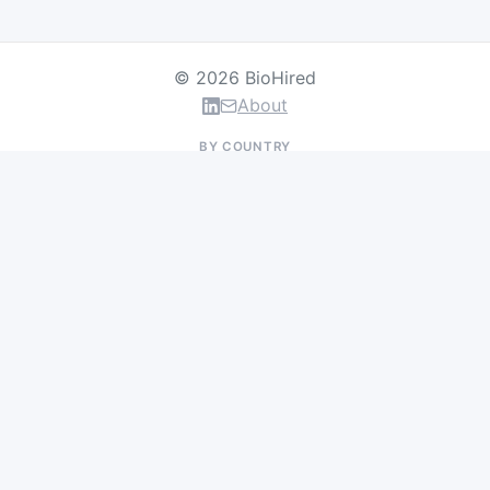
© 2026 BioHired
About
BY COUNTRY
US Jobs
UK Jobs
Swiss Jobs
Germany Jobs
France Jobs
Netherlands Jobs
Denmark Jobs
Ireland Jobs
Remote Jobs
BY DEPARTMENT
Research & Discovery