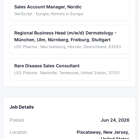
Sales Account Manager, Nordic
GenScript · Europe; Remote in Europe
Regional Business Head (m/w/d) Dermatology -
München, Ulm, Nürnberg, Freiburg, Stuttgart
LEO Pharma · Neu-Isenburg, Hessen, Deutschland, 63263
Rare Disease Sales Consultant
LEO Pharma · Nashville, Tennessee, United States, 37201
Job Details
Posted
Jun 24, 2026
Location
Piscataway, New Jersey,
United States