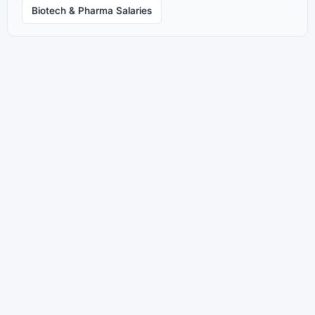
Biotech & Pharma Salaries