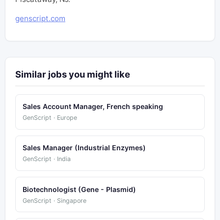
genscript.com
Similar jobs you might like
Sales Account Manager, French speaking
GenScript · Europe
Sales Manager (Industrial Enzymes)
GenScript · India
Biotechnologist (Gene - Plasmid)
GenScript · Singapore