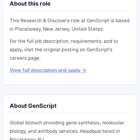
About this role
This Research & Discovery role at GenScript is based
in Piscataway, New Jersey, United States.
For the full job description, requirements, and to
apply, visit the original posting on GenScript's
careers page.
View full description and apply →
About GenScript
Global biotech providing gene synthesis, molecular
biology, and antibody services. Headquartered in
Piscataway, NJ.