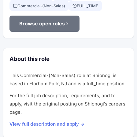
Commercial-(Non-Sales)
FULL_TIME
Browse open roles
About this role
This Commercial-(Non-Sales) role at Shionogi is
based in Florham Park, NJ and is a full_time position.
For the full job description, requirements, and to
apply, visit the original posting on Shionogi's careers
page.
View full description and apply →