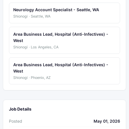
Neurology Account Specialist - Seattle, WA
Shionogi · Seattle, WA
Area Business Lead, Hospital (Anti-Infectives) -
West
Shionogi · Los Angeles, CA
Area Business Lead, Hospital (Anti-Infectives) -
West
Shionogi · Phoenix, AZ
Job Details
Posted
May 01, 2026