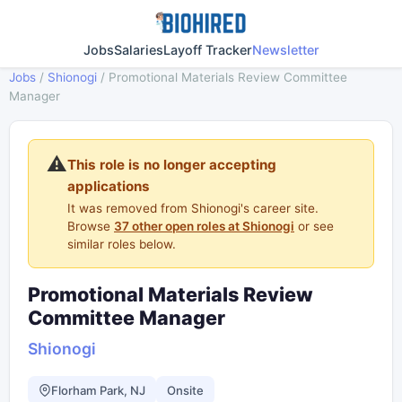
Jobs
Salaries
Layoff Tracker
Newsletter
Jobs
/
Shionogi
/
Promotional Materials Review Committee
Manager
⚠️
This role is no longer accepting
applications
It was removed from Shionogi's career site.
Browse
37 other open roles at Shionogi
or see
similar roles below.
Promotional Materials Review
Committee Manager
Shionogi
Florham Park, NJ
Onsite