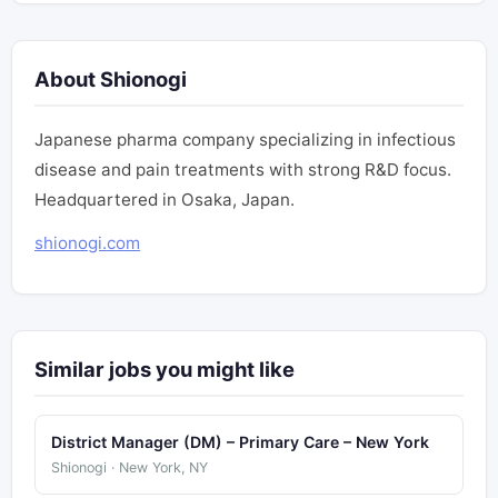
About Shionogi
Japanese pharma company specializing in infectious
disease and pain treatments with strong R&D focus.
Headquartered in Osaka, Japan.
shionogi.com
Similar jobs you might like
District Manager (DM) – Primary Care – New York
Shionogi · New York, NY