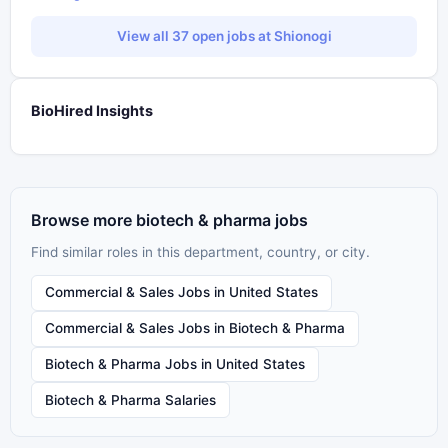
View all 37 open jobs at Shionogi
BioHired Insights
Browse more biotech & pharma jobs
Find similar roles in this department, country, or city.
Commercial & Sales Jobs in United States
Commercial & Sales Jobs in Biotech & Pharma
Biotech & Pharma Jobs in United States
Biotech & Pharma Salaries