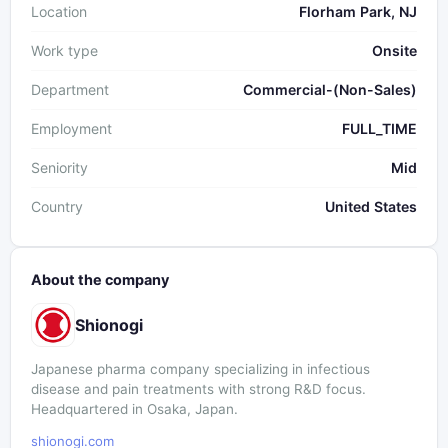
Location
Florham Park, NJ
Work type
Onsite
Department
Commercial-(Non-Sales)
Employment
FULL_TIME
Seniority
Mid
Country
United States
About the company
Shionogi
Japanese pharma company specializing in infectious
disease and pain treatments with strong R&D focus.
Headquartered in Osaka, Japan.
shionogi.com