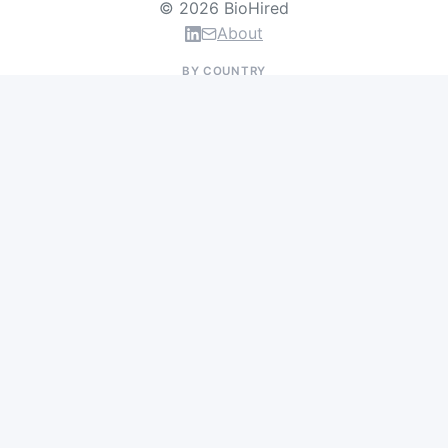
© 2026 BioHired
About
BY COUNTRY
US Jobs
UK Jobs
Swiss Jobs
Germany Jobs
France Jobs
Netherlands Jobs
Denmark Jobs
Ireland Jobs
Remote Jobs
BY DEPARTMENT
Research & Discovery
Clinical Research
Regulatory & Medical Affairs