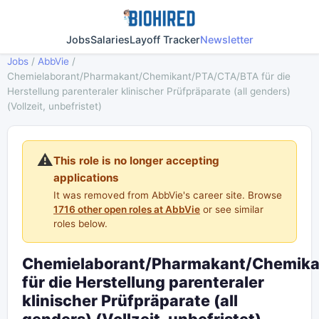
Jobs
Salaries
Layoff Tracker
Newsletter
Jobs
/
AbbVie
/
Chemielaborant/Pharmakant/Chemikant/PTA/CTA/BTA für die
Herstellung parenteraler klinischer Prüfpräparate (all genders)
(Vollzeit, unbefristet)
⚠️
This role is no longer accepting
applications
It was removed from AbbVie's career site. Browse
1716 other open roles at AbbVie
or see similar
roles below.
Chemielaborant/Pharmakant/Chemik
für die Herstellung parenteraler
klinischer Prüfpräparate (all