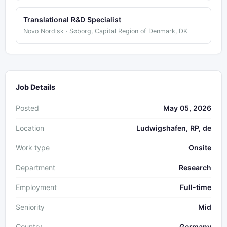
Translational R&D Specialist
Novo Nordisk · Søborg, Capital Region of Denmark, DK
Job Details
Posted
May 05, 2026
Location
Ludwigshafen, RP, de
Work type
Onsite
Department
Research
Employment
Full-time
Seniority
Mid
Country
Germany