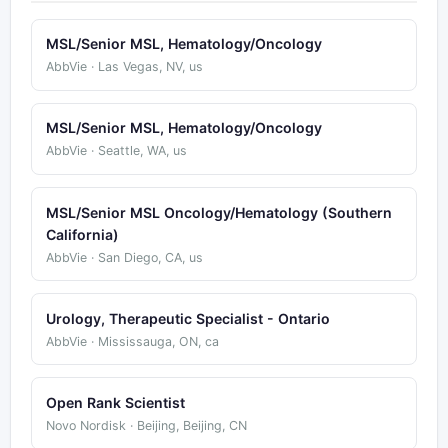
MSL/Senior MSL, Hematology/Oncology
AbbVie · Las Vegas, NV, us
MSL/Senior MSL, Hematology/Oncology
AbbVie · Seattle, WA, us
MSL/Senior MSL Oncology/Hematology (Southern
California)
AbbVie · San Diego, CA, us
Urology, Therapeutic Specialist - Ontario
AbbVie · Mississauga, ON, ca
Open Rank Scientist
Novo Nordisk · Beijing, Beijing, CN