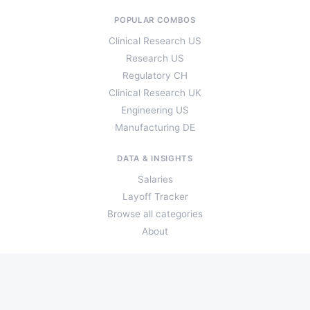
POPULAR COMBOS
Clinical Research US
Research US
Regulatory CH
Clinical Research UK
Engineering US
Manufacturing DE
DATA & INSIGHTS
Salaries
Layoff Tracker
Browse all categories
About