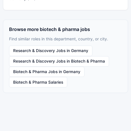
Browse more biotech & pharma jobs
Find similar roles in this department, country, or city.
Research & Discovery Jobs in Germany
Research & Discovery Jobs in Biotech & Pharma
Biotech & Pharma Jobs in Germany
Biotech & Pharma Salaries