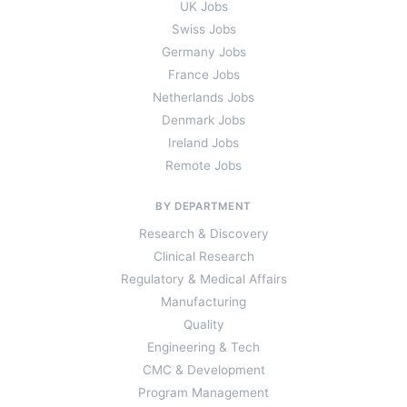
UK Jobs
Swiss Jobs
Germany Jobs
France Jobs
Netherlands Jobs
Denmark Jobs
Ireland Jobs
Remote Jobs
BY DEPARTMENT
Research & Discovery
Clinical Research
Regulatory & Medical Affairs
Manufacturing
Quality
Engineering & Tech
CMC & Development
Program Management