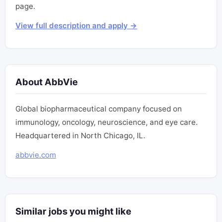
page.
View full description and apply →
About AbbVie
Global biopharmaceutical company focused on
immunology, oncology, neuroscience, and eye care.
Headquartered in North Chicago, IL.
abbvie.com
Similar jobs you might like