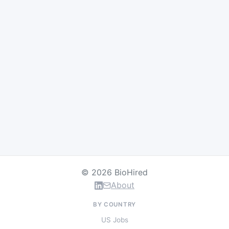
© 2026 BioHired
About
BY COUNTRY
US Jobs