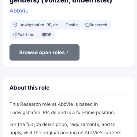
genders) (Vollzeit, unbefristet)
AbbVie
Ludwigshafen, RP, de
Onsite
Research
Full-time
DE
Browse open roles
About this role
This Research role at AbbVie is based in
Ludwigshafen, RP, de and is a full-time position.
For the full job description, requirements, and to
apply, visit the original posting on AbbVie's careers