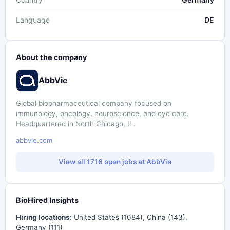
Language
DE
About the company
AbbVie
Global biopharmaceutical company focused on
immunology, oncology, neuroscience, and eye care.
Headquartered in North Chicago, IL.
abbvie.com
View all 1716 open jobs at AbbVie
BioHired Insights
Hiring locations:
United States (1084), China (143),
Germany (111)